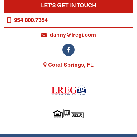
LET'S GET IN TOUCH
954.800.7354
danny@lregi.com
Coral Springs, FL