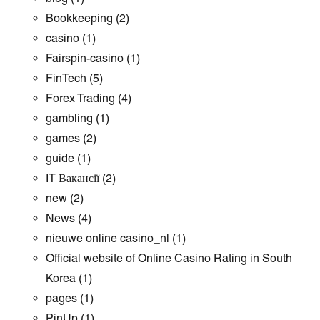
Bookkeeping
(2)
casino
(1)
Fairspin-casino
(1)
FinTech
(5)
Forex Trading
(4)
gambling
(1)
games
(2)
guide
(1)
IT Вакансії
(2)
new
(2)
News
(4)
nieuwe online casino_nl
(1)
Official website of Online Casino Rating in South
Korea
(1)
pages
(1)
PinUp
(1)