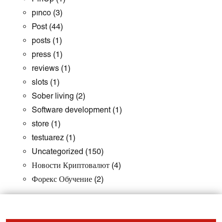
pınco
(3)
Post
(44)
posts
(1)
press
(1)
reviews
(1)
slots
(1)
Sober living
(2)
Software development
(1)
store
(1)
testuarez
(1)
Uncategorized
(150)
Новости Криптовалют
(4)
Форекс Обучение
(2)