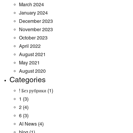
March 2024
January 2024
December 2023
November 2023
October 2023
April 2022
August 2021
May 2021
August 2020
Categories
! Без рубрики
(1)
1
(3)
2
(4)
6
(3)
AI News
(4)
blog
(1)