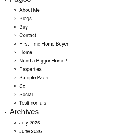
About Me
Blogs
Buy
Contact
First Time Home Buyer
Home
Need a Bigger Home?
Properties
Sample Page
Sell
Social
Testimonials
Archives
July 2026
June 2026