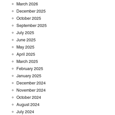
March 2026
December 2025
October 2025
September 2025
July 2025
June 2025
May 2025
April 2025
March 2025
February 2025
January 2025
December 2024
November 2024
October 2024
August 2024
July 2024