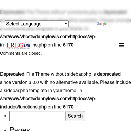
954.800.7354
danny@lregi.com
Deprecated
: File Theme without comments.php is
deprecated
since version 3.0.0 with no alternative available. Please include
Powered by
Translate
a comments.php template in your theme. in
/var/www/vhosts/dannylewis.com/httpdocs/wp-
includes/functions.php
on line
6170
Comments are closed.
Deprecated
: File Theme without sidebar.php is
deprecated
since version 3.0.0 with no alternative available. Please include
a sidebar.php template in your theme. in
/var/www/vhosts/dannylewis.com/httpdocs/wp-
includes/functions.php
on line
6170
Search
for:
Pages