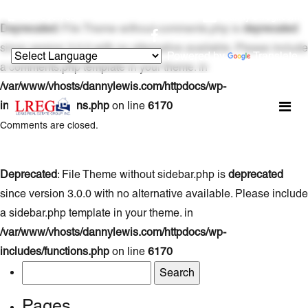
954.800.7354
danny@lregi.com
Deprecated
: File Theme without comments.php is
deprecated
since version 3.0.0 with no alternative available. Please include
Powered by
Translate
a comments.php template in your theme. in
/var/www/vhosts/dannylewis.com/httpdocs/wp-
includes/functions.php
on line
6170
Comments are closed.
Deprecated
: File Theme without sidebar.php is
deprecated
since version 3.0.0 with no alternative available. Please include
a sidebar.php template in your theme. in
/var/www/vhosts/dannylewis.com/httpdocs/wp-
includes/functions.php
on line
6170
Search
for:
Pages