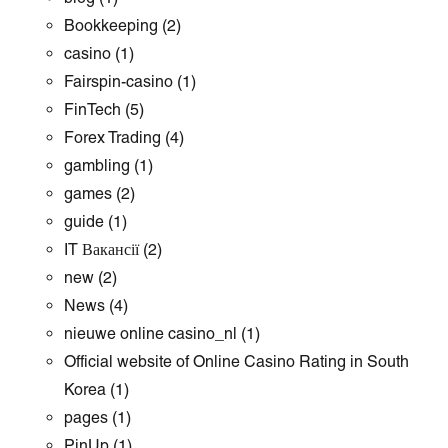
Bookkeeping
(2)
casino
(1)
Fairspin-casino
(1)
FinTech
(5)
Forex Trading
(4)
gambling
(1)
games
(2)
guide
(1)
IT Вакансії
(2)
new
(2)
News
(4)
nieuwe online casino_nl
(1)
Official website of Online Casino Rating in South
Korea
(1)
pages
(1)
PinUp
(1)