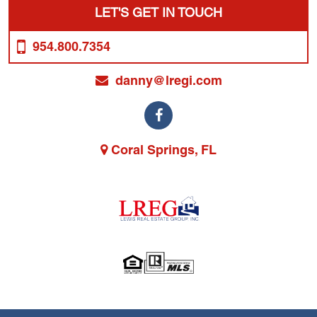
LET'S GET IN TOUCH
954.800.7354
danny@lregi.com
Coral Springs, FL