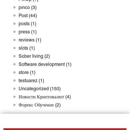
pınco
(3)
Post
(44)
posts
(1)
press
(1)
reviews
(1)
slots
(1)
Sober living
(2)
Software development
(1)
store
(1)
testuarez
(1)
Uncategorized
(150)
Новости Криптовалют
(4)
Форекс Обучение
(2)