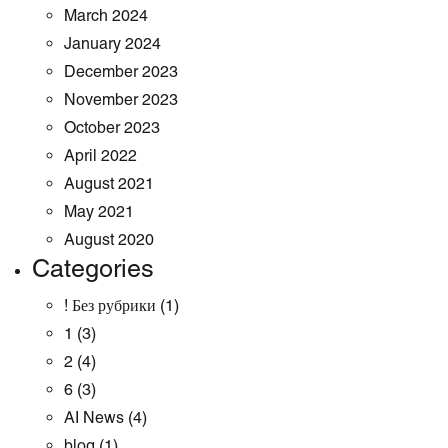
March 2024
January 2024
December 2023
November 2023
October 2023
April 2022
August 2021
May 2021
August 2020
Categories
! Без рубрики
(1)
1
(3)
2
(4)
6
(3)
AI News
(4)
blog
(1)