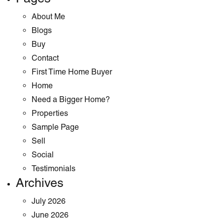
About Me
Blogs
Buy
Contact
First Time Home Buyer
Home
Need a Bigger Home?
Properties
Sample Page
Sell
Social
Testimonials
Archives
July 2026
June 2026