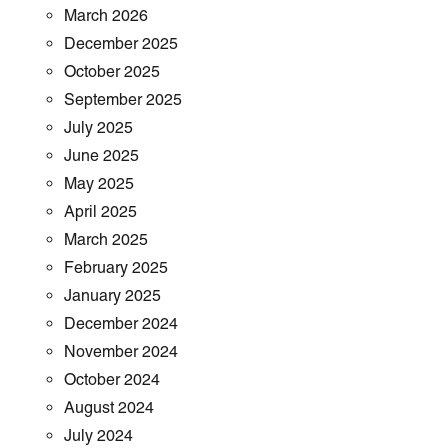
March 2026
December 2025
October 2025
September 2025
July 2025
June 2025
May 2025
April 2025
March 2025
February 2025
January 2025
December 2024
November 2024
October 2024
August 2024
July 2024