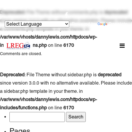
954.800.7354
danny@lregi.com
Deprecated
: File Theme without comments.php is
deprecated
since version 3.0.0 with no alternative available. Please include
Powered by
Translate
a comments.php template in your theme. in
/var/www/vhosts/dannylewis.com/httpdocs/wp-
includes/functions.php
on line
6170
Comments are closed.
Deprecated
: File Theme without sidebar.php is
deprecated
since version 3.0.0 with no alternative available. Please include
a sidebar.php template in your theme. in
/var/www/vhosts/dannylewis.com/httpdocs/wp-
includes/functions.php
on line
6170
Search
for:
Pages