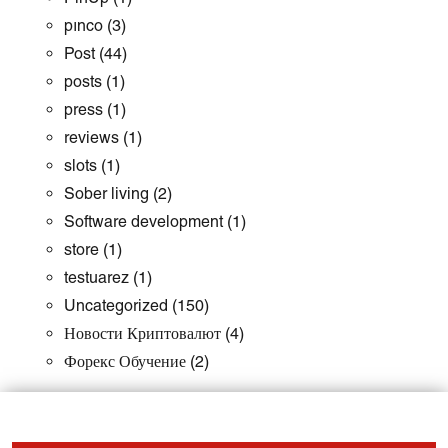
pınco
(3)
Post
(44)
posts
(1)
press
(1)
reviews
(1)
slots
(1)
Sober living
(2)
Software development
(1)
store
(1)
testuarez
(1)
Uncategorized
(150)
Новости Криптовалют
(4)
Форекс Обучение
(2)