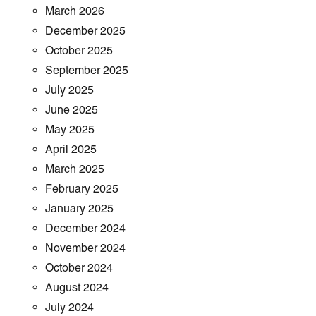
March 2026
December 2025
October 2025
September 2025
July 2025
June 2025
May 2025
April 2025
March 2025
February 2025
January 2025
December 2024
November 2024
October 2024
August 2024
July 2024