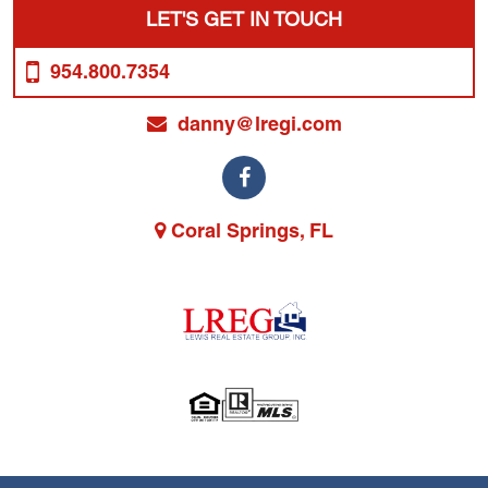
LET'S GET IN TOUCH
954.800.7354
danny@lregi.com
Coral Springs, FL