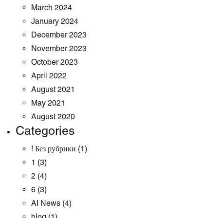
March 2024
January 2024
December 2023
November 2023
October 2023
April 2022
August 2021
May 2021
August 2020
Categories
! Без рубрики
(1)
1
(3)
2
(4)
6
(3)
AI News
(4)
blog
(1)