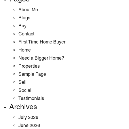
About Me
Blogs
Buy
Contact
First Time Home Buyer
Home
Need a Bigger Home?
Properties
Sample Page
Sell
Social
Testimonials
Archives
July 2026
June 2026