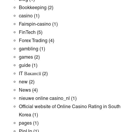
Bookkeeping
(2)
casino
(1)
Fairspin-casino
(1)
FinTech
(5)
Forex Trading
(4)
gambling
(1)
games
(2)
guide
(1)
IT Вакансії
(2)
new
(2)
News
(4)
nieuwe online casino_nl
(1)
Official website of Online Casino Rating in South
Korea
(1)
pages
(1)
PinUp
(1)