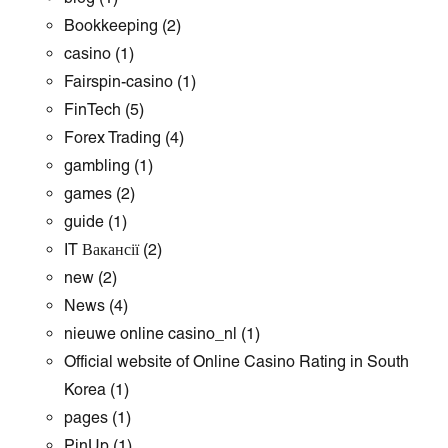
Bookkeeping
(2)
casino
(1)
Fairspin-casino
(1)
FinTech
(5)
Forex Trading
(4)
gambling
(1)
games
(2)
guide
(1)
IT Вакансії
(2)
new
(2)
News
(4)
nieuwe online casino_nl
(1)
Official website of Online Casino Rating in South
Korea
(1)
pages
(1)
PinUp
(1)