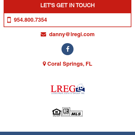
LET'S GET IN TOUCH
954.800.7354
danny@lregi.com
Coral Springs, FL