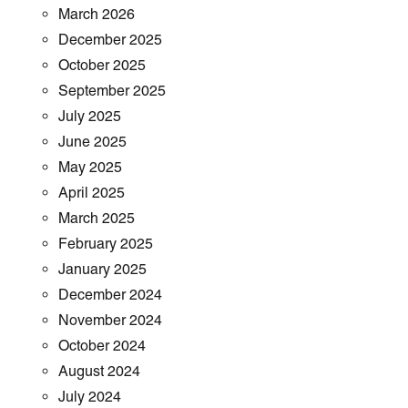
March 2026
December 2025
October 2025
September 2025
July 2025
June 2025
May 2025
April 2025
March 2025
February 2025
January 2025
December 2024
November 2024
October 2024
August 2024
July 2024