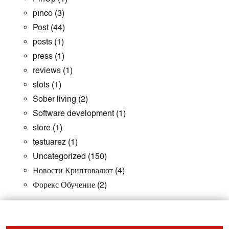
pınco
(3)
Post
(44)
posts
(1)
press
(1)
reviews
(1)
slots
(1)
Sober living
(2)
Software development
(1)
store
(1)
testuarez
(1)
Uncategorized
(150)
Новости Криптовалют
(4)
Форекс Обучение
(2)