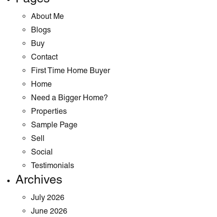
About Me
Blogs
Buy
Contact
First Time Home Buyer
Home
Need a Bigger Home?
Properties
Sample Page
Sell
Social
Testimonials
Archives
July 2026
June 2026