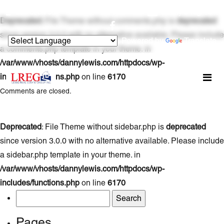
954.800.7354
danny@lregi.com
Deprecated
: File Theme without comments.php is
deprecated
since version 3.0.0 with no alternative available. Please include
Powered by
Translate
a comments.php template in your theme. in
/var/www/vhosts/dannylewis.com/httpdocs/wp-
includes/functions.php
on line
6170
Comments are closed.
Deprecated
: File Theme without sidebar.php is
deprecated
since version 3.0.0 with no alternative available. Please include
a sidebar.php template in your theme. in
/var/www/vhosts/dannylewis.com/httpdocs/wp-
includes/functions.php
on line
6170
Search
for:
Pages