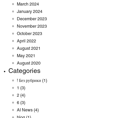
March 2024
January 2024
December 2023
November 2023
October 2023
April 2022
August 2021
May 2021
August 2020
Categories
! Без рубрики
(1)
1
(3)
2
(4)
6
(3)
AI News
(4)
blog
(1)