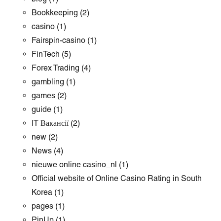
Bookkeeping
(2)
casino
(1)
Fairspin-casino
(1)
FinTech
(5)
Forex Trading
(4)
gambling
(1)
games
(2)
guide
(1)
IT Вакансії
(2)
new
(2)
News
(4)
nieuwe online casino_nl
(1)
Official website of Online Casino Rating in South
Korea
(1)
pages
(1)
PinUp
(1)