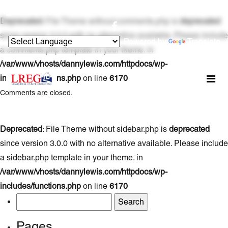
954.800.7354
danny@lregi.com
Deprecated
: File Theme without comments.php is
deprecated
since version 3.0.0 with no alternative available. Please include
Powered by
Translate
a comments.php template in your theme. in
/var/www/vhosts/dannylewis.com/httpdocs/wp-
includes/functions.php
on line
6170
Comments are closed.
Deprecated
: File Theme without sidebar.php is
deprecated
since version 3.0.0 with no alternative available. Please include
a sidebar.php template in your theme. in
/var/www/vhosts/dannylewis.com/httpdocs/wp-
includes/functions.php
on line
6170
Search
for:
Pages