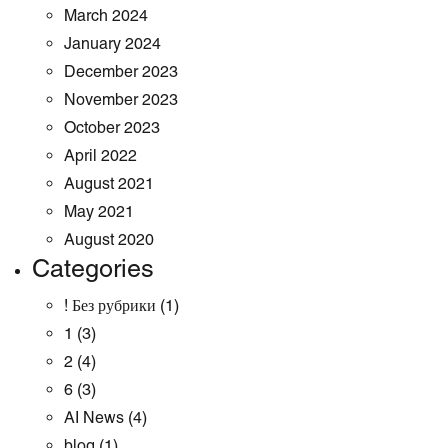
March 2024
January 2024
December 2023
November 2023
October 2023
April 2022
August 2021
May 2021
August 2020
Categories
! Без рубрики
(1)
1
(3)
2
(4)
6
(3)
AI News
(4)
blog
(1)