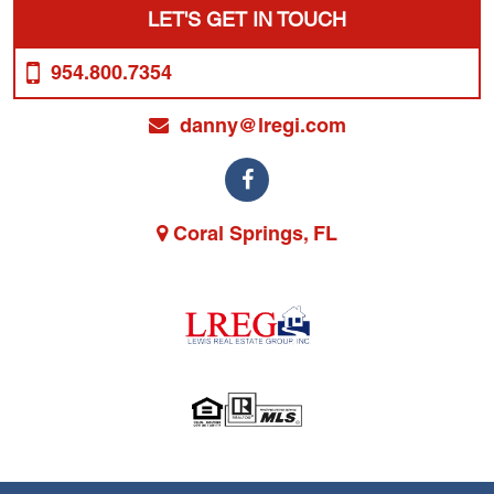
LET'S GET IN TOUCH
954.800.7354
danny@lregi.com
Coral Springs, FL