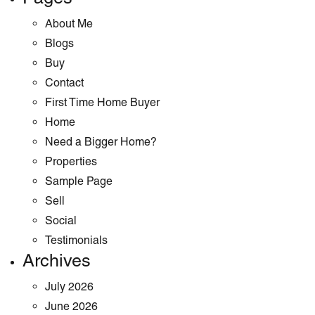
About Me
Blogs
Buy
Contact
First Time Home Buyer
Home
Need a Bigger Home?
Properties
Sample Page
Sell
Social
Testimonials
Archives
July 2026
June 2026