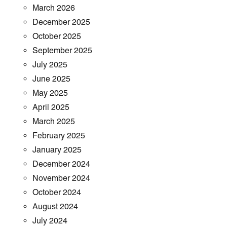
March 2026
December 2025
October 2025
September 2025
July 2025
June 2025
May 2025
April 2025
March 2025
February 2025
January 2025
December 2024
November 2024
October 2024
August 2024
July 2024