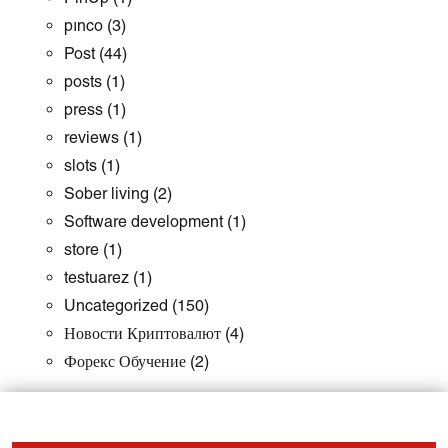
pınco
(3)
Post
(44)
posts
(1)
press
(1)
reviews
(1)
slots
(1)
Sober living
(2)
Software development
(1)
store
(1)
testuarez
(1)
Uncategorized
(150)
Новости Криптовалют
(4)
Форекс Обучение
(2)