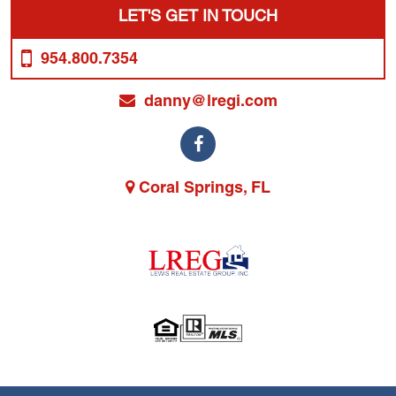
LET'S GET IN TOUCH
954.800.7354
danny@lregi.com
Coral Springs, FL