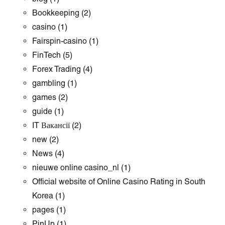
Bookkeeping
(2)
casino
(1)
Fairspin-casino
(1)
FinTech
(5)
Forex Trading
(4)
gambling
(1)
games
(2)
guide
(1)
IT Вакансії
(2)
new
(2)
News
(4)
nieuwe online casino_nl
(1)
Official website of Online Casino Rating in South
Korea
(1)
pages
(1)
PinUp
(1)