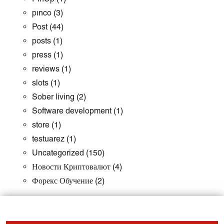
pınco
(3)
Post
(44)
posts
(1)
press
(1)
reviews
(1)
slots
(1)
Sober living
(2)
Software development
(1)
store
(1)
testuarez
(1)
Uncategorized
(150)
Новости Криптовалют
(4)
Форекс Обучение
(2)