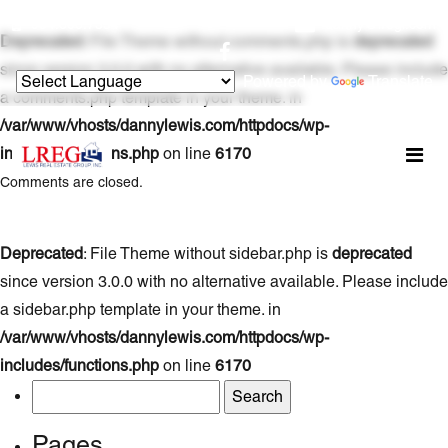
954.800.7354
danny@lregi.com
Deprecated
: File Theme without comments.php is
deprecated
since version 3.0.0 with no alternative available. Please include
Powered by
Translate
a comments.php template in your theme. in
/var/www/vhosts/dannylewis.com/httpdocs/wp-
includes/functions.php
on line
6170
Comments are closed.
Deprecated
: File Theme without sidebar.php is
deprecated
since version 3.0.0 with no alternative available. Please include
a sidebar.php template in your theme. in
/var/www/vhosts/dannylewis.com/httpdocs/wp-
includes/functions.php
on line
6170
Search
for:
Pages