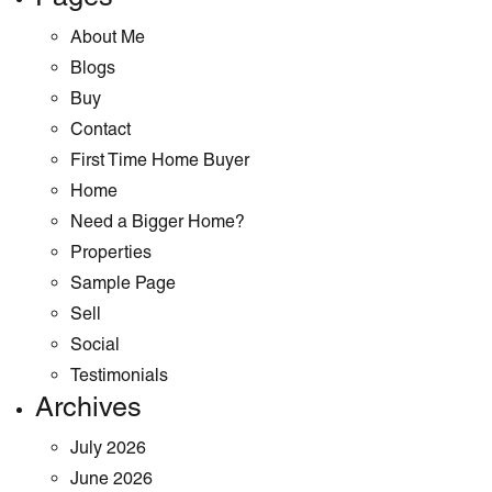
About Me
Blogs
Buy
Contact
First Time Home Buyer
Home
Need a Bigger Home?
Properties
Sample Page
Sell
Social
Testimonials
Archives
July 2026
June 2026