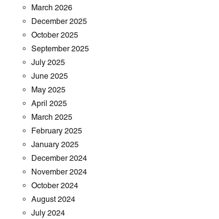
March 2026
December 2025
October 2025
September 2025
July 2025
June 2025
May 2025
April 2025
March 2025
February 2025
January 2025
December 2024
November 2024
October 2024
August 2024
July 2024