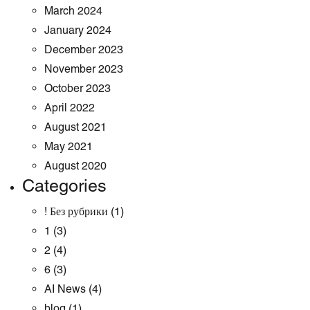
March 2024
January 2024
December 2023
November 2023
October 2023
April 2022
August 2021
May 2021
August 2020
Categories
! Без рубрики
(1)
1
(3)
2
(4)
6
(3)
AI News
(4)
blog
(1)