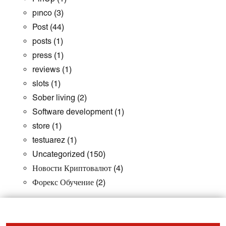
pınco
(3)
Post
(44)
posts
(1)
press
(1)
reviews
(1)
slots
(1)
Sober living
(2)
Software development
(1)
store
(1)
testuarez
(1)
Uncategorized
(150)
Новости Криптовалют
(4)
Форекс Обучение
(2)