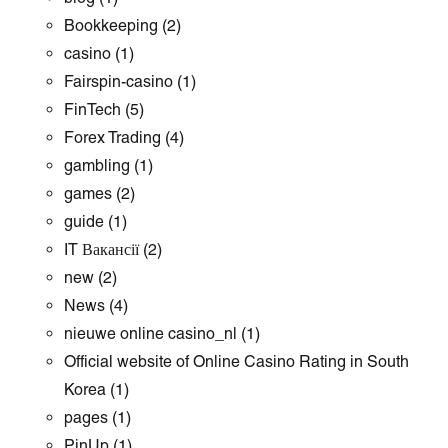
Bookkeeping
(2)
casino
(1)
Fairspin-casino
(1)
FinTech
(5)
Forex Trading
(4)
gambling
(1)
games
(2)
guide
(1)
IT Вакансії
(2)
new
(2)
News
(4)
nieuwe online casino_nl
(1)
Official website of Online Casino Rating in South
Korea
(1)
pages
(1)
PinUp
(1)