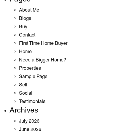
About Me
Blogs
Buy
Contact
First Time Home Buyer
Home
Need a Bigger Home?
Properties
Sample Page
Sell
Social
Testimonials
Archives
July 2026
June 2026