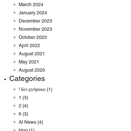
March 2024
January 2024
December 2023
November 2023
October 2023
April 2022
August 2021
May 2021
August 2020
Categories
! Без рубрики
(1)
1
(3)
2
(4)
6
(3)
AI News
(4)
blog
(1)