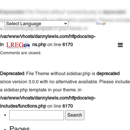
954.800.7354
danny@lregi.com
Deprecated
: File Theme without comments.php is
deprecated
since version 3.0.0 with no alternative available. Please include
Powered by
Translate
a comments.php template in your theme. in
/var/www/vhosts/dannylewis.com/httpdocs/wp-
includes/functions.php
on line
6170
Comments are closed.
Deprecated
: File Theme without sidebar.php is
deprecated
since version 3.0.0 with no alternative available. Please include
a sidebar.php template in your theme. in
/var/www/vhosts/dannylewis.com/httpdocs/wp-
includes/functions.php
on line
6170
Search
for:
Pages