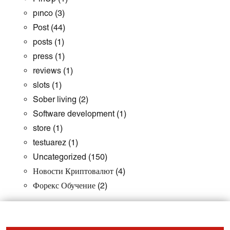
pınco
(3)
Post
(44)
posts
(1)
press
(1)
reviews
(1)
slots
(1)
Sober living
(2)
Software development
(1)
store
(1)
testuarez
(1)
Uncategorized
(150)
Новости Криптовалют
(4)
Форекс Обучение
(2)