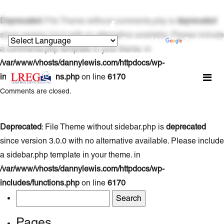
954.800.7354
danny@lregi.com
Deprecated
: File Theme without comments.php is
deprecated
since version 3.0.0 with no alternative available. Please include
Powered by
Translate
a comments.php template in your theme. in
/var/www/vhosts/dannylewis.com/httpdocs/wp-
includes/functions.php
on line
6170
Comments are closed.
Deprecated
: File Theme without sidebar.php is
deprecated
since version 3.0.0 with no alternative available. Please include
a sidebar.php template in your theme. in
/var/www/vhosts/dannylewis.com/httpdocs/wp-
includes/functions.php
on line
6170
Search
for:
Pages