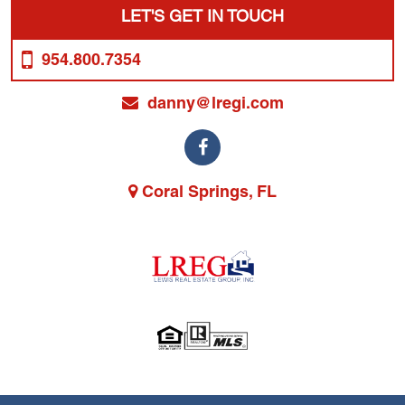
LET'S GET IN TOUCH
954.800.7354
danny@lregi.com
Coral Springs, FL