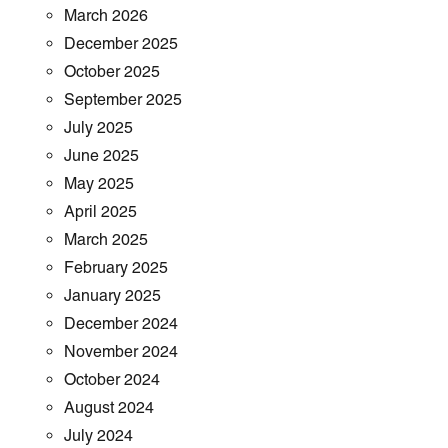
March 2026
December 2025
October 2025
September 2025
July 2025
June 2025
May 2025
April 2025
March 2025
February 2025
January 2025
December 2024
November 2024
October 2024
August 2024
July 2024