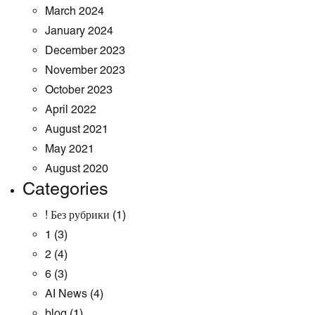
March 2024
January 2024
December 2023
November 2023
October 2023
April 2022
August 2021
May 2021
August 2020
Categories
! Без рубрики
(1)
1
(3)
2
(4)
6
(3)
AI News
(4)
blog
(1)