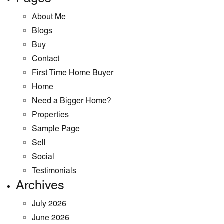
About Me
Blogs
Buy
Contact
First Time Home Buyer
Home
Need a Bigger Home?
Properties
Sample Page
Sell
Social
Testimonials
Archives
July 2026
June 2026