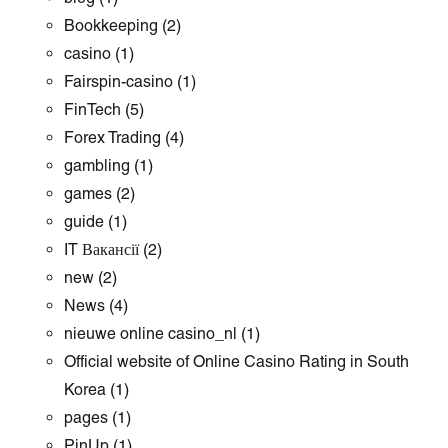
Bookkeeping
(2)
casino
(1)
Fairspin-casino
(1)
FinTech
(5)
Forex Trading
(4)
gambling
(1)
games
(2)
guide
(1)
IT Вакансії
(2)
new
(2)
News
(4)
nieuwe online casino_nl
(1)
Official website of Online Casino Rating in South
Korea
(1)
pages
(1)
PinUp
(1)