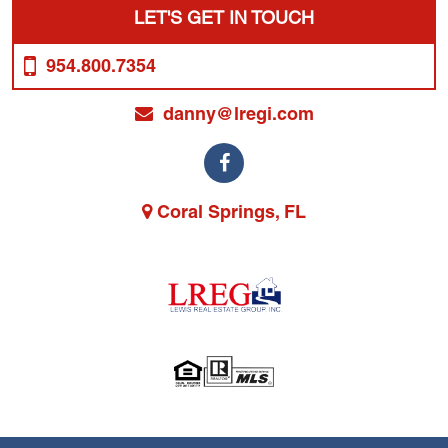
LET'S GET IN TOUCH
954.800.7354
danny@lregi.com
Coral Springs, FL