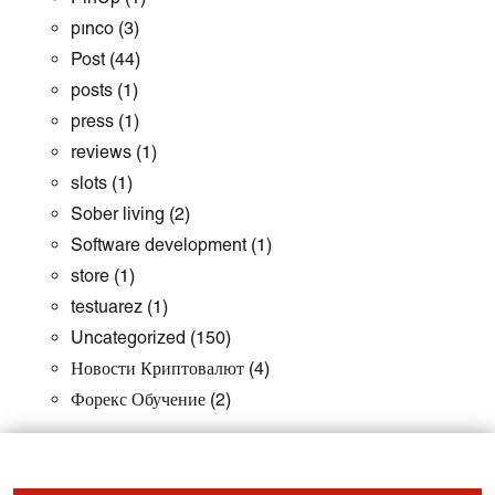
pınco
(3)
Post
(44)
posts
(1)
press
(1)
reviews
(1)
slots
(1)
Sober living
(2)
Software development
(1)
store
(1)
testuarez
(1)
Uncategorized
(150)
Новости Криптовалют
(4)
Форекс Обучение
(2)