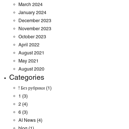
March 2024
January 2024
December 2023
November 2023
October 2023
April 2022
August 2021
May 2021
August 2020
Categories
! Без рубрики
(1)
1
(3)
2
(4)
6
(3)
AI News
(4)
blog
(1)