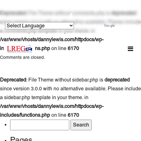
954.800.7354
danny@lregi.com
Deprecated
: File Theme without comments.php is
deprecated
since version 3.0.0 with no alternative available. Please include
Powered by
Translate
a comments.php template in your theme. in
/var/www/vhosts/dannylewis.com/httpdocs/wp-
includes/functions.php
on line
6170
Comments are closed.
Deprecated
: File Theme without sidebar.php is
deprecated
since version 3.0.0 with no alternative available. Please include
a sidebar.php template in your theme. in
/var/www/vhosts/dannylewis.com/httpdocs/wp-
includes/functions.php
on line
6170
Search
for:
Pages