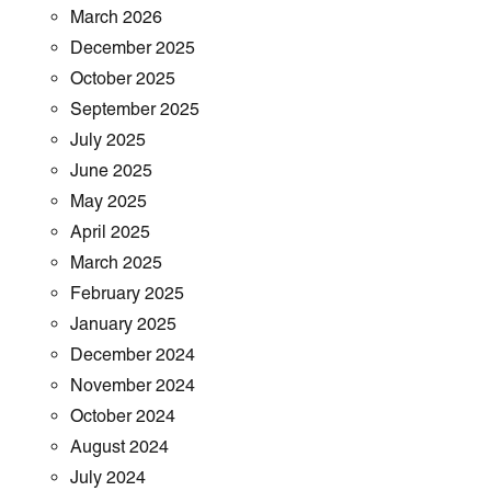
March 2026
December 2025
October 2025
September 2025
July 2025
June 2025
May 2025
April 2025
March 2025
February 2025
January 2025
December 2024
November 2024
October 2024
August 2024
July 2024