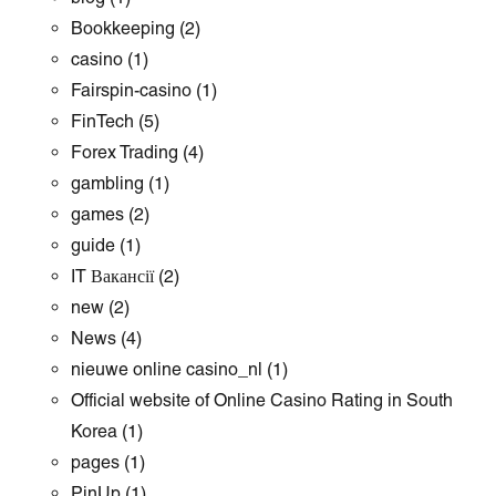
Bookkeeping
(2)
casino
(1)
Fairspin-casino
(1)
FinTech
(5)
Forex Trading
(4)
gambling
(1)
games
(2)
guide
(1)
IT Вакансії
(2)
new
(2)
News
(4)
nieuwe online casino_nl
(1)
Official website of Online Casino Rating in South
Korea
(1)
pages
(1)
PinUp
(1)