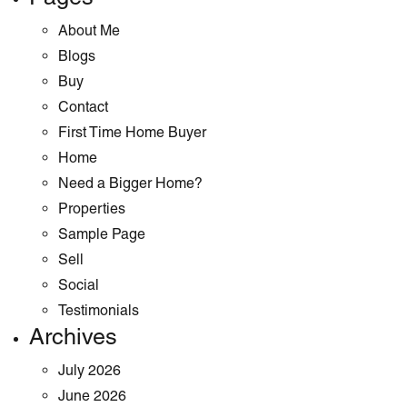
About Me
Blogs
Buy
Contact
First Time Home Buyer
Home
Need a Bigger Home?
Properties
Sample Page
Sell
Social
Testimonials
Archives
July 2026
June 2026