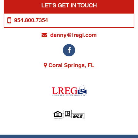
LET'S GET IN TOUCH
954.800.7354
danny@lregi.com
Coral Springs, FL