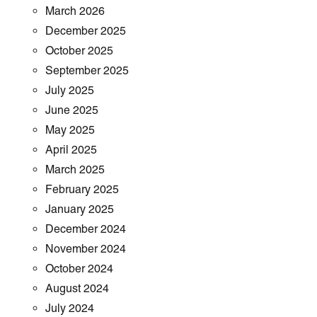
March 2026
December 2025
October 2025
September 2025
July 2025
June 2025
May 2025
April 2025
March 2025
February 2025
January 2025
December 2024
November 2024
October 2024
August 2024
July 2024