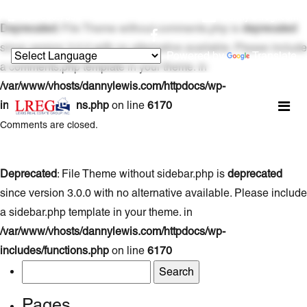
954.800.7354
danny@lregi.com
Deprecated
: File Theme without comments.php is
deprecated
since version 3.0.0 with no alternative available. Please include
Powered by
Translate
a comments.php template in your theme. in
/var/www/vhosts/dannylewis.com/httpdocs/wp-
includes/functions.php
on line
6170
Comments are closed.
Deprecated
: File Theme without sidebar.php is
deprecated
since version 3.0.0 with no alternative available. Please include
a sidebar.php template in your theme. in
/var/www/vhosts/dannylewis.com/httpdocs/wp-
includes/functions.php
on line
6170
Search
for:
Pages