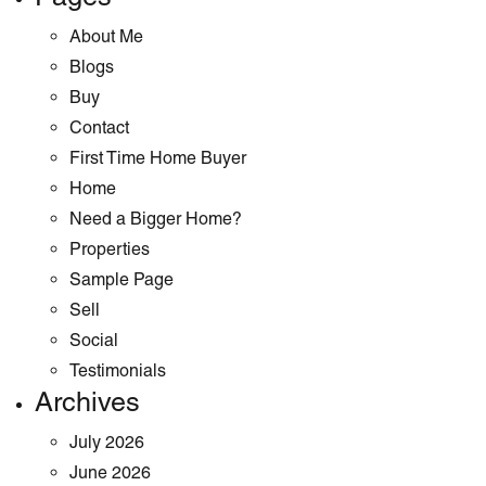
About Me
Blogs
Buy
Contact
First Time Home Buyer
Home
Need a Bigger Home?
Properties
Sample Page
Sell
Social
Testimonials
Archives
July 2026
June 2026