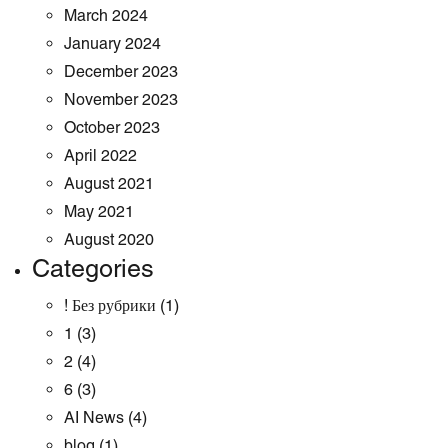
March 2024
January 2024
December 2023
November 2023
October 2023
April 2022
August 2021
May 2021
August 2020
Categories
! Без рубрики
(1)
1
(3)
2
(4)
6
(3)
AI News
(4)
blog
(1)