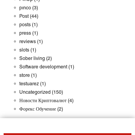
pınco
(3)
Post
(44)
posts
(1)
press
(1)
reviews
(1)
slots
(1)
Sober living
(2)
Software development
(1)
store
(1)
testuarez
(1)
Uncategorized
(150)
Новости Криптовалют
(4)
Форекс Обучение
(2)