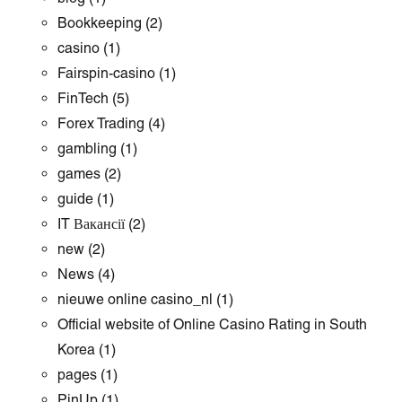
Bookkeeping
(2)
casino
(1)
Fairspin-casino
(1)
FinTech
(5)
Forex Trading
(4)
gambling
(1)
games
(2)
guide
(1)
IT Вакансії
(2)
new
(2)
News
(4)
nieuwe online casino_nl
(1)
Official website of Online Casino Rating in South
Korea
(1)
pages
(1)
PinUp
(1)