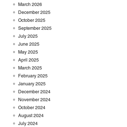
March 2026
December 2025
October 2025
September 2025
July 2025
June 2025
May 2025
April 2025
March 2025
February 2025
January 2025
December 2024
November 2024
October 2024
August 2024
July 2024