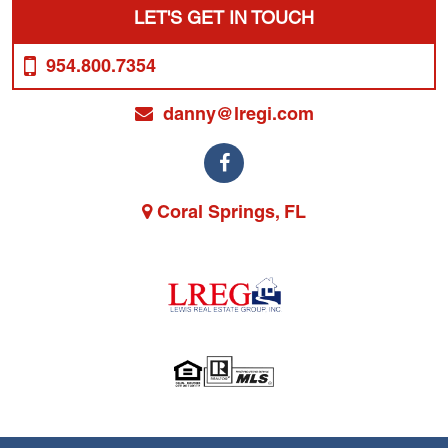
LET'S GET IN TOUCH
954.800.7354
danny@lregi.com
Coral Springs, FL