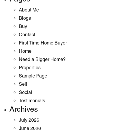
About Me
Blogs
Buy
Contact
First Time Home Buyer
Home
Need a Bigger Home?
Properties
Sample Page
Sell
Social
Testimonials
Archives
July 2026
June 2026