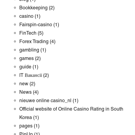
Bookkeeping
(2)
casino
(1)
Fairspin-casino
(1)
FinTech
(5)
Forex Trading
(4)
gambling
(1)
games
(2)
guide
(1)
IT Вакансії
(2)
new
(2)
News
(4)
nieuwe online casino_nl
(1)
Official website of Online Casino Rating in South
Korea
(1)
pages
(1)
PinUp
(1)