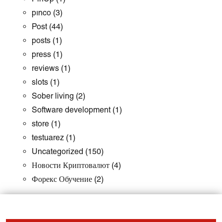
pınco
(3)
Post
(44)
posts
(1)
press
(1)
reviews
(1)
slots
(1)
Sober living
(2)
Software development
(1)
store
(1)
testuarez
(1)
Uncategorized
(150)
Новости Криптовалют
(4)
Форекс Обучение
(2)