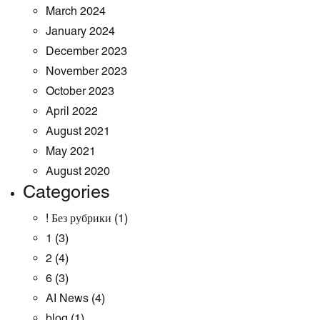
March 2024
January 2024
December 2023
November 2023
October 2023
April 2022
August 2021
May 2021
August 2020
Categories
! Без рубрики
(1)
1
(3)
2
(4)
6
(3)
AI News
(4)
blog
(1)