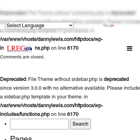
954.800.7354
danny@lregi.com
Deprecated
: File Theme without comments.php is
deprecated
since version 3.0.0 with no alternative available. Please include
Powered by
Translate
a comments.php template in your theme. in
/var/www/vhosts/dannylewis.com/httpdocs/wp-
includes/functions.php
on line
6170
Comments are closed.
Deprecated
: File Theme without sidebar.php is
deprecated
since version 3.0.0 with no alternative available. Please include
a sidebar.php template in your theme. in
/var/www/vhosts/dannylewis.com/httpdocs/wp-
includes/functions.php
on line
6170
Search
for:
Pages