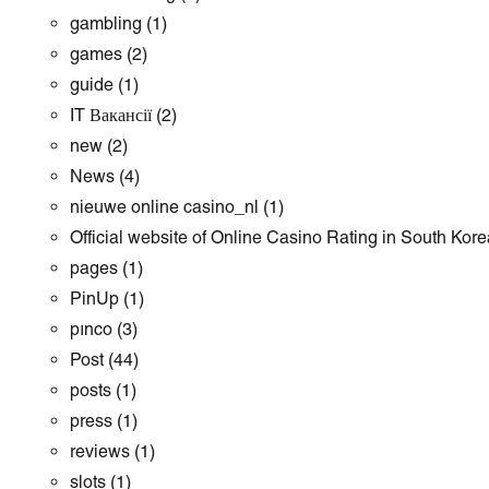
gambling
(1)
games
(2)
guide
(1)
IT Вакансії
(2)
new
(2)
News
(4)
nieuwe online casino_nl
(1)
Official website of Online Casino Rating in South Kore
pages
(1)
PinUp
(1)
pınco
(3)
Post
(44)
posts
(1)
press
(1)
reviews
(1)
slots
(1)