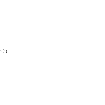
a
(1)