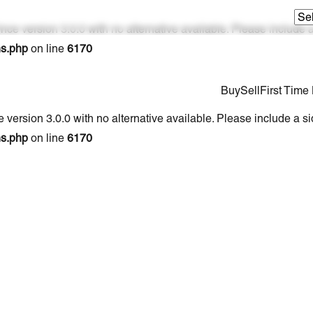
nce version 3.0.0 with no alternative available. Please include
ns.php
on line
6170
Buy
Sell
First Tim
 version 3.0.0 with no alternative available. Please include a s
ns.php
on line
6170