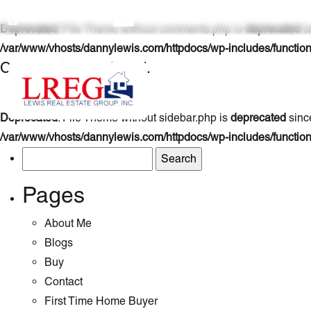
954.800.7354
danny@lregi.com
Deprecated
: File Theme without comments.php is
deprecated
si
/var/www/vhosts/dannylewis.com/httpdocs/wp-includes/functio
Comments are closed.
Deprecated
: File Theme without sidebar.php is
deprecated
since
/var/www/vhosts/dannylewis.com/httpdocs/wp-includes/functio
Search
for:
Pages
About Me
Blogs
Buy
Contact
First Time Home Buyer