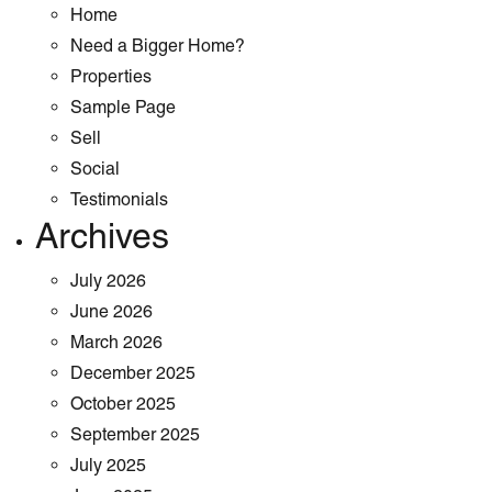
Home
Need a Bigger Home?
Properties
Sample Page
Sell
Social
Testimonials
Archives
July 2026
June 2026
March 2026
December 2025
October 2025
September 2025
July 2025