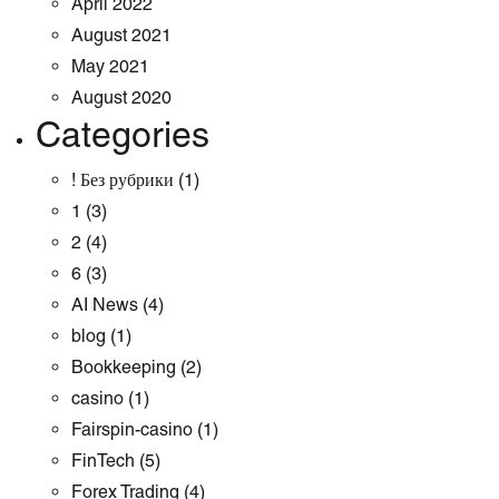
April 2022
August 2021
May 2021
August 2020
Categories
! Без рубрики
(1)
1
(3)
2
(4)
6
(3)
AI News
(4)
blog
(1)
Bookkeeping
(2)
casino
(1)
Fairspin-casino
(1)
FinTech
(5)
Forex Trading
(4)