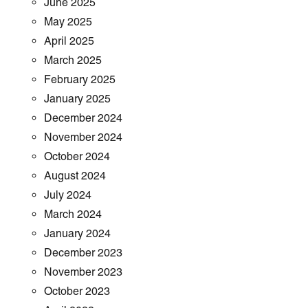
June 2025
May 2025
April 2025
March 2025
February 2025
January 2025
December 2024
November 2024
October 2024
August 2024
July 2024
March 2024
January 2024
December 2023
November 2023
October 2023