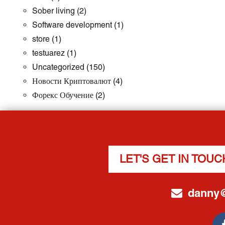
Sober living
(2)
Software development
(1)
store
(1)
testuarez
(1)
Uncategorized
(150)
Новости Криптовалют
(4)
Форекс Обучение
(2)
LET'S GET IN TOUC
danny@