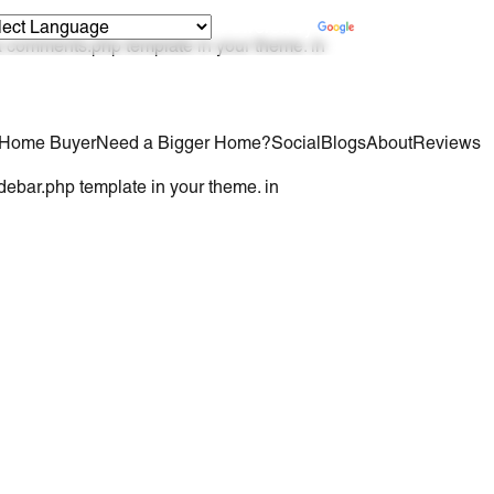
Powered by
Translate
 a comments.php template in your theme. in
e Home Buyer
Need a Bigger Home?
Social
Blogs
About
Reviews
idebar.php template in your theme. in