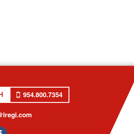
H
954.800.7354
lregi.com