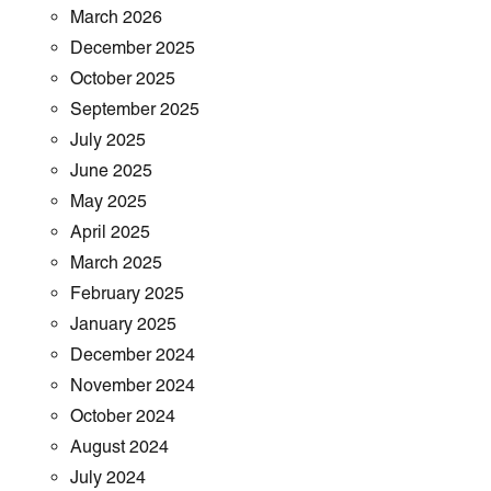
March 2026
December 2025
October 2025
September 2025
July 2025
June 2025
May 2025
April 2025
March 2025
February 2025
January 2025
December 2024
November 2024
October 2024
August 2024
July 2024