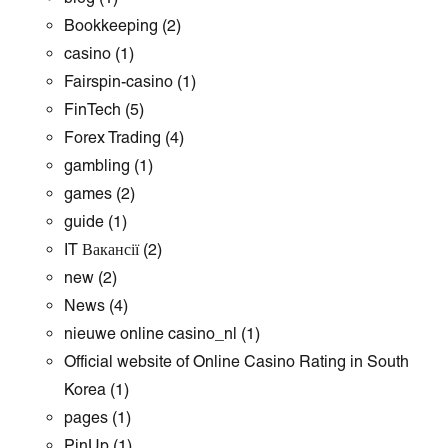
Bookkeeping
(2)
casino
(1)
Fairspin-casino
(1)
FinTech
(5)
Forex Trading
(4)
gambling
(1)
games
(2)
guide
(1)
IT Вакансії
(2)
new
(2)
News
(4)
nieuwe online casino_nl
(1)
Official website of Online Casino Rating in South
Korea
(1)
pages
(1)
PinUp
(1)