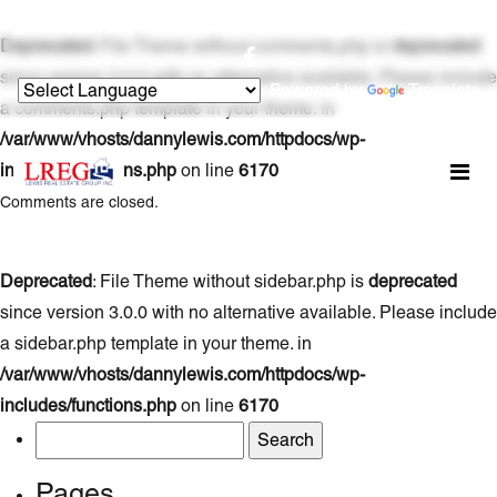
954.800.7354
danny@lregi.com
Deprecated
: File Theme without comments.php is
deprecated
since version 3.0.0 with no alternative available. Please include
Powered by
Translate
a comments.php template in your theme. in
/var/www/vhosts/dannylewis.com/httpdocs/wp-
includes/functions.php
on line
6170
Comments are closed.
Deprecated
: File Theme without sidebar.php is
deprecated
since version 3.0.0 with no alternative available. Please include
a sidebar.php template in your theme. in
/var/www/vhosts/dannylewis.com/httpdocs/wp-
includes/functions.php
on line
6170
Search
for:
Pages