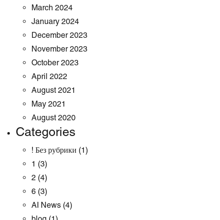
March 2024
January 2024
December 2023
November 2023
October 2023
April 2022
August 2021
May 2021
August 2020
Categories
! Без рубрики
(1)
1
(3)
2
(4)
6
(3)
AI News
(4)
blog
(1)