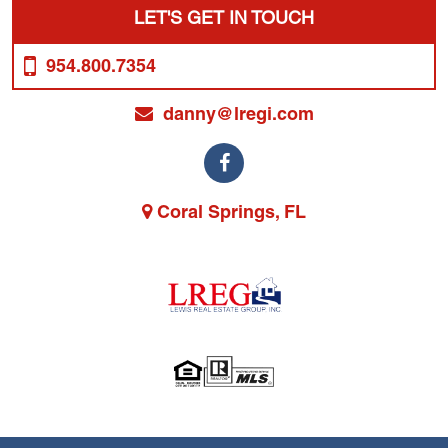
LET'S GET IN TOUCH
954.800.7354
danny@lregi.com
Coral Springs, FL