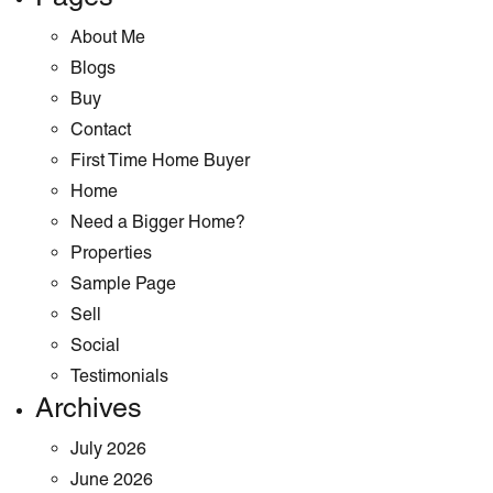
About Me
Blogs
Buy
Contact
First Time Home Buyer
Home
Need a Bigger Home?
Properties
Sample Page
Sell
Social
Testimonials
Archives
July 2026
June 2026