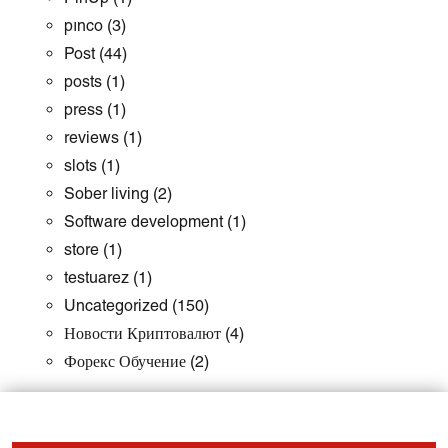
pınco
(3)
Post
(44)
posts
(1)
press
(1)
reviews
(1)
slots
(1)
Sober living
(2)
Software development
(1)
store
(1)
testuarez
(1)
Uncategorized
(150)
Новости Криптовалют
(4)
Форекс Обучение
(2)