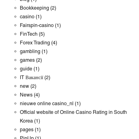
Bookkeeping
(2)
casino
(1)
Fairspin-casino
(1)
FinTech
(5)
Forex Trading
(4)
gambling
(1)
games
(2)
guide
(1)
IT Вакансії
(2)
new
(2)
News
(4)
nieuwe online casino_nl
(1)
Official website of Online Casino Rating in South
Korea
(1)
pages
(1)
PinUp
(1)