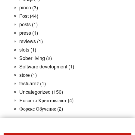
pınco
(3)
Post
(44)
posts
(1)
press
(1)
reviews
(1)
slots
(1)
Sober living
(2)
Software development
(1)
store
(1)
testuarez
(1)
Uncategorized
(150)
Новости Криптовалют
(4)
Форекс Обучение
(2)