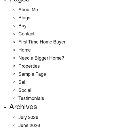
About Me
Blogs
Buy
Contact
First Time Home Buyer
Home
Need a Bigger Home?
Properties
Sample Page
Sell
Social
Testimonials
Archives
July 2026
June 2026