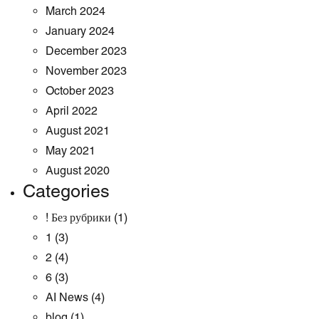
March 2024
January 2024
December 2023
November 2023
October 2023
April 2022
August 2021
May 2021
August 2020
Categories
! Без рубрики
(1)
1
(3)
2
(4)
6
(3)
AI News
(4)
blog
(1)