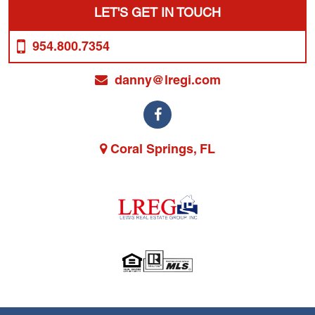
LET'S GET IN TOUCH
954.800.7354
danny@lregi.com
Coral Springs, FL