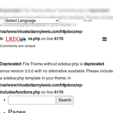
954.800.7354
danny@lregi.com
Deprecated
: File Theme without comments.php is
deprecated
since version 3.0.0 with no alternative available. Please include
Powered by
Translate
a comments.php template in your theme. in
/var/www/vhosts/dannylewis.com/httpdocs/wp-
includes/functions.php
on line
6170
Comments are closed.
Deprecated
: File Theme without sidebar.php is
deprecated
since version 3.0.0 with no alternative available. Please include
a sidebar.php template in your theme. in
/var/www/vhosts/dannylewis.com/httpdocs/wp-
includes/functions.php
on line
6170
Search
for:
Pages