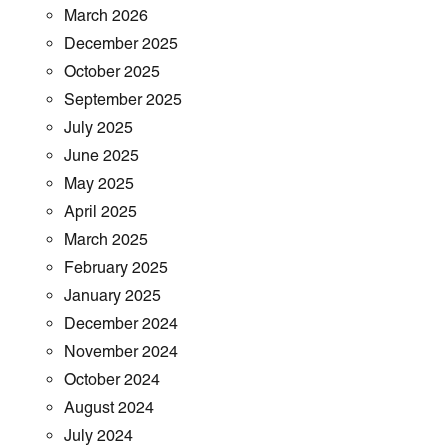
March 2026
December 2025
October 2025
September 2025
July 2025
June 2025
May 2025
April 2025
March 2025
February 2025
January 2025
December 2024
November 2024
October 2024
August 2024
July 2024