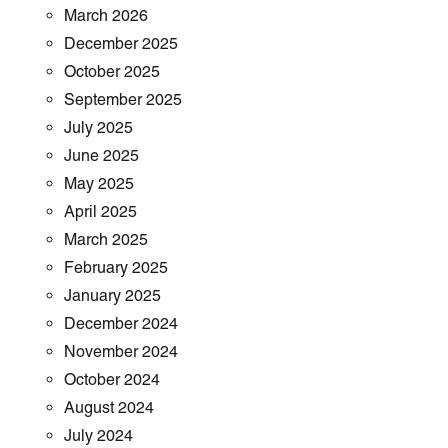
March 2026
December 2025
October 2025
September 2025
July 2025
June 2025
May 2025
April 2025
March 2025
February 2025
January 2025
December 2024
November 2024
October 2024
August 2024
July 2024