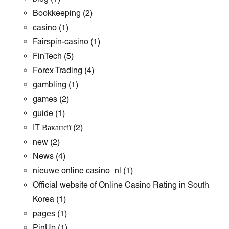
Bookkeeping
(2)
casino
(1)
Fairspin-casino
(1)
FinTech
(5)
Forex Trading
(4)
gambling
(1)
games
(2)
guide
(1)
IT Вакансії
(2)
new
(2)
News
(4)
nieuwe online casino_nl
(1)
Official website of Online Casino Rating in South
Korea
(1)
pages
(1)
PinUp
(1)