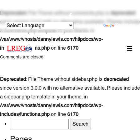
954.800.7354
danny@lregi.com
Deprecated
: File Theme without comments.php is
deprecated
since version 3.0.0 with no alternative available. Please include
Powered by
Translate
a comments.php template in your theme. in
/var/www/vhosts/dannylewis.com/httpdocs/wp-
includes/functions.php
on line
6170
Comments are closed.
Deprecated
: File Theme without sidebar.php is
deprecated
since version 3.0.0 with no alternative available. Please include
a sidebar.php template in your theme. in
/var/www/vhosts/dannylewis.com/httpdocs/wp-
includes/functions.php
on line
6170
Search
for:
Pages