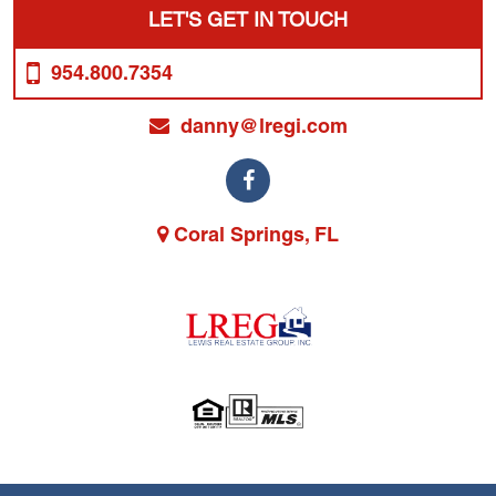
LET'S GET IN TOUCH
954.800.7354
danny@lregi.com
Coral Springs, FL