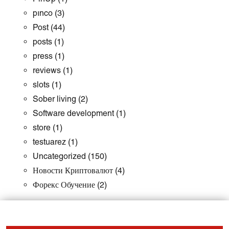
pınco
(3)
Post
(44)
posts
(1)
press
(1)
reviews
(1)
slots
(1)
Sober living
(2)
Software development
(1)
store
(1)
testuarez
(1)
Uncategorized
(150)
Новости Криптовалют
(4)
Форекс Обучение
(2)