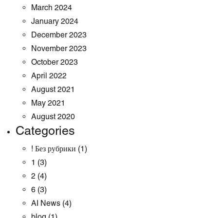
March 2024
January 2024
December 2023
November 2023
October 2023
April 2022
August 2021
May 2021
August 2020
Categories
! Без рубрики
(1)
1
(3)
2
(4)
6
(3)
AI News
(4)
blog
(1)