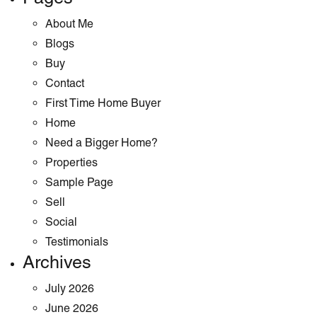
About Me
Blogs
Buy
Contact
First Time Home Buyer
Home
Need a Bigger Home?
Properties
Sample Page
Sell
Social
Testimonials
Archives
July 2026
June 2026