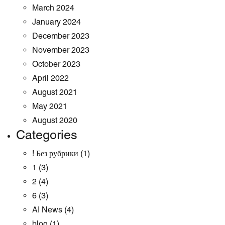
March 2024
January 2024
December 2023
November 2023
October 2023
April 2022
August 2021
May 2021
August 2020
Categories
! Без рубрики
(1)
1
(3)
2
(4)
6
(3)
AI News
(4)
blog
(1)