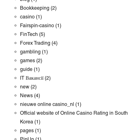
Bookkeeping
(2)
casino
(1)
Fairspin-casino
(1)
FinTech
(5)
Forex Trading
(4)
gambling
(1)
games
(2)
guide
(1)
IT Вакансії
(2)
new
(2)
News
(4)
nieuwe online casino_nl
(1)
Official website of Online Casino Rating in South
Korea
(1)
pages
(1)
PinUp
(1)