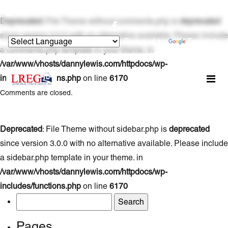
954.800.7354
danny@lregi.com
Deprecated
: File Theme without comments.php is
deprecated
since version 3.0.0 with no alternative available. Please include
Powered by
Translate
a comments.php template in your theme. in
/var/www/vhosts/dannylewis.com/httpdocs/wp-
includes/functions.php
on line
6170
Comments are closed.
Deprecated
: File Theme without sidebar.php is
deprecated
since version 3.0.0 with no alternative available. Please include
a sidebar.php template in your theme. in
/var/www/vhosts/dannylewis.com/httpdocs/wp-
includes/functions.php
on line
6170
Search
for:
Pages