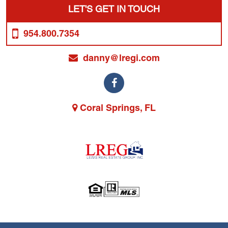
LET'S GET IN TOUCH
954.800.7354
danny@lregi.com
Coral Springs, FL