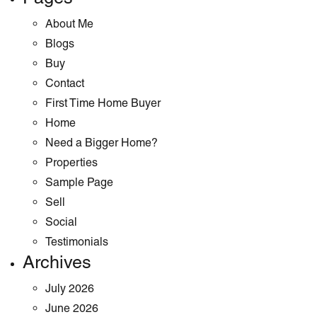
About Me
Blogs
Buy
Contact
First Time Home Buyer
Home
Need a Bigger Home?
Properties
Sample Page
Sell
Social
Testimonials
Archives
July 2026
June 2026