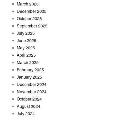
March 2026
December 2025
October 2025
September 2025
July 2025
June 2025
May 2025
April 2025
March 2025
February 2025
January 2025
December 2024
November 2024
October 2024
August 2024
July 2024