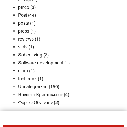
pınco
(3)
Post
(44)
posts
(1)
press
(1)
reviews
(1)
slots
(1)
Sober living
(2)
Software development
(1)
store
(1)
testuarez
(1)
Uncategorized
(150)
Новости Криптовалют
(4)
Форекс Обучение
(2)