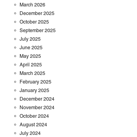
March 2026
December 2025
October 2025
September 2025
July 2025
June 2025
May 2025
April 2025
March 2025
February 2025
January 2025
December 2024
November 2024
October 2024
August 2024
July 2024