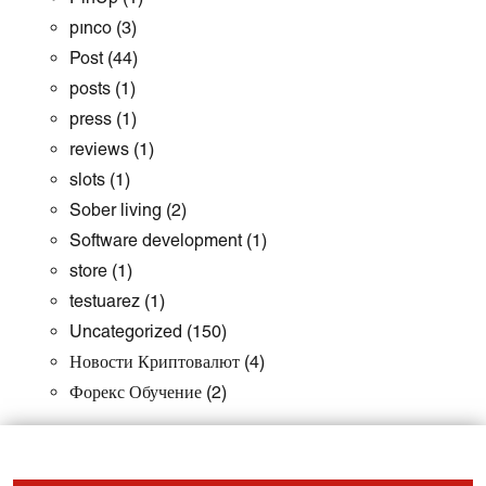
pınco
(3)
Post
(44)
posts
(1)
press
(1)
reviews
(1)
slots
(1)
Sober living
(2)
Software development
(1)
store
(1)
testuarez
(1)
Uncategorized
(150)
Новости Криптовалют
(4)
Форекс Обучение
(2)