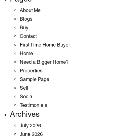
About Me
Blogs
Buy
Contact
First Time Home Buyer
Home
Need a Bigger Home?
Properties
Sample Page
Sell
Social
Testimonials
Archives
July 2026
June 2026