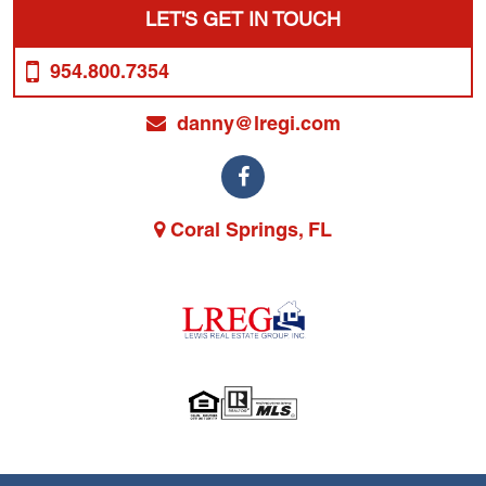
LET'S GET IN TOUCH
954.800.7354
danny@lregi.com
Coral Springs, FL