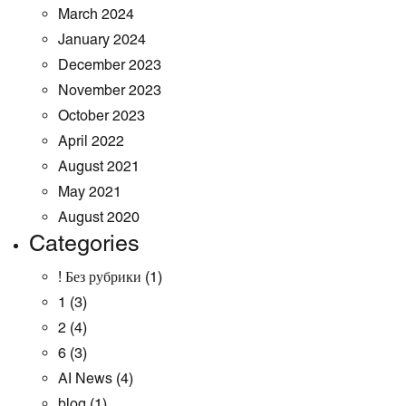
March 2024
January 2024
December 2023
November 2023
October 2023
April 2022
August 2021
May 2021
August 2020
Categories
! Без рубрики
(1)
1
(3)
2
(4)
6
(3)
AI News
(4)
blog
(1)