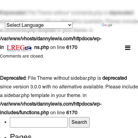
954.800.7354
danny@lregi.com
Deprecated
: File Theme without comments.php is
deprecated
since version 3.0.0 with no alternative available. Please include
Powered by
Translate
a comments.php template in your theme. in
/var/www/vhosts/dannylewis.com/httpdocs/wp-
includes/functions.php
on line
6170
Comments are closed.
Deprecated
: File Theme without sidebar.php is
deprecated
since version 3.0.0 with no alternative available. Please include
a sidebar.php template in your theme. in
/var/www/vhosts/dannylewis.com/httpdocs/wp-
includes/functions.php
on line
6170
Search
for:
Pages