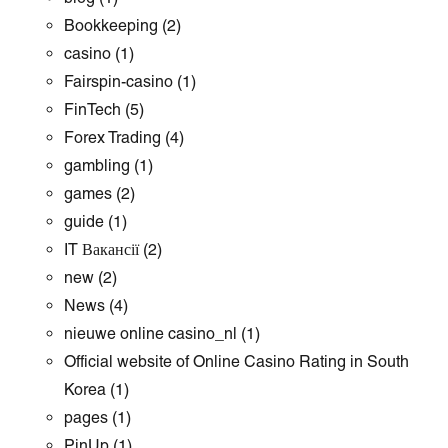
Bookkeeping
(2)
casino
(1)
Fairspin-casino
(1)
FinTech
(5)
Forex Trading
(4)
gambling
(1)
games
(2)
guide
(1)
IT Вакансії
(2)
new
(2)
News
(4)
nieuwe online casino_nl
(1)
Official website of Online Casino Rating in South
Korea
(1)
pages
(1)
PinUp
(1)