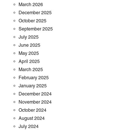
March 2026
December 2025
October 2025
September 2025
July 2025
June 2025
May 2025
April 2025
March 2025
February 2025
January 2025
December 2024
November 2024
October 2024
August 2024
July 2024