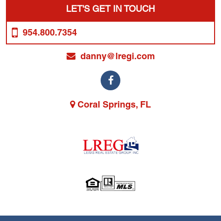
LET'S GET IN TOUCH
954.800.7354
danny@lregi.com
Coral Springs, FL