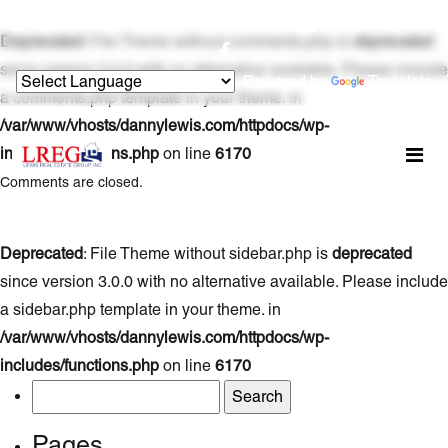
954.800.7354
danny@lregi.com
Deprecated
: File Theme without comments.php is
deprecated
since version 3.0.0 with no alternative available. Please include
Powered by
Translate
a comments.php template in your theme. in
/var/www/vhosts/dannylewis.com/httpdocs/wp-
includes/functions.php
on line
6170
Comments are closed.
Deprecated
: File Theme without sidebar.php is
deprecated
since version 3.0.0 with no alternative available. Please include
a sidebar.php template in your theme. in
/var/www/vhosts/dannylewis.com/httpdocs/wp-
includes/functions.php
on line
6170
Search
for:
Pages