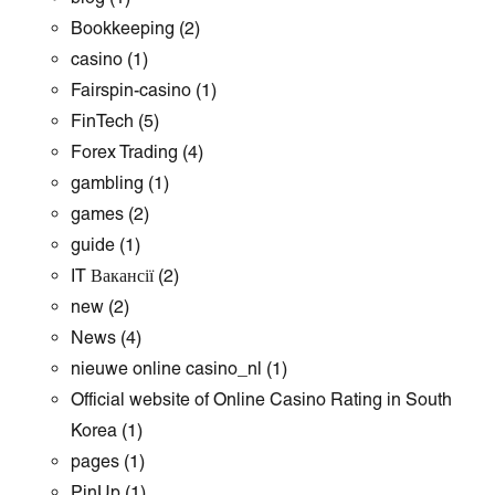
Bookkeeping
(2)
casino
(1)
Fairspin-casino
(1)
FinTech
(5)
Forex Trading
(4)
gambling
(1)
games
(2)
guide
(1)
IT Вакансії
(2)
new
(2)
News
(4)
nieuwe online casino_nl
(1)
Official website of Online Casino Rating in South
Korea
(1)
pages
(1)
PinUp
(1)