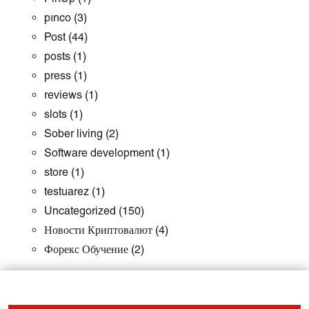
pınco
(3)
Post
(44)
posts
(1)
press
(1)
reviews
(1)
slots
(1)
Sober living
(2)
Software development
(1)
store
(1)
testuarez
(1)
Uncategorized
(150)
Новости Криптовалют
(4)
Форекс Обучение
(2)