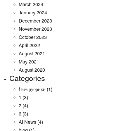
March 2024
January 2024
December 2023
November 2023
October 2023
April 2022
August 2021
May 2021
August 2020
Categories
! Без рубрики
(1)
1
(3)
2
(4)
6
(3)
AI News
(4)
blog
(1)