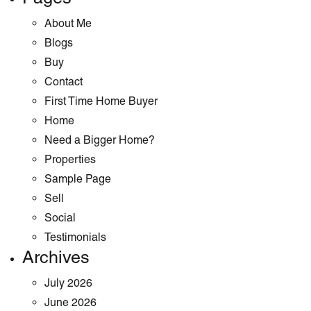
About Me
Blogs
Buy
Contact
First Time Home Buyer
Home
Need a Bigger Home?
Properties
Sample Page
Sell
Social
Testimonials
Archives
July 2026
June 2026