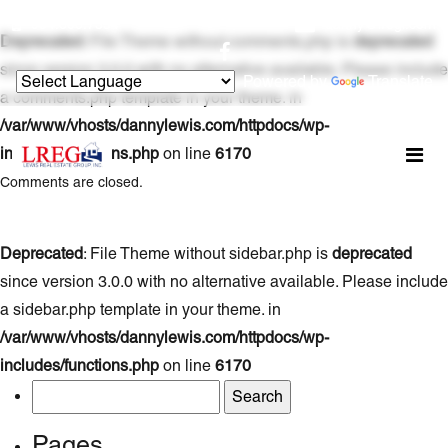
954.800.7354
danny@lregi.com
Deprecated
: File Theme without comments.php is
deprecated
since version 3.0.0 with no alternative available. Please include
Powered by
Translate
a comments.php template in your theme. in
/var/www/vhosts/dannylewis.com/httpdocs/wp-
includes/functions.php
on line
6170
Comments are closed.
Deprecated
: File Theme without sidebar.php is
deprecated
since version 3.0.0 with no alternative available. Please include
a sidebar.php template in your theme. in
/var/www/vhosts/dannylewis.com/httpdocs/wp-
includes/functions.php
on line
6170
Search
for:
Pages