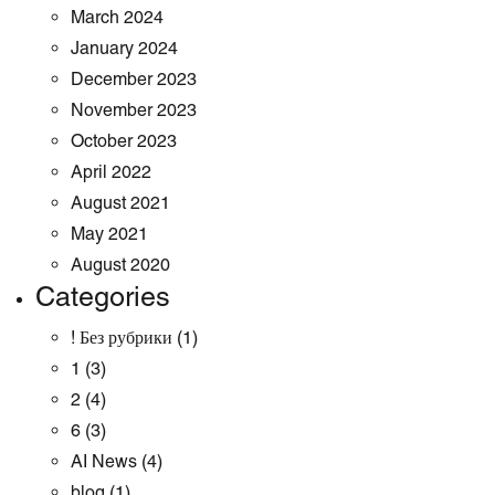
March 2024
January 2024
December 2023
November 2023
October 2023
April 2022
August 2021
May 2021
August 2020
Categories
! Без рубрики
(1)
1
(3)
2
(4)
6
(3)
AI News
(4)
blog
(1)