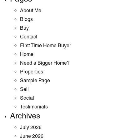
About Me
Blogs
Buy
Contact
First Time Home Buyer
Home
Need a Bigger Home?
Properties
Sample Page
Sell
Social
Testimonials
Archives
July 2026
June 2026