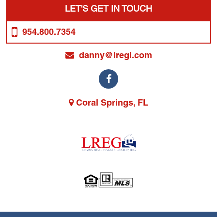
LET'S GET IN TOUCH
954.800.7354
danny@lregi.com
Coral Springs, FL