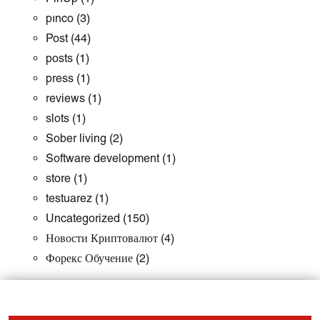
pınco
(3)
Post
(44)
posts
(1)
press
(1)
reviews
(1)
slots
(1)
Sober living
(2)
Software development
(1)
store
(1)
testuarez
(1)
Uncategorized
(150)
Новости Криптовалют
(4)
Форекс Обучение
(2)