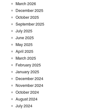
March 2026
December 2025
October 2025
September 2025
July 2025
June 2025
May 2025
April 2025
March 2025
February 2025
January 2025
December 2024
November 2024
October 2024
August 2024
July 2024