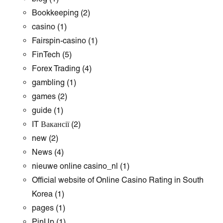
Bookkeeping
(2)
casino
(1)
Fairspin-casino
(1)
FinTech
(5)
Forex Trading
(4)
gambling
(1)
games
(2)
guide
(1)
IT Вакансії
(2)
new
(2)
News
(4)
nieuwe online casino_nl
(1)
Official website of Online Casino Rating in South
Korea
(1)
pages
(1)
PinUp
(1)