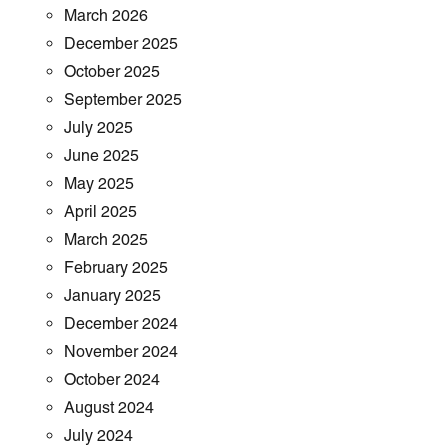
March 2026
December 2025
October 2025
September 2025
July 2025
June 2025
May 2025
April 2025
March 2025
February 2025
January 2025
December 2024
November 2024
October 2024
August 2024
July 2024