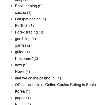
Bookkeeping
(2)
casino
(1)
Fairspin-casino
(1)
FinTech
(5)
Forex Trading
(4)
gambling
(1)
games
(2)
guide
(1)
IT Вакансії
(2)
new
(2)
News
(4)
nieuwe online casino_nl
(1)
Official website of Online Casino Rating in South
Korea
(1)
pages
(1)
PinUp
(1)