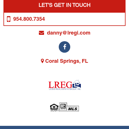
LET'S GET IN TOUCH
954.800.7354
danny@lregi.com
Coral Springs, FL