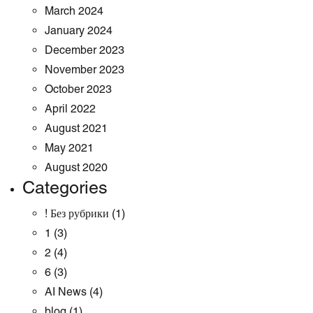
March 2024
January 2024
December 2023
November 2023
October 2023
April 2022
August 2021
May 2021
August 2020
Categories
! Без рубрики
(1)
1
(3)
2
(4)
6
(3)
AI News
(4)
blog
(1)