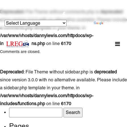
954.800.7354
danny@lregi.com
Deprecated
: File Theme without comments.php is
deprecated
since version 3.0.0 with no alternative available. Please include
Powered by
Translate
a comments.php template in your theme. in
/var/www/vhosts/dannylewis.com/httpdocs/wp-
includes/functions.php
on line
6170
Comments are closed.
Deprecated
: File Theme without sidebar.php is
deprecated
since version 3.0.0 with no alternative available. Please include
a sidebar.php template in your theme. in
/var/www/vhosts/dannylewis.com/httpdocs/wp-
includes/functions.php
on line
6170
Search
for:
Pages