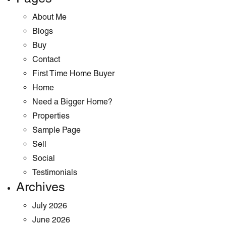
About Me
Blogs
Buy
Contact
First Time Home Buyer
Home
Need a Bigger Home?
Properties
Sample Page
Sell
Social
Testimonials
Archives
July 2026
June 2026