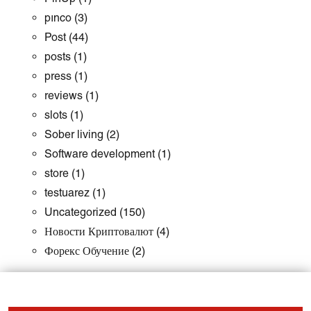
pınco
(3)
Post
(44)
posts
(1)
press
(1)
reviews
(1)
slots
(1)
Sober living
(2)
Software development
(1)
store
(1)
testuarez
(1)
Uncategorized
(150)
Новости Криптовалют
(4)
Форекс Обучение
(2)