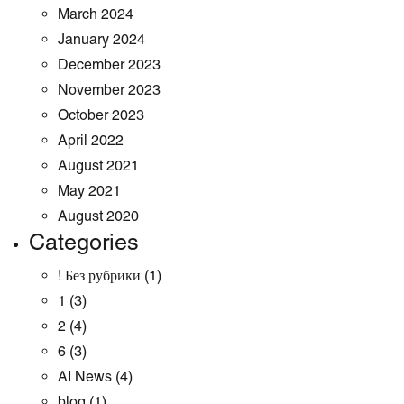
March 2024
January 2024
December 2023
November 2023
October 2023
April 2022
August 2021
May 2021
August 2020
Categories
! Без рубрики
(1)
1
(3)
2
(4)
6
(3)
AI News
(4)
blog
(1)