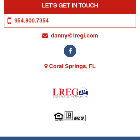
LET'S GET IN TOUCH
954.800.7354
danny@lregi.com
Coral Springs, FL