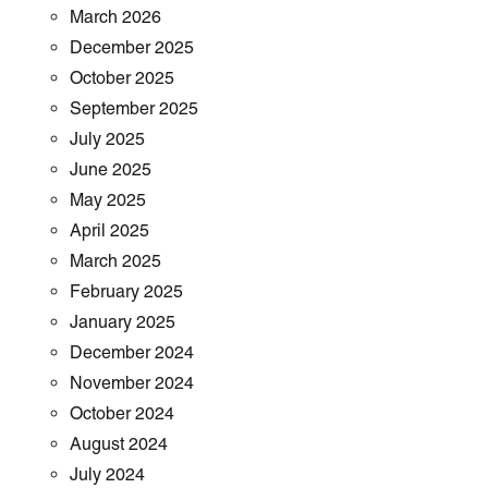
March 2026
December 2025
October 2025
September 2025
July 2025
June 2025
May 2025
April 2025
March 2025
February 2025
January 2025
December 2024
November 2024
October 2024
August 2024
July 2024