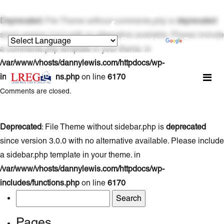
954.800.7354
danny@lregi.com
Deprecated
: File Theme without comments.php is
deprecated
since version 3.0.0 with no alternative available. Please include
Powered by
Translate
a comments.php template in your theme. in
/var/www/vhosts/dannylewis.com/httpdocs/wp-
includes/functions.php
on line
6170
Comments are closed.
Deprecated
: File Theme without sidebar.php is
deprecated
since version 3.0.0 with no alternative available. Please include
a sidebar.php template in your theme. in
/var/www/vhosts/dannylewis.com/httpdocs/wp-
includes/functions.php
on line
6170
Search
for:
Pages