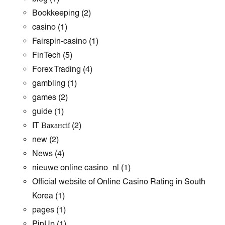
Bookkeeping
(2)
casino
(1)
Fairspin-casino
(1)
FinTech
(5)
Forex Trading
(4)
gambling
(1)
games
(2)
guide
(1)
IT Вакансії
(2)
new
(2)
News
(4)
nieuwe online casino_nl
(1)
Official website of Online Casino Rating in South
Korea
(1)
pages
(1)
PinUp
(1)