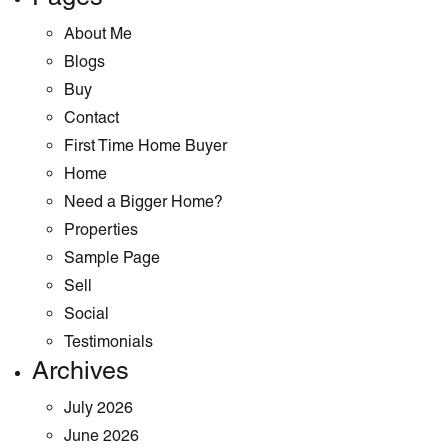
About Me
Blogs
Buy
Contact
First Time Home Buyer
Home
Need a Bigger Home?
Properties
Sample Page
Sell
Social
Testimonials
Archives
July 2026
June 2026