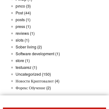
pınco
(3)
Post
(44)
posts
(1)
press
(1)
reviews
(1)
slots
(1)
Sober living
(2)
Software development
(1)
store
(1)
testuarez
(1)
Uncategorized
(150)
Новости Криптовалют
(4)
Форекс Обучение
(2)