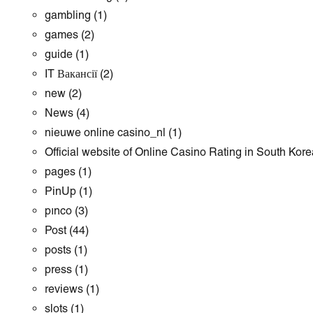
gambling
(1)
games
(2)
guide
(1)
IT Вакансії
(2)
new
(2)
News
(4)
nieuwe online casino_nl
(1)
Official website of Online Casino Rating in South Kore
pages
(1)
PinUp
(1)
pınco
(3)
Post
(44)
posts
(1)
press
(1)
reviews
(1)
slots
(1)