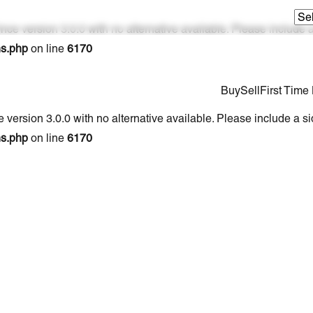
nce version 3.0.0 with no alternative available. Please include
ns.php
on line
6170
Buy
Sell
First Tim
 version 3.0.0 with no alternative available. Please include a s
ns.php
on line
6170