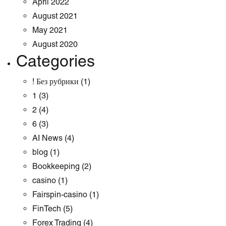
April 2022
August 2021
May 2021
August 2020
Categories
! Без рубрики
(1)
1
(3)
2
(4)
6
(3)
AI News
(4)
blog
(1)
Bookkeeping
(2)
casino
(1)
Fairspin-casino
(1)
FinTech
(5)
Forex Trading
(4)