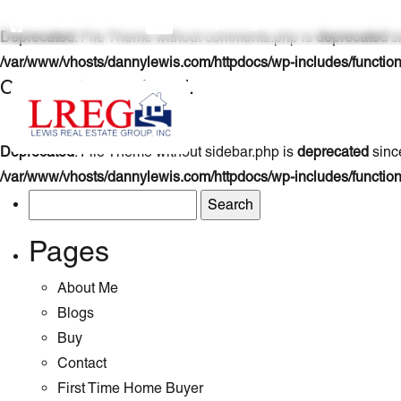
954.800.7354
danny@lregi.com
Deprecated
: File Theme without comments.php is
deprecated
si
/var/www/vhosts/dannylewis.com/httpdocs/wp-includes/functio
Comments are closed.
Deprecated
: File Theme without sidebar.php is
deprecated
since
/var/www/vhosts/dannylewis.com/httpdocs/wp-includes/functio
Search
for:
Pages
About Me
Blogs
Buy
Contact
First Time Home Buyer