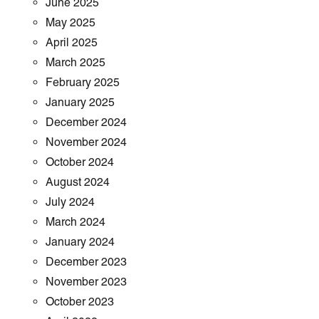
June 2025
May 2025
April 2025
March 2025
February 2025
January 2025
December 2024
November 2024
October 2024
August 2024
July 2024
March 2024
January 2024
December 2023
November 2023
October 2023