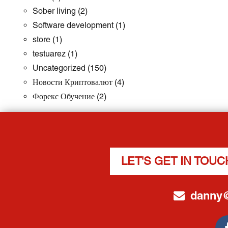
Sober living
(2)
Software development
(1)
store
(1)
testuarez
(1)
Uncategorized
(150)
Новости Криптовалют
(4)
Форекс Обучение
(2)
LET'S GET IN TOUC
danny@