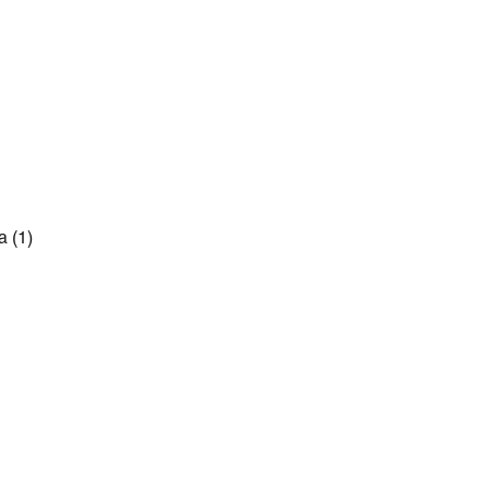
a
(1)