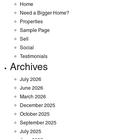
Home
Need a Bigger Home?
Properties
Sample Page
Sell
Social
Testimonials
Archives
July 2026
June 2026
March 2026
December 2025
October 2025
September 2025
July 2025