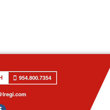
H
954.800.7354
lregi.com