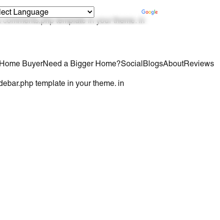
Powered by
Translate
 a comments.php template in your theme. in
e Home Buyer
Need a Bigger Home?
Social
Blogs
About
Reviews
idebar.php template in your theme. in