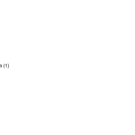
a
(1)