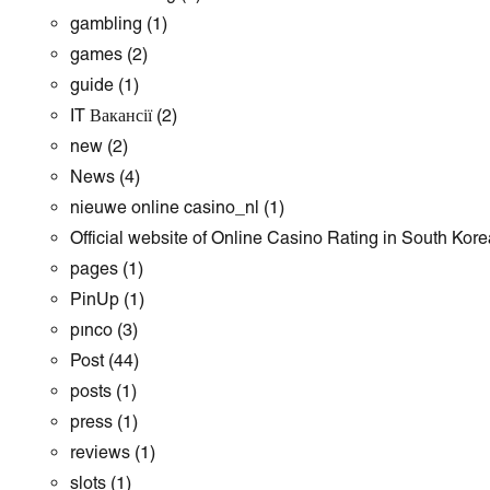
gambling
(1)
games
(2)
guide
(1)
IT Вакансії
(2)
new
(2)
News
(4)
nieuwe online casino_nl
(1)
Official website of Online Casino Rating in South Kore
pages
(1)
PinUp
(1)
pınco
(3)
Post
(44)
posts
(1)
press
(1)
reviews
(1)
slots
(1)