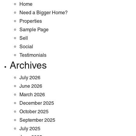
Home
Need a Bigger Home?
Properties
Sample Page
Sell
Social
Testimonials
Archives
July 2026
June 2026
March 2026
December 2025
October 2025
September 2025
July 2025