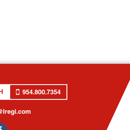
H
954.800.7354
lregi.com