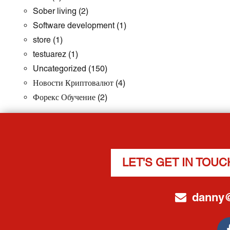
Sober living
(2)
Software development
(1)
store
(1)
testuarez
(1)
Uncategorized
(150)
Новости Криптовалют
(4)
Форекс Обучение
(2)
LET'S GET IN TOUC
danny@