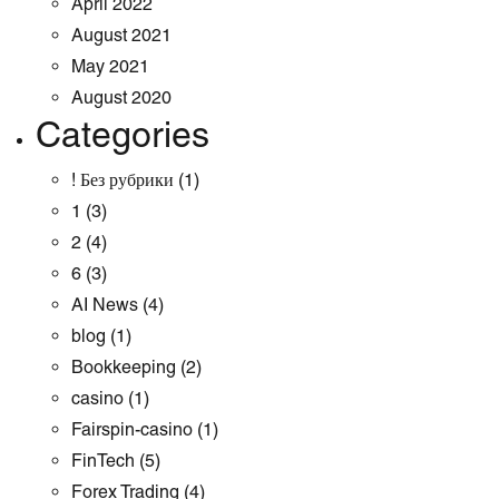
April 2022
August 2021
May 2021
August 2020
Categories
! Без рубрики
(1)
1
(3)
2
(4)
6
(3)
AI News
(4)
blog
(1)
Bookkeeping
(2)
casino
(1)
Fairspin-casino
(1)
FinTech
(5)
Forex Trading
(4)