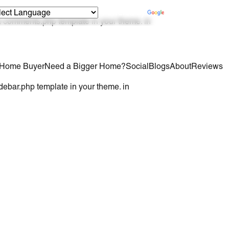
Powered by
Translate
 a comments.php template in your theme. in
e Home Buyer
Need a Bigger Home?
Social
Blogs
About
Reviews
idebar.php template in your theme. in