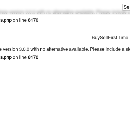
nce version 3.0.0 with no alternative available. Please include
ns.php
on line
6170
Buy
Sell
First Tim
 version 3.0.0 with no alternative available. Please include a s
ns.php
on line
6170