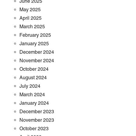
June 2025
May 2025
April 2025
March 2025
February 2025
January 2025
December 2024
November 2024
October 2024
August 2024
July 2024
March 2024
January 2024
December 2023
November 2023
October 2023