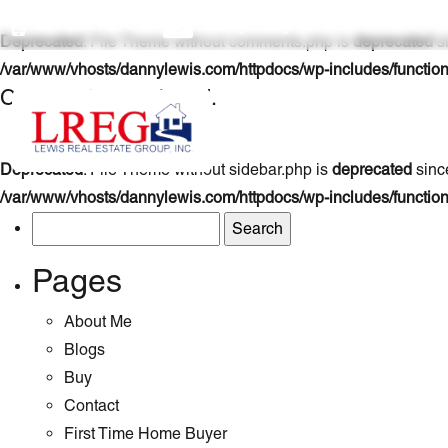
954.800.7354
danny@lregi.com
Deprecated
: File Theme without comments.php is
deprecated
si
/var/www/vhosts/dannylewis.com/httpdocs/wp-includes/functio
Comments are closed.
Deprecated
: File Theme without sidebar.php is
deprecated
since
/var/www/vhosts/dannylewis.com/httpdocs/wp-includes/functio
Search
for:
Pages
About Me
Blogs
Buy
Contact
First Time Home Buyer