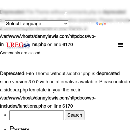
954.800.7354
danny@lregi.com
Deprecated
: File Theme without comments.php is
deprecated
since version 3.0.0 with no alternative available. Please include
Powered by
Translate
a comments.php template in your theme. in
/var/www/vhosts/dannylewis.com/httpdocs/wp-
includes/functions.php
on line
6170
Comments are closed.
Deprecated
: File Theme without sidebar.php is
deprecated
since version 3.0.0 with no alternative available. Please include
a sidebar.php template in your theme. in
/var/www/vhosts/dannylewis.com/httpdocs/wp-
includes/functions.php
on line
6170
Search
for:
Pages