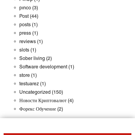
pınco
(3)
Post
(44)
posts
(1)
press
(1)
reviews
(1)
slots
(1)
Sober living
(2)
Software development
(1)
store
(1)
testuarez
(1)
Uncategorized
(150)
Новости Криптовалют
(4)
Форекс Обучение
(2)