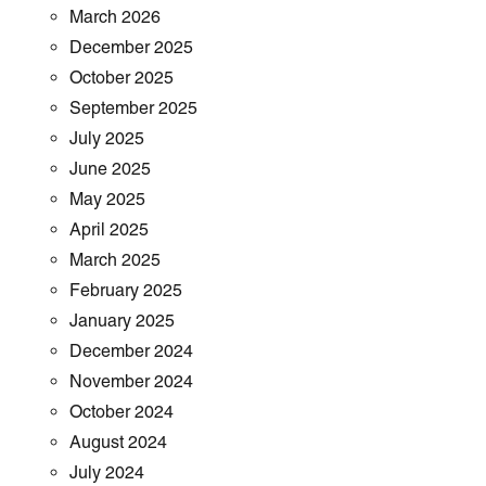
March 2026
December 2025
October 2025
September 2025
July 2025
June 2025
May 2025
April 2025
March 2025
February 2025
January 2025
December 2024
November 2024
October 2024
August 2024
July 2024