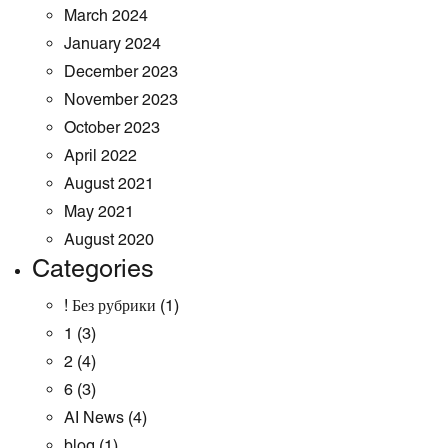
March 2024
January 2024
December 2023
November 2023
October 2023
April 2022
August 2021
May 2021
August 2020
Categories
! Без рубрики
(1)
1
(3)
2
(4)
6
(3)
AI News
(4)
blog
(1)