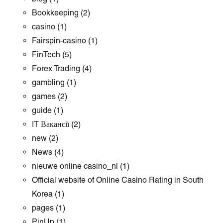
Bookkeeping
(2)
casino
(1)
Fairspin-casino
(1)
FinTech
(5)
Forex Trading
(4)
gambling
(1)
games
(2)
guide
(1)
IT Вакансії
(2)
new
(2)
News
(4)
nieuwe online casino_nl
(1)
Official website of Online Casino Rating in South
Korea
(1)
pages
(1)
PinUp
(1)