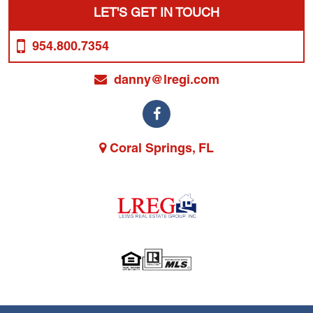
LET'S GET IN TOUCH
954.800.7354
danny@lregi.com
Coral Springs, FL