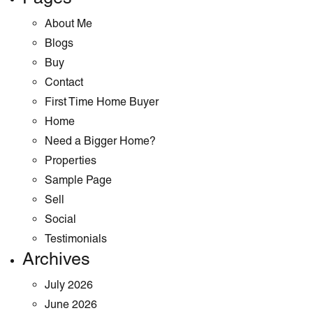
About Me
Blogs
Buy
Contact
First Time Home Buyer
Home
Need a Bigger Home?
Properties
Sample Page
Sell
Social
Testimonials
Archives
July 2026
June 2026