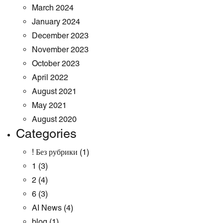
March 2024
January 2024
December 2023
November 2023
October 2023
April 2022
August 2021
May 2021
August 2020
Categories
! Без рубрики
(1)
1
(3)
2
(4)
6
(3)
AI News
(4)
blog
(1)