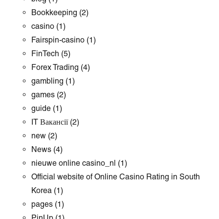
Bookkeeping
(2)
casino
(1)
Fairspin-casino
(1)
FinTech
(5)
Forex Trading
(4)
gambling
(1)
games
(2)
guide
(1)
IT Вакансії
(2)
new
(2)
News
(4)
nieuwe online casino_nl
(1)
Official website of Online Casino Rating in South
Korea
(1)
pages
(1)
PinUp
(1)