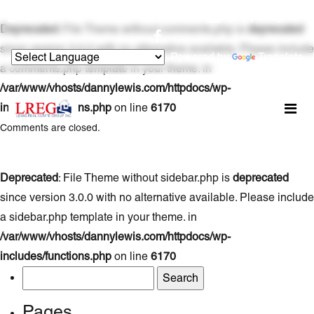
954.800.7354
danny@lregi.com
Deprecated
: File Theme without comments.php is
deprecated
since version 3.0.0 with no alternative available. Please include
Powered by
Translate
a comments.php template in your theme. in
/var/www/vhosts/dannylewis.com/httpdocs/wp-
includes/functions.php
on line
6170
Comments are closed.
Deprecated
: File Theme without sidebar.php is
deprecated
since version 3.0.0 with no alternative available. Please include
a sidebar.php template in your theme. in
/var/www/vhosts/dannylewis.com/httpdocs/wp-
includes/functions.php
on line
6170
Search
for:
Pages