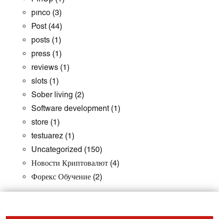
pınco
(3)
Post
(44)
posts
(1)
press
(1)
reviews
(1)
slots
(1)
Sober living
(2)
Software development
(1)
store
(1)
testuarez
(1)
Uncategorized
(150)
Новости Криптовалют
(4)
Форекс Обучение
(2)