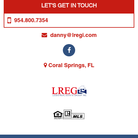
LET'S GET IN TOUCH
954.800.7354
danny@lregi.com
Coral Springs, FL