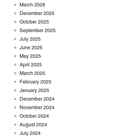
March 2026
December 2025
October 2025
September 2025
July 2025
June 2025
May 2025
April 2025
March 2025
February 2025
January 2025
December 2024
November 2024
October 2024
August 2024
July 2024