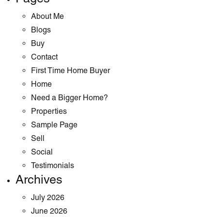
About Me
Blogs
Buy
Contact
First Time Home Buyer
Home
Need a Bigger Home?
Properties
Sample Page
Sell
Social
Testimonials
Archives
July 2026
June 2026