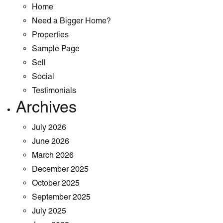
Home
Need a Bigger Home?
Properties
Sample Page
Sell
Social
Testimonials
Archives
July 2026
June 2026
March 2026
December 2025
October 2025
September 2025
July 2025