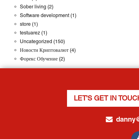
Sober living
(2)
Software development
(1)
store
(1)
testuarez
(1)
Uncategorized
(150)
Новости Криптовалют
(4)
Форекс Обучение
(2)
LET'S GET IN TOUC
danny@