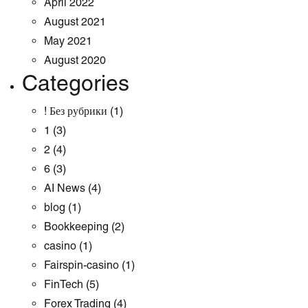
April 2022
August 2021
May 2021
August 2020
Categories
! Без рубрики
(1)
1
(3)
2
(4)
6
(3)
AI News
(4)
blog
(1)
Bookkeeping
(2)
casino
(1)
Fairspin-casino
(1)
FinTech
(5)
Forex Trading
(4)