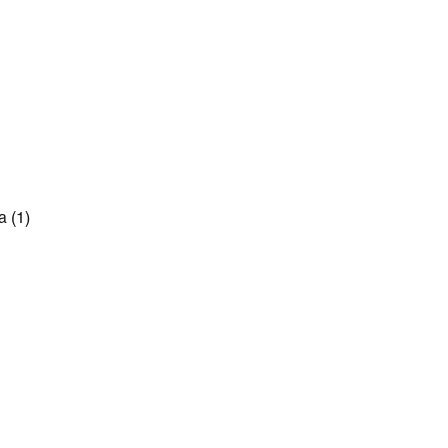
a
(1)