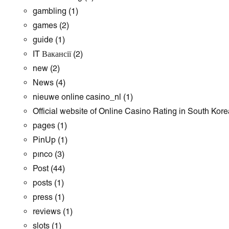
gambling
(1)
games
(2)
guide
(1)
IT Вакансії
(2)
new
(2)
News
(4)
nieuwe online casino_nl
(1)
Official website of Online Casino Rating in South Kore
pages
(1)
PinUp
(1)
pınco
(3)
Post
(44)
posts
(1)
press
(1)
reviews
(1)
slots
(1)