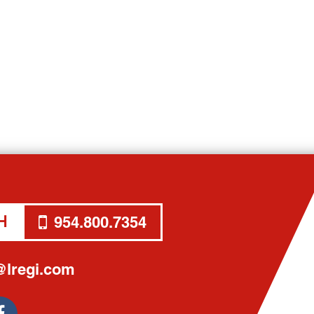
H
954.800.7354
lregi.com