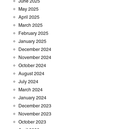
June 2025
May 2025
April 2025
March 2025
February 2025
January 2025
December 2024
November 2024
October 2024
August 2024
July 2024
March 2024
January 2024
December 2023
November 2023
October 2023