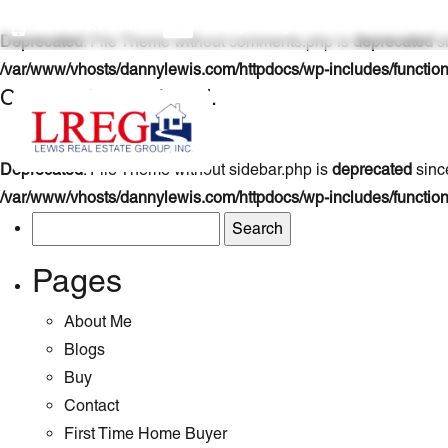
954.800.7354
danny@lregi.com
Deprecated
: File Theme without comments.php is
deprecated
si
/var/www/vhosts/dannylewis.com/httpdocs/wp-includes/functio
Comments are closed.
Deprecated
: File Theme without sidebar.php is
deprecated
since
/var/www/vhosts/dannylewis.com/httpdocs/wp-includes/functio
Search
for:
Pages
About Me
Blogs
Buy
Contact
First Time Home Buyer