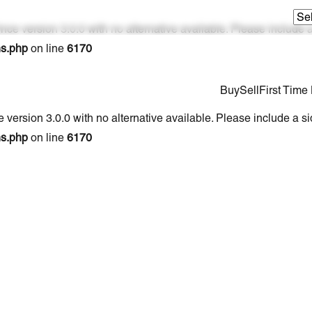
nce version 3.0.0 with no alternative available. Please include
ns.php
on line
6170
Buy
Sell
First Tim
 version 3.0.0 with no alternative available. Please include a s
ns.php
on line
6170