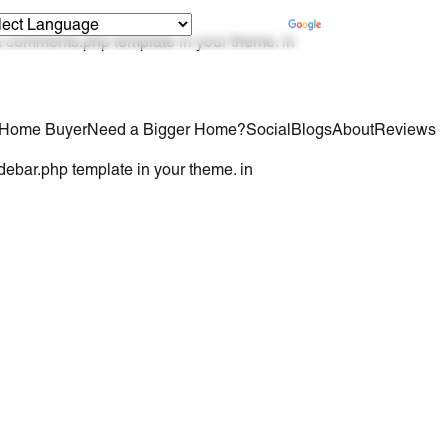
Powered by
Translate
 a comments.php template in your theme. in
e Home Buyer
Need a Bigger Home?
Social
Blogs
About
Reviews
idebar.php template in your theme. in