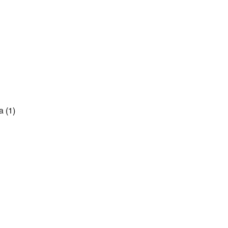
a
(1)