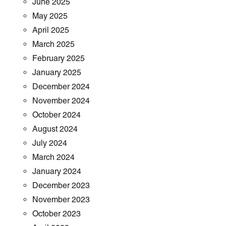
June 2025
May 2025
April 2025
March 2025
February 2025
January 2025
December 2024
November 2024
October 2024
August 2024
July 2024
March 2024
January 2024
December 2023
November 2023
October 2023