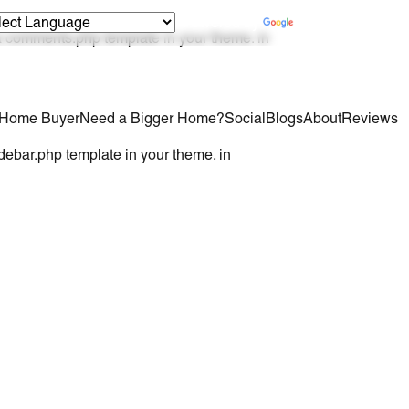
Powered by
Translate
 a comments.php template in your theme. in
e Home Buyer
Need a Bigger Home?
Social
Blogs
About
Reviews
idebar.php template in your theme. in