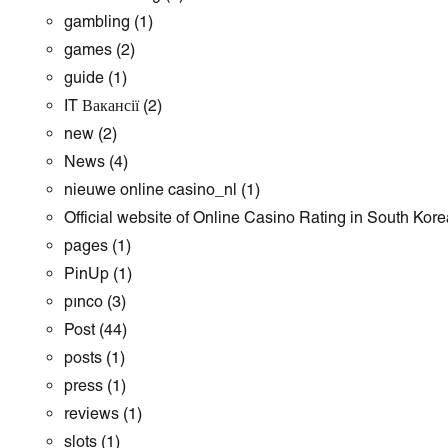
gambling
(1)
games
(2)
guide
(1)
IT Вакансії
(2)
new
(2)
News
(4)
nieuwe online casino_nl
(1)
Official website of Online Casino Rating in South Kore
pages
(1)
PinUp
(1)
pınco
(3)
Post
(44)
posts
(1)
press
(1)
reviews
(1)
slots
(1)