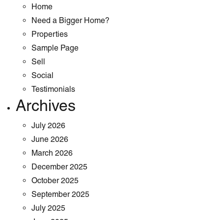
Home
Need a Bigger Home?
Properties
Sample Page
Sell
Social
Testimonials
Archives
July 2026
June 2026
March 2026
December 2025
October 2025
September 2025
July 2025