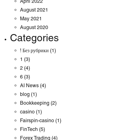
April 2022
August 2021
May 2021
August 2020
Categories
! Без рубрики
(1)
1
(3)
2
(4)
6
(3)
AI News
(4)
blog
(1)
Bookkeeping
(2)
casino
(1)
Fairspin-casino
(1)
FinTech
(5)
Forex Trading
(4)