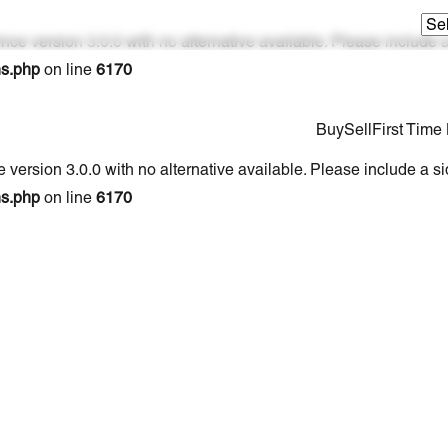
nce version 3.0.0 with no alternative available. Please include
ns.php
on line
6170
Buy
Sell
First Tim
 version 3.0.0 with no alternative available. Please include a s
ns.php
on line
6170