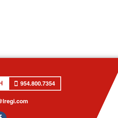
H
954.800.7354
lregi.com