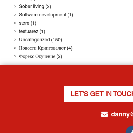
Sober living
(2)
Software development
(1)
store
(1)
testuarez
(1)
Uncategorized
(150)
Новости Криптовалют
(4)
Форекс Обучение
(2)
LET'S GET IN TOUC
danny@