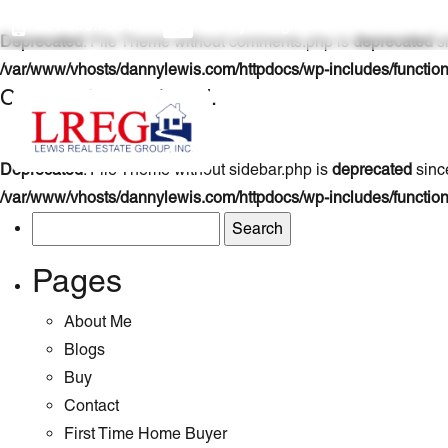
954.800.7354
danny@lregi.com
Deprecated
: File Theme without comments.php is
deprecated
si
/var/www/vhosts/dannylewis.com/httpdocs/wp-includes/functio
Comments are closed.
Deprecated
: File Theme without sidebar.php is
deprecated
since
/var/www/vhosts/dannylewis.com/httpdocs/wp-includes/functio
Search
for:
Pages
About Me
Blogs
Buy
Contact
First Time Home Buyer