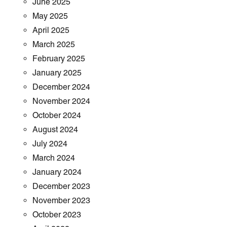
June 2025
May 2025
April 2025
March 2025
February 2025
January 2025
December 2024
November 2024
October 2024
August 2024
July 2024
March 2024
January 2024
December 2023
November 2023
October 2023