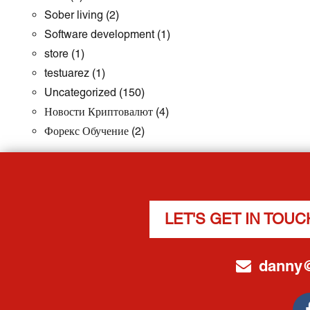
Sober living
(2)
Software development
(1)
store
(1)
testuarez
(1)
Uncategorized
(150)
Новости Криптовалют
(4)
Форекс Обучение
(2)
LET'S GET IN TOUC
danny@