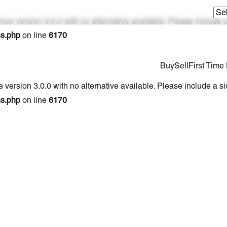
nce version 3.0.0 with no alternative available. Please include
ns.php
on line
6170
Buy
Sell
First Tim
 version 3.0.0 with no alternative available. Please include a s
ns.php
on line
6170