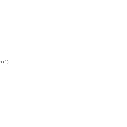
a
(1)