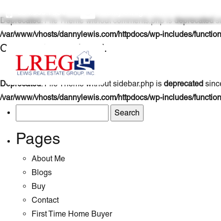
954.800.7354
danny@lregi.com
Deprecated
: File Theme without comments.php is
deprecated
si
/var/www/vhosts/dannylewis.com/httpdocs/wp-includes/functio
Comments are closed.
Deprecated
: File Theme without sidebar.php is
deprecated
since
/var/www/vhosts/dannylewis.com/httpdocs/wp-includes/functio
Search
for:
Pages
About Me
Blogs
Buy
Contact
First Time Home Buyer