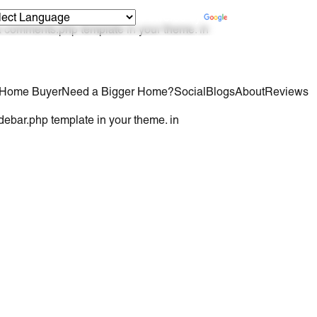
Powered by
Translate
 a comments.php template in your theme. in
e Home Buyer
Need a Bigger Home?
Social
Blogs
About
Reviews
idebar.php template in your theme. in