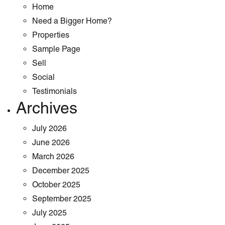
Home
Need a Bigger Home?
Properties
Sample Page
Sell
Social
Testimonials
Archives
July 2026
June 2026
March 2026
December 2025
October 2025
September 2025
July 2025