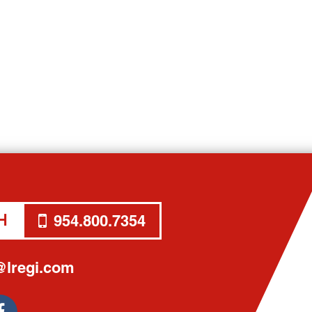
H
954.800.7354
lregi.com