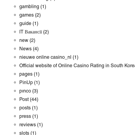
gambling
(1)
games
(2)
guide
(1)
IT Вакансії
(2)
new
(2)
News
(4)
nieuwe online casino_nl
(1)
Official website of Online Casino Rating in South Kore
pages
(1)
PinUp
(1)
pınco
(3)
Post
(44)
posts
(1)
press
(1)
reviews
(1)
slots
(1)