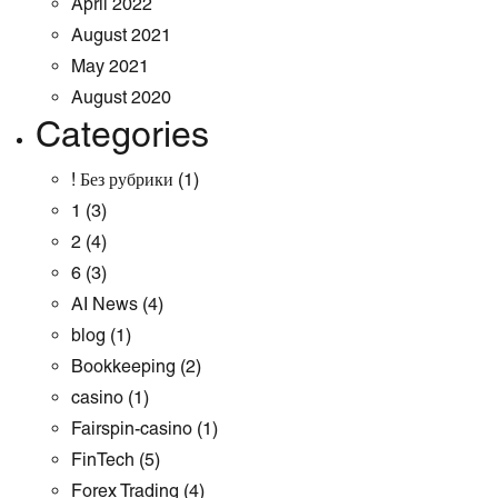
April 2022
August 2021
May 2021
August 2020
Categories
! Без рубрики
(1)
1
(3)
2
(4)
6
(3)
AI News
(4)
blog
(1)
Bookkeeping
(2)
casino
(1)
Fairspin-casino
(1)
FinTech
(5)
Forex Trading
(4)