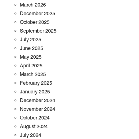
March 2026
December 2025
October 2025
September 2025
July 2025
June 2025
May 2025
April 2025
March 2025
February 2025
January 2025
December 2024
November 2024
October 2024
August 2024
July 2024