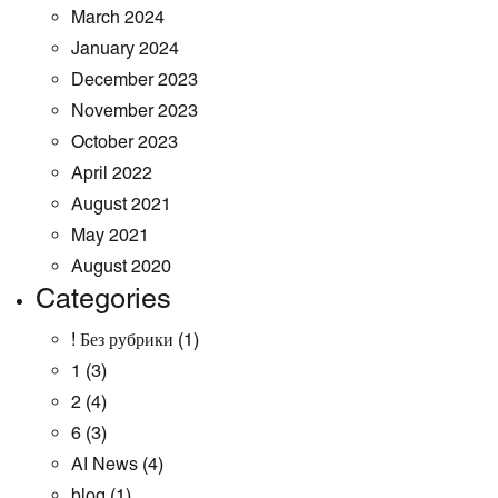
March 2024
January 2024
December 2023
November 2023
October 2023
April 2022
August 2021
May 2021
August 2020
Categories
! Без рубрики
(1)
1
(3)
2
(4)
6
(3)
AI News
(4)
blog
(1)