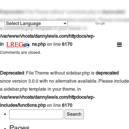
954.800.7354
danny@lregi.com
Deprecated
: File Theme without comments.php is
deprecated
since version 3.0.0 with no alternative available. Please include
Powered by
Translate
a comments.php template in your theme. in
/var/www/vhosts/dannylewis.com/httpdocs/wp-
includes/functions.php
on line
6170
Comments are closed.
Deprecated
: File Theme without sidebar.php is
deprecated
since version 3.0.0 with no alternative available. Please include
a sidebar.php template in your theme. in
/var/www/vhosts/dannylewis.com/httpdocs/wp-
includes/functions.php
on line
6170
Search
for:
Pages