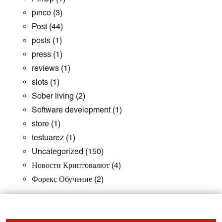
pınco
(3)
Post
(44)
posts
(1)
press
(1)
reviews
(1)
slots
(1)
Sober living
(2)
Software development
(1)
store
(1)
testuarez
(1)
Uncategorized
(150)
Новости Криптовалют
(4)
Форекс Обучение
(2)