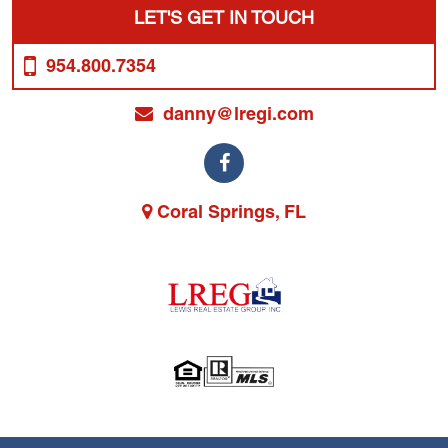
LET'S GET IN TOUCH
954.800.7354
danny@lregi.com
Coral Springs, FL