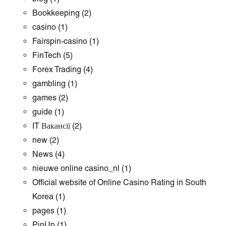
Bookkeeping
(2)
casino
(1)
Fairspin-casino
(1)
FinTech
(5)
Forex Trading
(4)
gambling
(1)
games
(2)
guide
(1)
IT Вакансії
(2)
new
(2)
News
(4)
nieuwe online casino_nl
(1)
Official website of Online Casino Rating in South
Korea
(1)
pages
(1)
PinUp
(1)