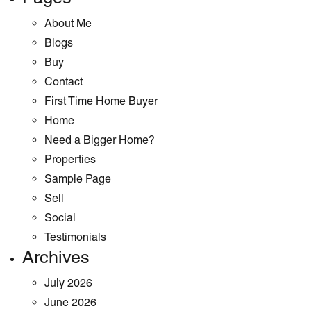
About Me
Blogs
Buy
Contact
First Time Home Buyer
Home
Need a Bigger Home?
Properties
Sample Page
Sell
Social
Testimonials
Archives
July 2026
June 2026