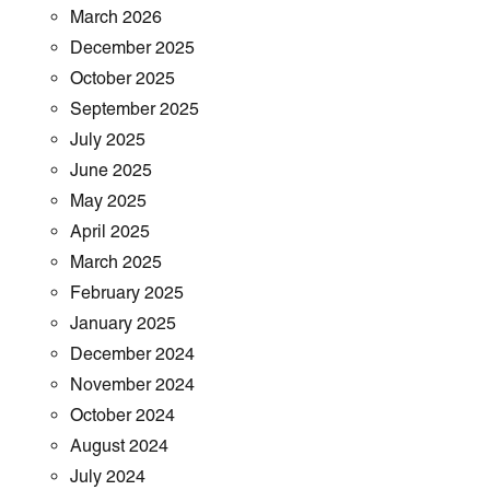
March 2026
December 2025
October 2025
September 2025
July 2025
June 2025
May 2025
April 2025
March 2025
February 2025
January 2025
December 2024
November 2024
October 2024
August 2024
July 2024