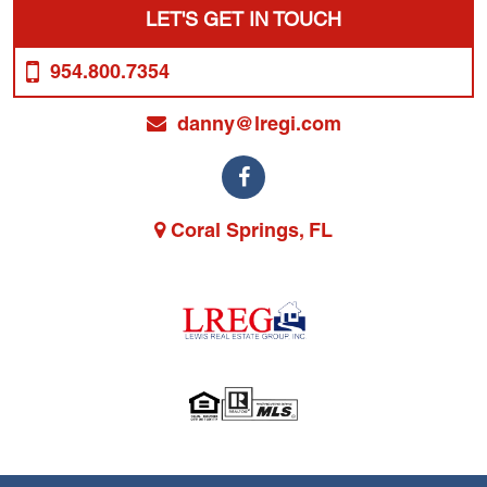
LET'S GET IN TOUCH
954.800.7354
danny@lregi.com
Coral Springs, FL