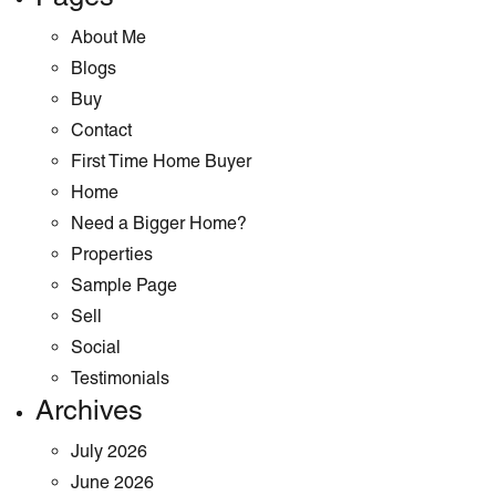
About Me
Blogs
Buy
Contact
First Time Home Buyer
Home
Need a Bigger Home?
Properties
Sample Page
Sell
Social
Testimonials
Archives
July 2026
June 2026