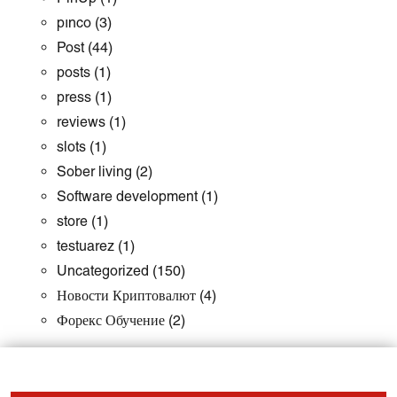
pınco
(3)
Post
(44)
posts
(1)
press
(1)
reviews
(1)
slots
(1)
Sober living
(2)
Software development
(1)
store
(1)
testuarez
(1)
Uncategorized
(150)
Новости Криптовалют
(4)
Форекс Обучение
(2)