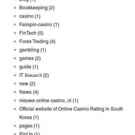
Bookkeeping
(2)
casino
(1)
Fairspin-casino
(1)
FinTech
(5)
Forex Trading
(4)
gambling
(1)
games
(2)
guide
(1)
IT Вакансії
(2)
new
(2)
News
(4)
nieuwe online casino_nl
(1)
Official website of Online Casino Rating in South
Korea
(1)
pages
(1)
PinUp
(1)