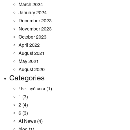
March 2024
January 2024
December 2023
November 2023
October 2023
April 2022
August 2021
May 2021
August 2020
Categories
! Без рубрики
(1)
1
(3)
2
(4)
6
(3)
AI News
(4)
blog
(1)