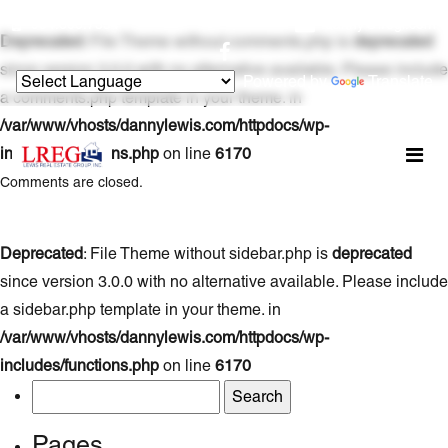
954.800.7354
danny@lregi.com
Deprecated
: File Theme without comments.php is
deprecated
since version 3.0.0 with no alternative available. Please include
Powered by
Translate
a comments.php template in your theme. in
/var/www/vhosts/dannylewis.com/httpdocs/wp-
includes/functions.php
on line
6170
Comments are closed.
Deprecated
: File Theme without sidebar.php is
deprecated
since version 3.0.0 with no alternative available. Please include
a sidebar.php template in your theme. in
/var/www/vhosts/dannylewis.com/httpdocs/wp-
includes/functions.php
on line
6170
Search
for:
Pages