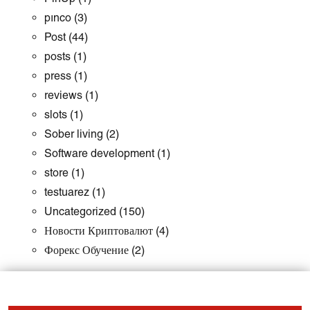
pınco
(3)
Post
(44)
posts
(1)
press
(1)
reviews
(1)
slots
(1)
Sober living
(2)
Software development
(1)
store
(1)
testuarez
(1)
Uncategorized
(150)
Новости Криптовалют
(4)
Форекс Обучение
(2)