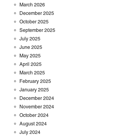
March 2026
December 2025
October 2025
September 2025
July 2025
June 2025
May 2025
April 2025
March 2025
February 2025
January 2025
December 2024
November 2024
October 2024
August 2024
July 2024