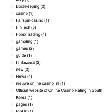
Bookkeeping
(2)
casino
(1)
Fairspin-casino
(1)
FinTech
(5)
Forex Trading
(4)
gambling
(1)
games
(2)
guide
(1)
IT Вакансії
(2)
new
(2)
News
(4)
nieuwe online casino_nl
(1)
Official website of Online Casino Rating in South
Korea
(1)
pages
(1)
PinUp
(1)