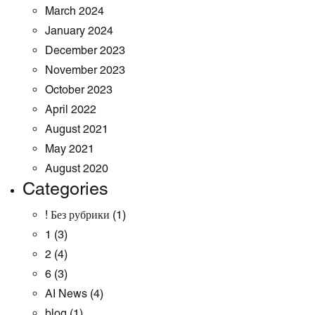
March 2024
January 2024
December 2023
November 2023
October 2023
April 2022
August 2021
May 2021
August 2020
Categories
! Без рубрики
(1)
1
(3)
2
(4)
6
(3)
AI News
(4)
blog
(1)