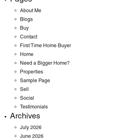
About Me
Blogs
Buy
Contact
First Time Home Buyer
Home
Need a Bigger Home?
Properties
Sample Page
Sell
Social
Testimonials
Archives
July 2026
June 2026