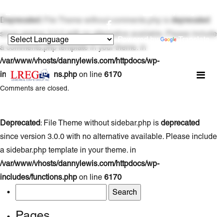
954.800.7354
danny@lregi.com
Deprecated
: File Theme without comments.php is
deprecated
since version 3.0.0 with no alternative available. Please include
Powered by
Translate
a comments.php template in your theme. in
/var/www/vhosts/dannylewis.com/httpdocs/wp-
includes/functions.php
on line
6170
Comments are closed.
Deprecated
: File Theme without sidebar.php is
deprecated
since version 3.0.0 with no alternative available. Please include
a sidebar.php template in your theme. in
/var/www/vhosts/dannylewis.com/httpdocs/wp-
includes/functions.php
on line
6170
Search
for:
Pages