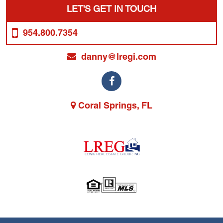
LET'S GET IN TOUCH
954.800.7354
danny@lregi.com
Coral Springs, FL