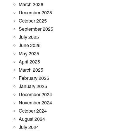
March 2026
December 2025
October 2025
September 2025
July 2025
June 2025
May 2025
April 2025
March 2025
February 2025
January 2025
December 2024
November 2024
October 2024
August 2024
July 2024