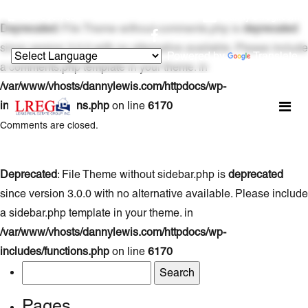
954.800.7354
danny@lregi.com
Deprecated
: File Theme without comments.php is
deprecated
since version 3.0.0 with no alternative available. Please include
Powered by
Translate
a comments.php template in your theme. in
/var/www/vhosts/dannylewis.com/httpdocs/wp-
includes/functions.php
on line
6170
Comments are closed.
Deprecated
: File Theme without sidebar.php is
deprecated
since version 3.0.0 with no alternative available. Please include
a sidebar.php template in your theme. in
/var/www/vhosts/dannylewis.com/httpdocs/wp-
includes/functions.php
on line
6170
Search
for:
Pages