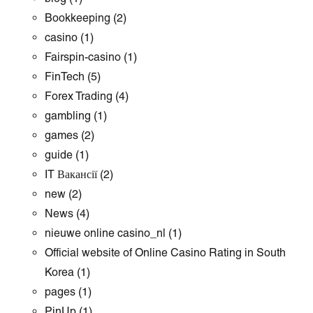
Bookkeeping
(2)
casino
(1)
Fairspin-casino
(1)
FinTech
(5)
Forex Trading
(4)
gambling
(1)
games
(2)
guide
(1)
IT Вакансії
(2)
new
(2)
News
(4)
nieuwe online casino_nl
(1)
Official website of Online Casino Rating in South
Korea
(1)
pages
(1)
PinUp
(1)