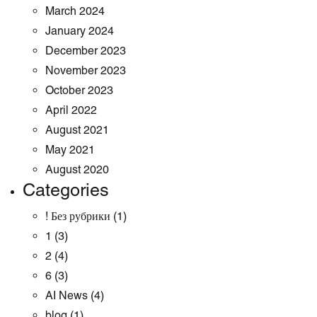
March 2024
January 2024
December 2023
November 2023
October 2023
April 2022
August 2021
May 2021
August 2020
Categories
! Без рубрики
(1)
1
(3)
2
(4)
6
(3)
AI News
(4)
blog
(1)