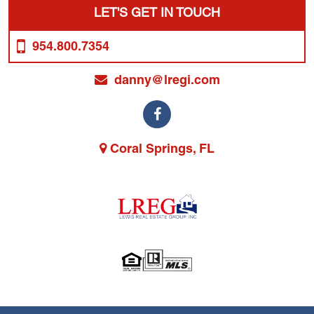
LET'S GET IN TOUCH
954.800.7354
danny@lregi.com
Coral Springs, FL