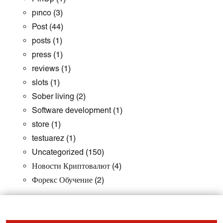
pınco
(3)
Post
(44)
posts
(1)
press
(1)
reviews
(1)
slots
(1)
Sober living
(2)
Software development
(1)
store
(1)
testuarez
(1)
Uncategorized
(150)
Новости Криптовалют
(4)
Форекс Обучение
(2)