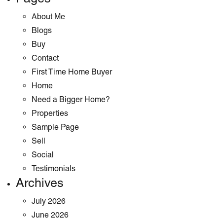
About Me
Blogs
Buy
Contact
First Time Home Buyer
Home
Need a Bigger Home?
Properties
Sample Page
Sell
Social
Testimonials
Archives
July 2026
June 2026