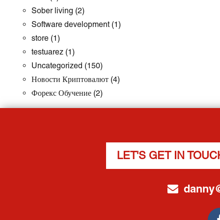
Sober living
(2)
Software development
(1)
store
(1)
testuarez
(1)
Uncategorized
(150)
Новости Криптовалют
(4)
Форекс Обучение
(2)
LET'S GET IN TOUC
danny@