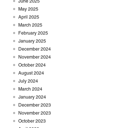
June 2025
May 2025
April 2025
March 2025
February 2025
January 2025
December 2024
November 2024
October 2024
August 2024
July 2024
March 2024
January 2024
December 2023
November 2023
October 2023