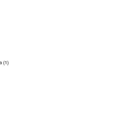
a
(1)