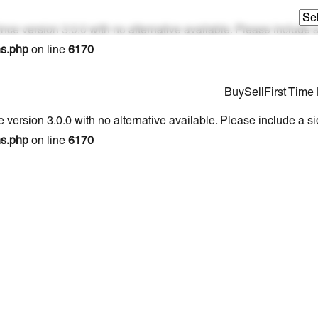
nce version 3.0.0 with no alternative available. Please include
ns.php
on line
6170
Buy
Sell
First Tim
 version 3.0.0 with no alternative available. Please include a s
ns.php
on line
6170