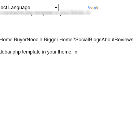
Powered by
Translate
 a comments.php template in your theme. in
e Home Buyer
Need a Bigger Home?
Social
Blogs
About
Reviews
idebar.php template in your theme. in