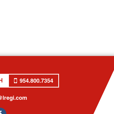
H
954.800.7354
lregi.com