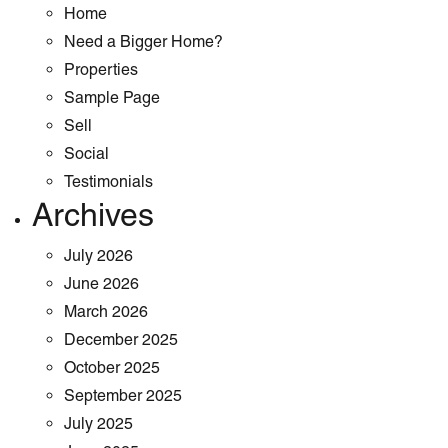
Home
Need a Bigger Home?
Properties
Sample Page
Sell
Social
Testimonials
Archives
July 2026
June 2026
March 2026
December 2025
October 2025
September 2025
July 2025