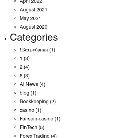
April 2022
August 2021
May 2021
August 2020
Categories
! Без рубрики
(1)
1
(3)
2
(4)
6
(3)
AI News
(4)
blog
(1)
Bookkeeping
(2)
casino
(1)
Fairspin-casino
(1)
FinTech
(5)
Forex Trading
(4)