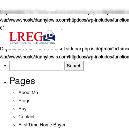
954.800.7354
danny@lregi.com
Deprecated
: File Theme without comments.php is
deprecated
si
/var/www/vhosts/dannylewis.com/httpdocs/wp-includes/functio
Comments are closed.
Deprecated
: File Theme without sidebar.php is
deprecated
since
/var/www/vhosts/dannylewis.com/httpdocs/wp-includes/functio
Search
for:
Pages
About Me
Blogs
Buy
Contact
First Time Home Buyer