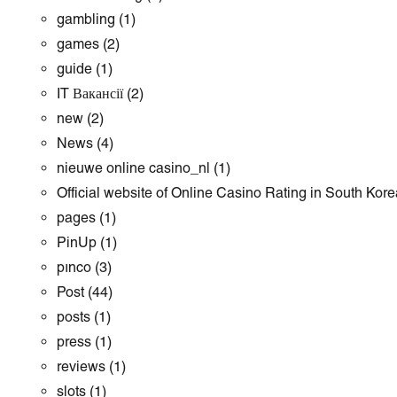
gambling
(1)
games
(2)
guide
(1)
IT Вакансії
(2)
new
(2)
News
(4)
nieuwe online casino_nl
(1)
Official website of Online Casino Rating in South Kore
pages
(1)
PinUp
(1)
pınco
(3)
Post
(44)
posts
(1)
press
(1)
reviews
(1)
slots
(1)