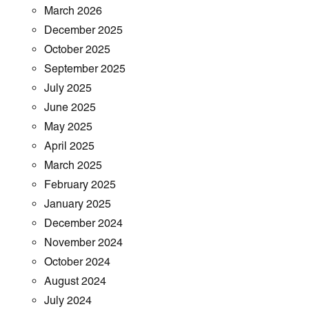
March 2026
December 2025
October 2025
September 2025
July 2025
June 2025
May 2025
April 2025
March 2025
February 2025
January 2025
December 2024
November 2024
October 2024
August 2024
July 2024