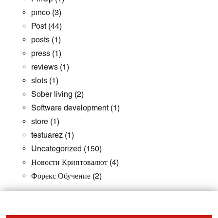
pınco
(3)
Post
(44)
posts
(1)
press
(1)
reviews
(1)
slots
(1)
Sober living
(2)
Software development
(1)
store
(1)
testuarez
(1)
Uncategorized
(150)
Новости Криптовалют
(4)
Форекс Обучение
(2)