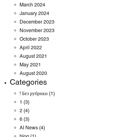
March 2024
January 2024
December 2023
November 2023
October 2023
April 2022
August 2021
May 2021
August 2020
Categories
! Без рубрики
(1)
1
(3)
2
(4)
6
(3)
AI News
(4)
blog
(1)