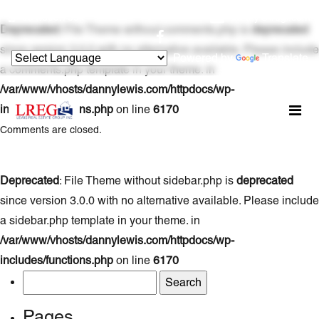
954.800.7354
danny@lregi.com
Deprecated
: File Theme without comments.php is
deprecated
since version 3.0.0 with no alternative available. Please include
Powered by
Translate
a comments.php template in your theme. in
/var/www/vhosts/dannylewis.com/httpdocs/wp-
includes/functions.php
on line
6170
Comments are closed.
Deprecated
: File Theme without sidebar.php is
deprecated
since version 3.0.0 with no alternative available. Please include
a sidebar.php template in your theme. in
/var/www/vhosts/dannylewis.com/httpdocs/wp-
includes/functions.php
on line
6170
Search
for:
Pages