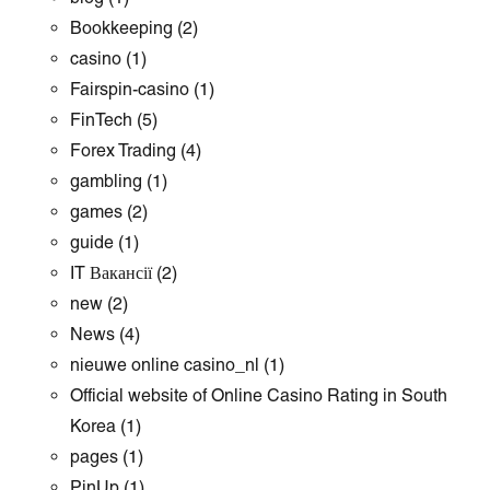
Bookkeeping
(2)
casino
(1)
Fairspin-casino
(1)
FinTech
(5)
Forex Trading
(4)
gambling
(1)
games
(2)
guide
(1)
IT Вакансії
(2)
new
(2)
News
(4)
nieuwe online casino_nl
(1)
Official website of Online Casino Rating in South
Korea
(1)
pages
(1)
PinUp
(1)