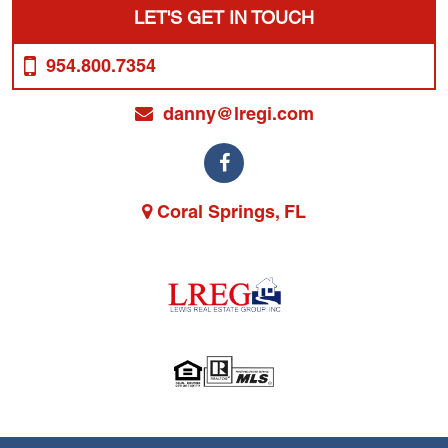
LET'S GET IN TOUCH
954.800.7354
danny@lregi.com
Coral Springs, FL