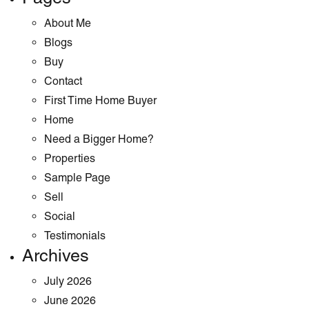
About Me
Blogs
Buy
Contact
First Time Home Buyer
Home
Need a Bigger Home?
Properties
Sample Page
Sell
Social
Testimonials
Archives
July 2026
June 2026