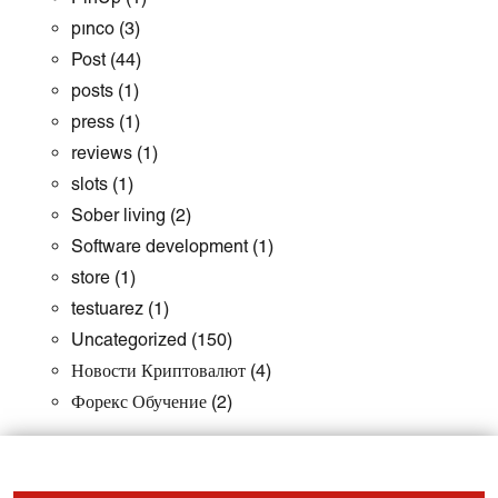
pınco
(3)
Post
(44)
posts
(1)
press
(1)
reviews
(1)
slots
(1)
Sober living
(2)
Software development
(1)
store
(1)
testuarez
(1)
Uncategorized
(150)
Новости Криптовалют
(4)
Форекс Обучение
(2)