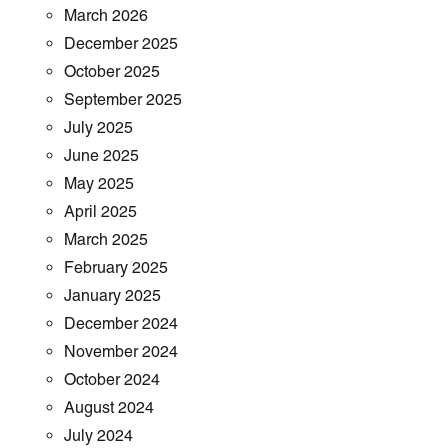
March 2026
December 2025
October 2025
September 2025
July 2025
June 2025
May 2025
April 2025
March 2025
February 2025
January 2025
December 2024
November 2024
October 2024
August 2024
July 2024