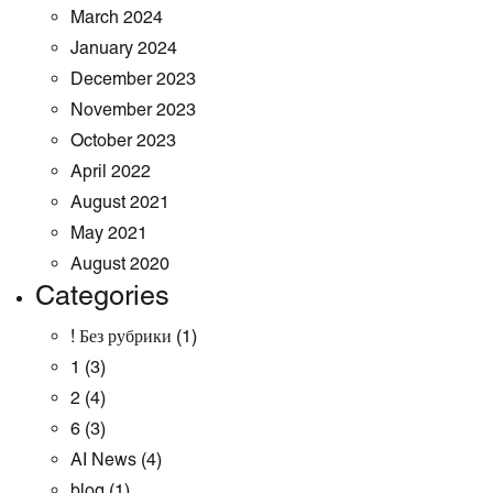
March 2024
January 2024
December 2023
November 2023
October 2023
April 2022
August 2021
May 2021
August 2020
Categories
! Без рубрики
(1)
1
(3)
2
(4)
6
(3)
AI News
(4)
blog
(1)