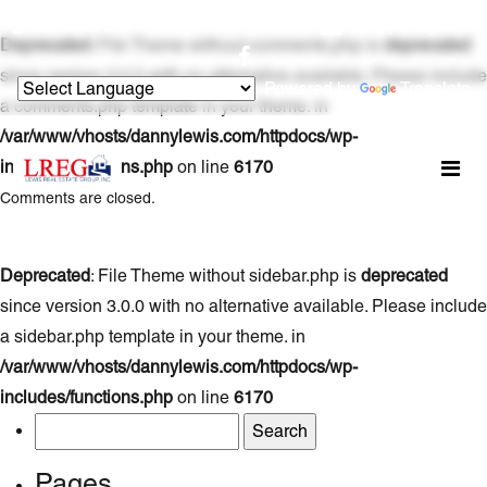
954.800.7354
danny@lregi.com
Deprecated
: File Theme without comments.php is
deprecated
since version 3.0.0 with no alternative available. Please include
Powered by
Translate
a comments.php template in your theme. in
/var/www/vhosts/dannylewis.com/httpdocs/wp-
includes/functions.php
on line
6170
Comments are closed.
Deprecated
: File Theme without sidebar.php is
deprecated
since version 3.0.0 with no alternative available. Please include
a sidebar.php template in your theme. in
/var/www/vhosts/dannylewis.com/httpdocs/wp-
includes/functions.php
on line
6170
Search
for:
Pages