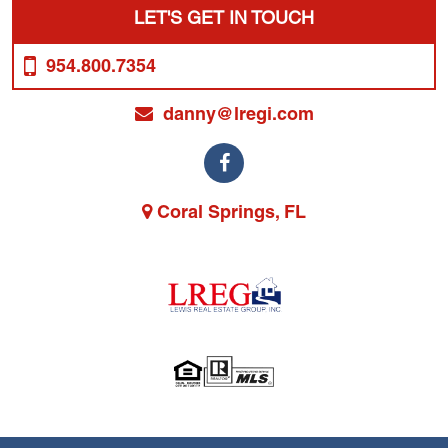
LET'S GET IN TOUCH
954.800.7354
danny@lregi.com
Coral Springs, FL