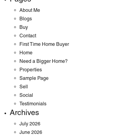
About Me
Blogs
Buy
Contact
First Time Home Buyer
Home
Need a Bigger Home?
Properties
Sample Page
Sell
Social
Testimonials
Archives
July 2026
June 2026