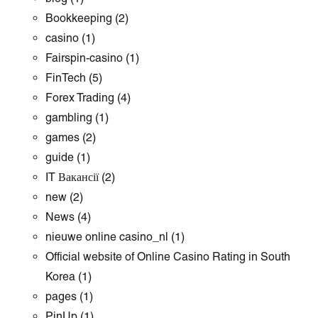
Bookkeeping
(2)
casino
(1)
Fairspin-casino
(1)
FinTech
(5)
Forex Trading
(4)
gambling
(1)
games
(2)
guide
(1)
IT Вакансії
(2)
new
(2)
News
(4)
nieuwe online casino_nl
(1)
Official website of Online Casino Rating in South
Korea
(1)
pages
(1)
PinUp
(1)