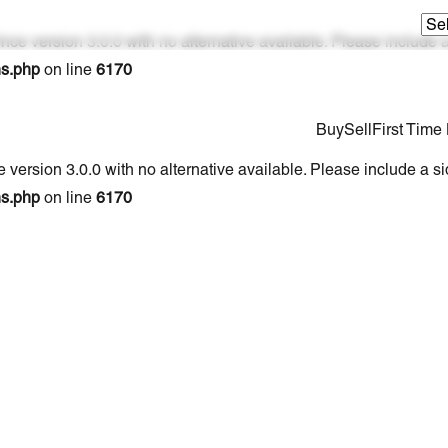
nce version 3.0.0 with no alternative available. Please include
ns.php
on line
6170
Buy
Sell
First Tim
 version 3.0.0 with no alternative available. Please include a s
ns.php
on line
6170