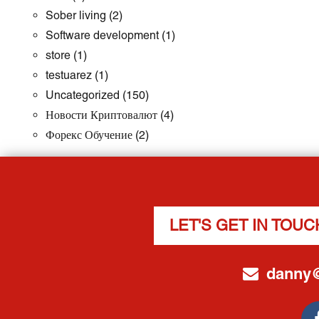
Sober living
(2)
Software development
(1)
store
(1)
testuarez
(1)
Uncategorized
(150)
Новости Криптовалют
(4)
Форекс Обучение
(2)
LET'S GET IN TOUC
danny@