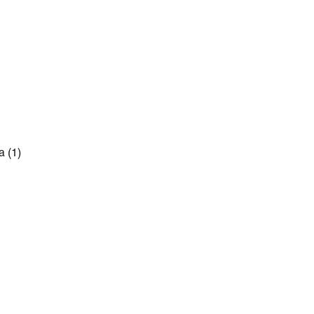
a
(1)