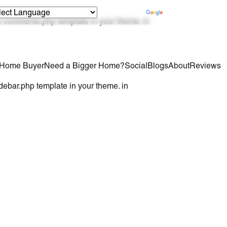
Powered by
Translate
 a comments.php template in your theme. in
e Home Buyer
Need a Bigger Home?
Social
Blogs
About
Reviews
idebar.php template in your theme. in