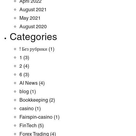
April 2022
August 2021
May 2021
August 2020
Categories
! Без рубрики
(1)
1
(3)
2
(4)
6
(3)
AI News
(4)
blog
(1)
Bookkeeping
(2)
casino
(1)
Fairspin-casino
(1)
FinTech
(5)
Forex Trading
(4)