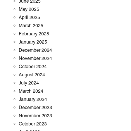
June 2025
May 2025
April 2025
March 2025
February 2025
January 2025
December 2024
November 2024
October 2024
August 2024
July 2024
March 2024
January 2024
December 2023
November 2023
October 2023