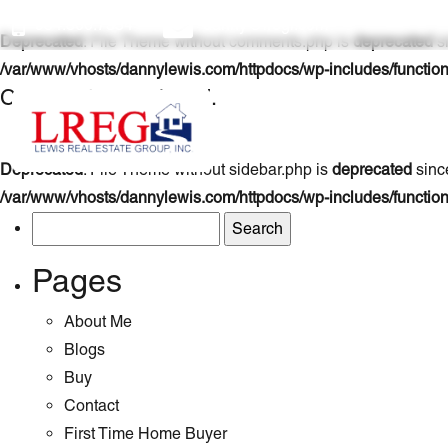
954.800.7354
danny@lregi.com
Deprecated
: File Theme without comments.php is
deprecated
si
/var/www/vhosts/dannylewis.com/httpdocs/wp-includes/functio
Comments are closed.
Deprecated
: File Theme without sidebar.php is
deprecated
since
/var/www/vhosts/dannylewis.com/httpdocs/wp-includes/functio
Search
for:
Pages
About Me
Blogs
Buy
Contact
First Time Home Buyer