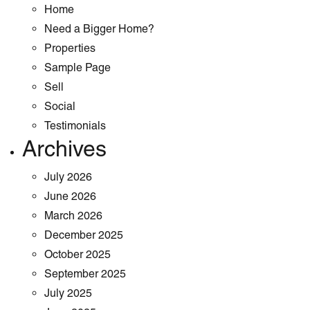
Home
Need a Bigger Home?
Properties
Sample Page
Sell
Social
Testimonials
Archives
July 2026
June 2026
March 2026
December 2025
October 2025
September 2025
July 2025