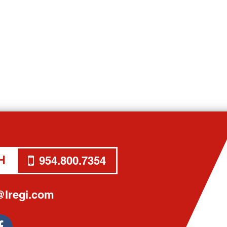
H
954.800.7354
lregi.com