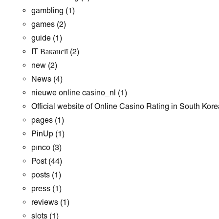
gambling
(1)
games
(2)
guide
(1)
IT Вакансії
(2)
new
(2)
News
(4)
nieuwe online casino_nl
(1)
Official website of Online Casino Rating in South Kore
pages
(1)
PinUp
(1)
pınco
(3)
Post
(44)
posts
(1)
press
(1)
reviews
(1)
slots
(1)