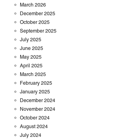
March 2026
December 2025
October 2025
September 2025
July 2025
June 2025
May 2025
April 2025
March 2025
February 2025
January 2025
December 2024
November 2024
October 2024
August 2024
July 2024