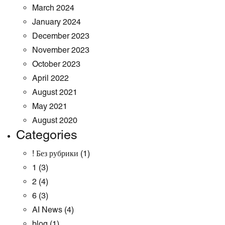
March 2024
January 2024
December 2023
November 2023
October 2023
April 2022
August 2021
May 2021
August 2020
Categories
! Без рубрики
(1)
1
(3)
2
(4)
6
(3)
AI News
(4)
blog
(1)