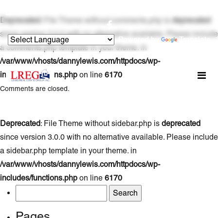
954.800.7354
danny@lregi.com
Deprecated
: File Theme without comments.php is
deprecated
since version 3.0.0 with no alternative available. Please include
Powered by
Translate
a comments.php template in your theme. in
/var/www/vhosts/dannylewis.com/httpdocs/wp-
includes/functions.php
on line
6170
Comments are closed.
Deprecated
: File Theme without sidebar.php is
deprecated
since version 3.0.0 with no alternative available. Please include
a sidebar.php template in your theme. in
/var/www/vhosts/dannylewis.com/httpdocs/wp-
includes/functions.php
on line
6170
Search
for:
Pages