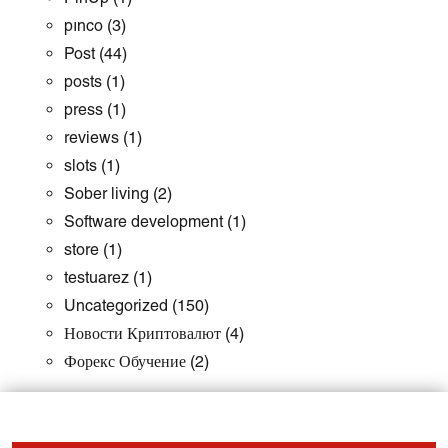
pınco
(3)
Post
(44)
posts
(1)
press
(1)
reviews
(1)
slots
(1)
Sober living
(2)
Software development
(1)
store
(1)
testuarez
(1)
Uncategorized
(150)
Новости Криптовалют
(4)
Форекс Обучение
(2)