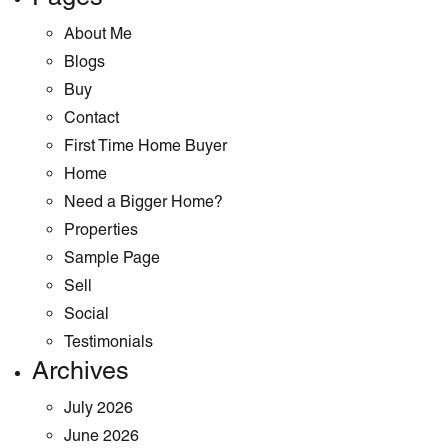
About Me
Blogs
Buy
Contact
First Time Home Buyer
Home
Need a Bigger Home?
Properties
Sample Page
Sell
Social
Testimonials
Archives
July 2026
June 2026