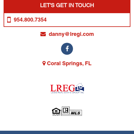
LET'S GET IN TOUCH
954.800.7354
danny@lregi.com
Coral Springs, FL