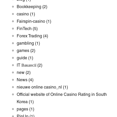
Bookkeeping
(2)
casino
(1)
Fairspin-casino
(1)
FinTech
(5)
Forex Trading
(4)
gambling
(1)
games
(2)
guide
(1)
IT Вакансії
(2)
new
(2)
News
(4)
nieuwe online casino_nl
(1)
Official website of Online Casino Rating in South
Korea
(1)
pages
(1)
PinUp
(1)