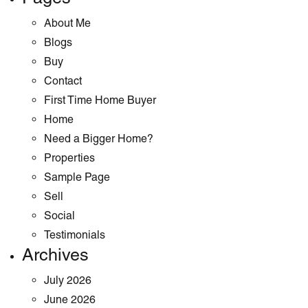
About Me
Blogs
Buy
Contact
First Time Home Buyer
Home
Need a Bigger Home?
Properties
Sample Page
Sell
Social
Testimonials
Archives
July 2026
June 2026