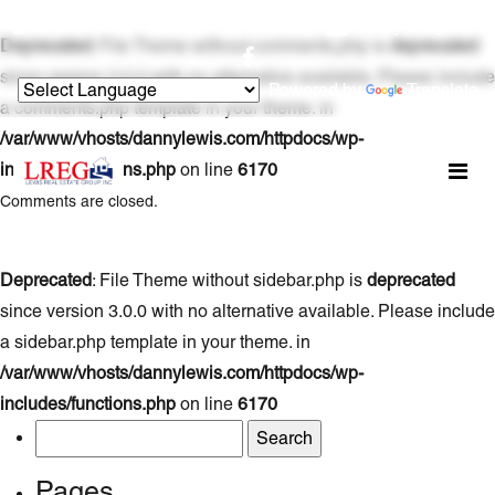
954.800.7354
danny@lregi.com
Deprecated
: File Theme without comments.php is
deprecated
since version 3.0.0 with no alternative available. Please include
Powered by
Translate
a comments.php template in your theme. in
/var/www/vhosts/dannylewis.com/httpdocs/wp-
includes/functions.php
on line
6170
Comments are closed.
Deprecated
: File Theme without sidebar.php is
deprecated
since version 3.0.0 with no alternative available. Please include
a sidebar.php template in your theme. in
/var/www/vhosts/dannylewis.com/httpdocs/wp-
includes/functions.php
on line
6170
Search
for:
Pages