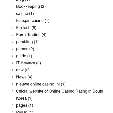
Bookkeeping
(2)
casino
(1)
Fairspin-casino
(1)
FinTech
(5)
Forex Trading
(4)
gambling
(1)
games
(2)
guide
(1)
IT Вакансії
(2)
new
(2)
News
(4)
nieuwe online casino_nl
(1)
Official website of Online Casino Rating in South
Korea
(1)
pages
(1)
PinUp
(1)