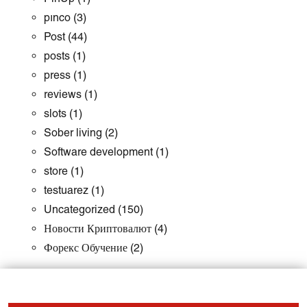
pınco
(3)
Post
(44)
posts
(1)
press
(1)
reviews
(1)
slots
(1)
Sober living
(2)
Software development
(1)
store
(1)
testuarez
(1)
Uncategorized
(150)
Новости Криптовалют
(4)
Форекс Обучение
(2)