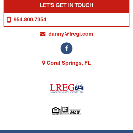
LET'S GET IN TOUCH
954.800.7354
danny@lregi.com
Coral Springs, FL