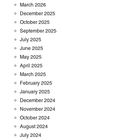
March 2026
December 2025
October 2025
September 2025
July 2025
June 2025
May 2025
April 2025
March 2025
February 2025
January 2025
December 2024
November 2024
October 2024
August 2024
July 2024