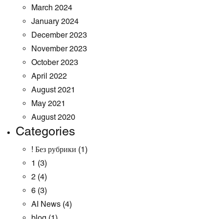
March 2024
January 2024
December 2023
November 2023
October 2023
April 2022
August 2021
May 2021
August 2020
Categories
! Без рубрики
(1)
1
(3)
2
(4)
6
(3)
AI News
(4)
blog
(1)