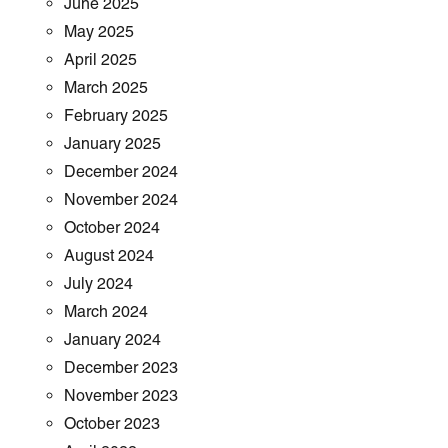
June 2025
May 2025
April 2025
March 2025
February 2025
January 2025
December 2024
November 2024
October 2024
August 2024
July 2024
March 2024
January 2024
December 2023
November 2023
October 2023