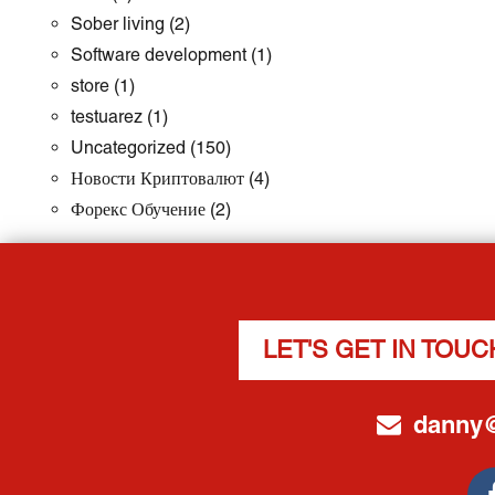
Sober living
(2)
Software development
(1)
store
(1)
testuarez
(1)
Uncategorized
(150)
Новости Криптовалют
(4)
Форекс Обучение
(2)
LET'S GET IN TOUC
danny@