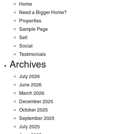
Home
Need a Bigger Home?
Properties
Sample Page
Sell
Social
Testimonials
Archives
July 2026
June 2026
March 2026
December 2025
October 2025
September 2025
July 2025