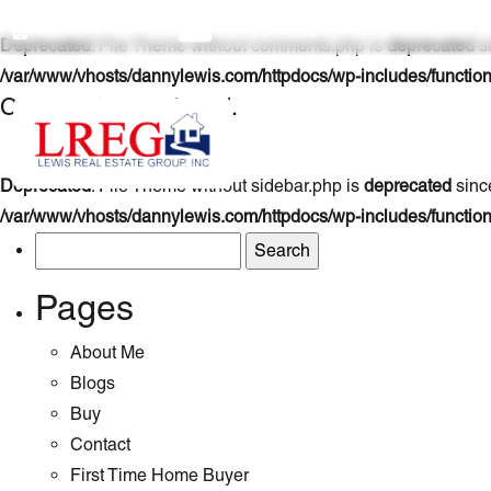
954.800.7354
danny@lregi.com
Deprecated
: File Theme without comments.php is
deprecated
si
/var/www/vhosts/dannylewis.com/httpdocs/wp-includes/functio
Comments are closed.
Deprecated
: File Theme without sidebar.php is
deprecated
since
/var/www/vhosts/dannylewis.com/httpdocs/wp-includes/functio
Search
for:
Pages
About Me
Blogs
Buy
Contact
First Time Home Buyer