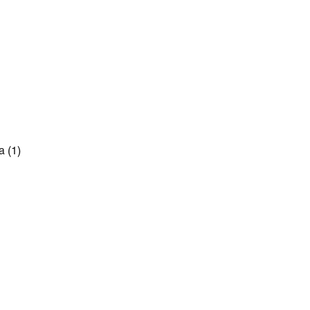
a
(1)