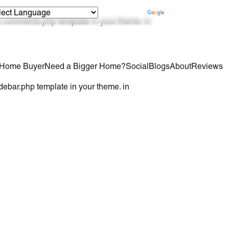
Powered by
Translate
 a comments.php template in your theme. in
e Home Buyer
Need a Bigger Home?
Social
Blogs
About
Reviews
idebar.php template in your theme. in