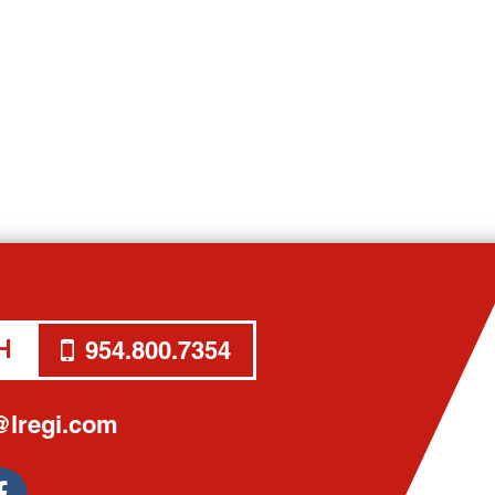
H
954.800.7354
lregi.com