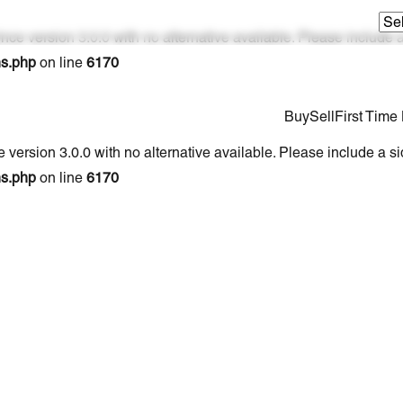
nce version 3.0.0 with no alternative available. Please include
ns.php
on line
6170
Buy
Sell
First Tim
 version 3.0.0 with no alternative available. Please include a s
ns.php
on line
6170