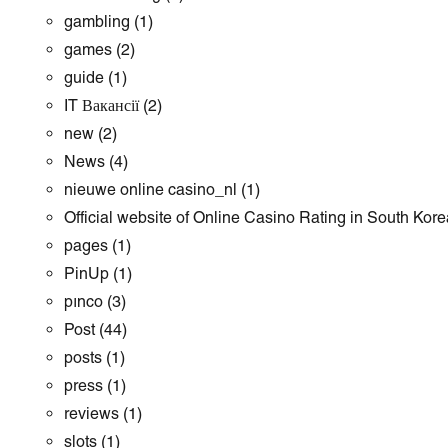
gambling
(1)
games
(2)
guide
(1)
IT Вакансії
(2)
new
(2)
News
(4)
nieuwe online casino_nl
(1)
Official website of Online Casino Rating in South Kore
pages
(1)
PinUp
(1)
pınco
(3)
Post
(44)
posts
(1)
press
(1)
reviews
(1)
slots
(1)