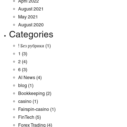
April 2022
August 2021
May 2021
August 2020
Categories
! Без рубрики
(1)
1
(3)
2
(4)
6
(3)
AI News
(4)
blog
(1)
Bookkeeping
(2)
casino
(1)
Fairspin-casino
(1)
FinTech
(5)
Forex Trading
(4)