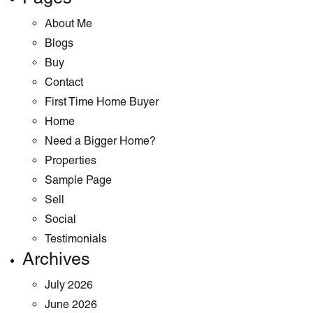
About Me
Blogs
Buy
Contact
First Time Home Buyer
Home
Need a Bigger Home?
Properties
Sample Page
Sell
Social
Testimonials
Archives
July 2026
June 2026