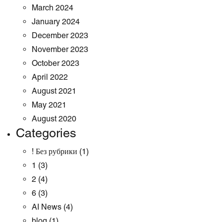
March 2024
January 2024
December 2023
November 2023
October 2023
April 2022
August 2021
May 2021
August 2020
Categories
! Без рубрики
(1)
1
(3)
2
(4)
6
(3)
AI News
(4)
blog
(1)