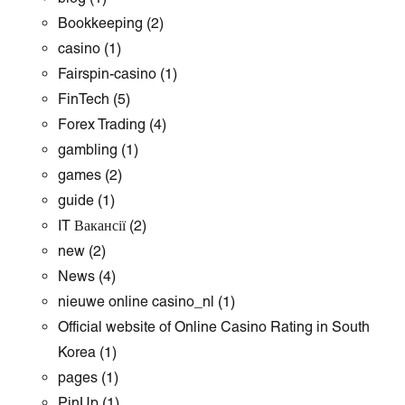
Bookkeeping
(2)
casino
(1)
Fairspin-casino
(1)
FinTech
(5)
Forex Trading
(4)
gambling
(1)
games
(2)
guide
(1)
IT Вакансії
(2)
new
(2)
News
(4)
nieuwe online casino_nl
(1)
Official website of Online Casino Rating in South
Korea
(1)
pages
(1)
PinUp
(1)