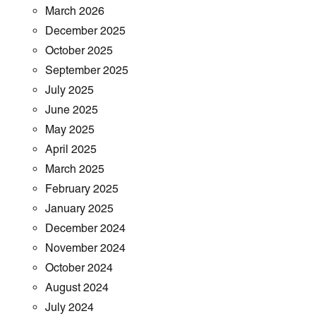
March 2026
December 2025
October 2025
September 2025
July 2025
June 2025
May 2025
April 2025
March 2025
February 2025
January 2025
December 2024
November 2024
October 2024
August 2024
July 2024