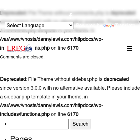
954.800.7354
danny@lregi.com
Deprecated
: File Theme without comments.php is
deprecated
since version 3.0.0 with no alternative available. Please include
Powered by
Translate
a comments.php template in your theme. in
/var/www/vhosts/dannylewis.com/httpdocs/wp-
includes/functions.php
on line
6170
Comments are closed.
Deprecated
: File Theme without sidebar.php is
deprecated
since version 3.0.0 with no alternative available. Please include
a sidebar.php template in your theme. in
/var/www/vhosts/dannylewis.com/httpdocs/wp-
includes/functions.php
on line
6170
Search
for:
Pages