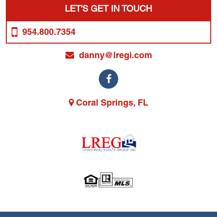
LET'S GET IN TOUCH
954.800.7354
danny@lregi.com
Coral Springs, FL