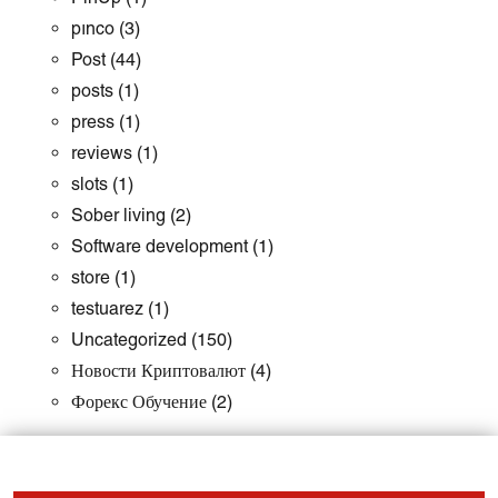
pınco
(3)
Post
(44)
posts
(1)
press
(1)
reviews
(1)
slots
(1)
Sober living
(2)
Software development
(1)
store
(1)
testuarez
(1)
Uncategorized
(150)
Новости Криптовалют
(4)
Форекс Обучение
(2)