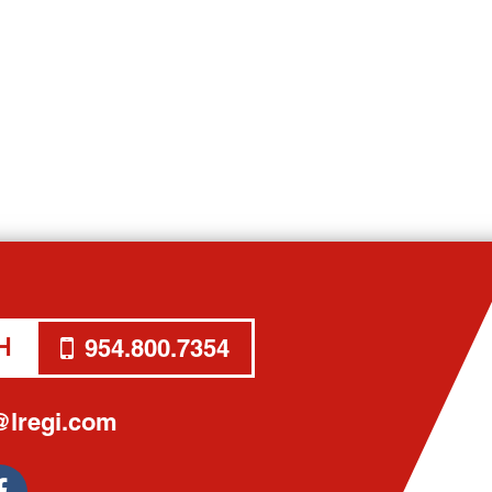
H
954.800.7354
lregi.com