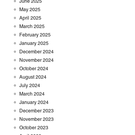
June 2025
May 2025
April 2025
March 2025
February 2025
January 2025
December 2024
November 2024
October 2024
August 2024
July 2024
March 2024
January 2024
December 2023
November 2023
October 2023