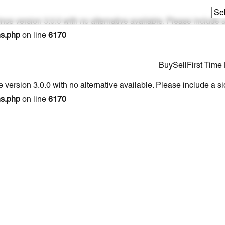
nce version 3.0.0 with no alternative available. Please include
ns.php
on line
6170
Buy
Sell
First Tim
 version 3.0.0 with no alternative available. Please include a s
ns.php
on line
6170