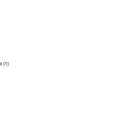
a
(1)