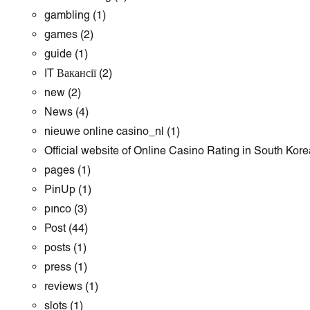
gambling
(1)
games
(2)
guide
(1)
IT Вакансії
(2)
new
(2)
News
(4)
nieuwe online casino_nl
(1)
Official website of Online Casino Rating in South Kore
pages
(1)
PinUp
(1)
pınco
(3)
Post
(44)
posts
(1)
press
(1)
reviews
(1)
slots
(1)