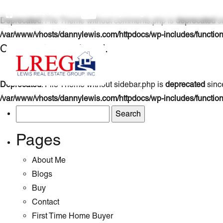
954.800.7354
danny@lregi.com
Deprecated
: File Theme without comments.php is
deprecated
si
/var/www/vhosts/dannylewis.com/httpdocs/wp-includes/functio
Comments are closed.
Deprecated
: File Theme without sidebar.php is
deprecated
since
/var/www/vhosts/dannylewis.com/httpdocs/wp-includes/functio
Search
for:
Pages
About Me
Blogs
Buy
Contact
First Time Home Buyer