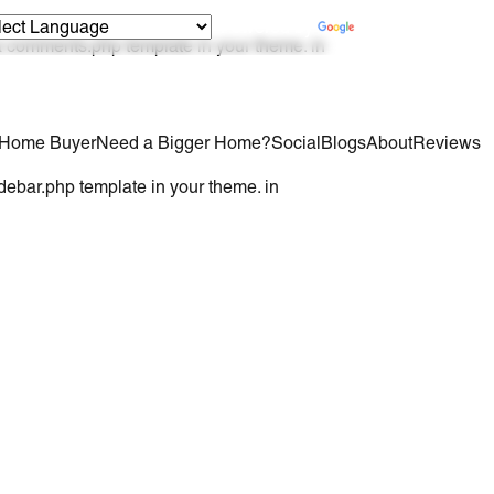
Powered by
Translate
 a comments.php template in your theme. in
e Home Buyer
Need a Bigger Home?
Social
Blogs
About
Reviews
idebar.php template in your theme. in