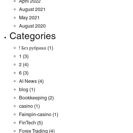
April 2022
August 2021
May 2021
August 2020
Categories
! Без рубрики
(1)
1
(3)
2
(4)
6
(3)
AI News
(4)
blog
(1)
Bookkeeping
(2)
casino
(1)
Fairspin-casino
(1)
FinTech
(5)
Forex Trading
(4)