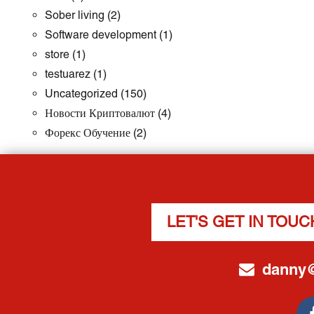
Sober living
(2)
Software development
(1)
store
(1)
testuarez
(1)
Uncategorized
(150)
Новости Криптовалют
(4)
Форекс Обучение
(2)
LET'S GET IN TOUC
danny@