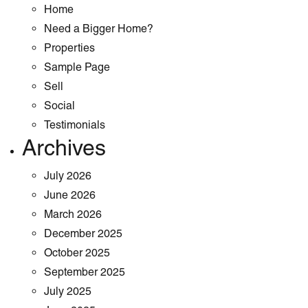
Home
Need a Bigger Home?
Properties
Sample Page
Sell
Social
Testimonials
Archives
July 2026
June 2026
March 2026
December 2025
October 2025
September 2025
July 2025