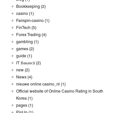
Bookkeeping
(2)
casino
(1)
Fairspin-casino
(1)
FinTech
(5)
Forex Trading
(4)
gambling
(1)
games
(2)
guide
(1)
IT Вакансії
(2)
new
(2)
News
(4)
nieuwe online casino_nl
(1)
Official website of Online Casino Rating in South
Korea
(1)
pages
(1)
PinUp
(1)