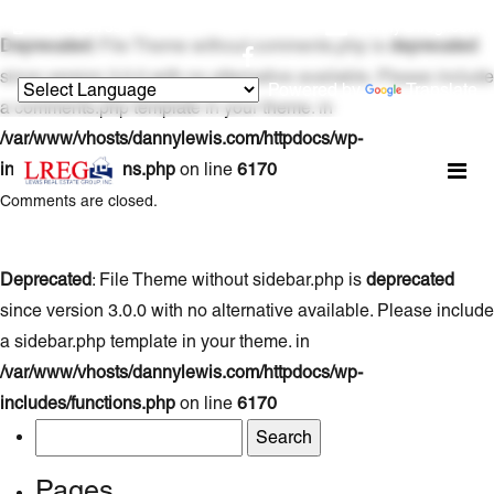
954.800.7354
danny@lregi.com
Deprecated
: File Theme without comments.php is
deprecated
since version 3.0.0 with no alternative available. Please include
Powered by
Translate
a comments.php template in your theme. in
/var/www/vhosts/dannylewis.com/httpdocs/wp-
includes/functions.php
on line
6170
Comments are closed.
Deprecated
: File Theme without sidebar.php is
deprecated
since version 3.0.0 with no alternative available. Please include
a sidebar.php template in your theme. in
/var/www/vhosts/dannylewis.com/httpdocs/wp-
includes/functions.php
on line
6170
Search
for:
Pages