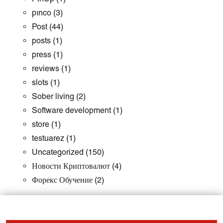
pınco
(3)
Post
(44)
posts
(1)
press
(1)
reviews
(1)
slots
(1)
Sober living
(2)
Software development
(1)
store
(1)
testuarez
(1)
Uncategorized
(150)
Новости Криптовалют
(4)
Форекс Обучение
(2)