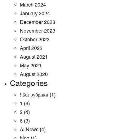
March 2024
January 2024
December 2023
November 2023
October 2023
April 2022
August 2021
May 2021
August 2020
Categories
! Без рубрики
(1)
1
(3)
2
(4)
6
(3)
AI News
(4)
blog
(1)