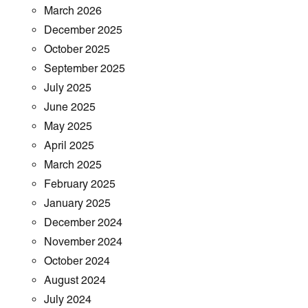
March 2026
December 2025
October 2025
September 2025
July 2025
June 2025
May 2025
April 2025
March 2025
February 2025
January 2025
December 2024
November 2024
October 2024
August 2024
July 2024