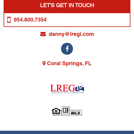
LET'S GET IN TOUCH
954.800.7354
danny@lregi.com
Coral Springs, FL