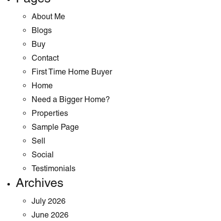
About Me
Blogs
Buy
Contact
First Time Home Buyer
Home
Need a Bigger Home?
Properties
Sample Page
Sell
Social
Testimonials
Archives
July 2026
June 2026