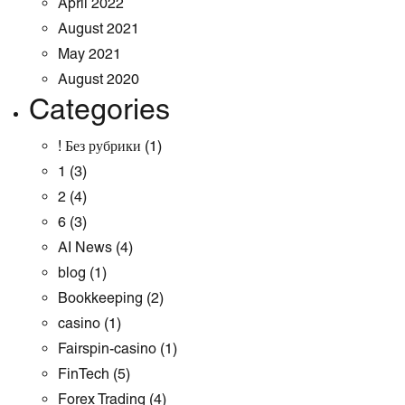
April 2022
August 2021
May 2021
August 2020
Categories
! Без рубрики
(1)
1
(3)
2
(4)
6
(3)
AI News
(4)
blog
(1)
Bookkeeping
(2)
casino
(1)
Fairspin-casino
(1)
FinTech
(5)
Forex Trading
(4)