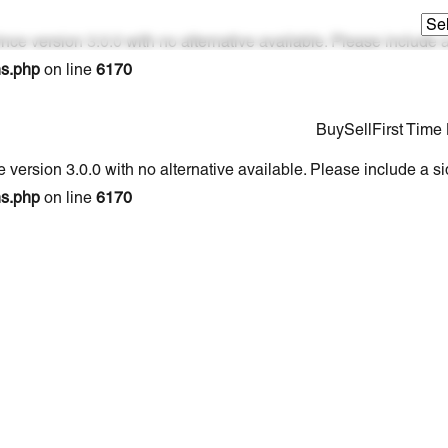
nce version 3.0.0 with no alternative available. Please include
ns.php
on line
6170
Buy
Sell
First Tim
 version 3.0.0 with no alternative available. Please include a s
ns.php
on line
6170