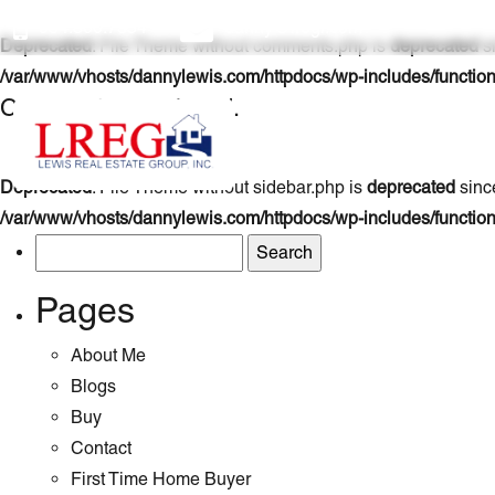
954.800.7354
danny@lregi.com
Deprecated
: File Theme without comments.php is
deprecated
si
/var/www/vhosts/dannylewis.com/httpdocs/wp-includes/functio
Comments are closed.
Deprecated
: File Theme without sidebar.php is
deprecated
since
/var/www/vhosts/dannylewis.com/httpdocs/wp-includes/functio
Search
for:
Pages
About Me
Blogs
Buy
Contact
First Time Home Buyer