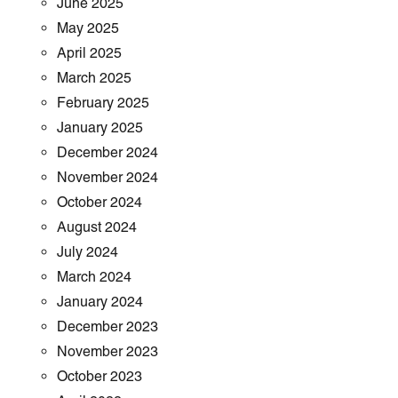
June 2025
May 2025
April 2025
March 2025
February 2025
January 2025
December 2024
November 2024
October 2024
August 2024
July 2024
March 2024
January 2024
December 2023
November 2023
October 2023