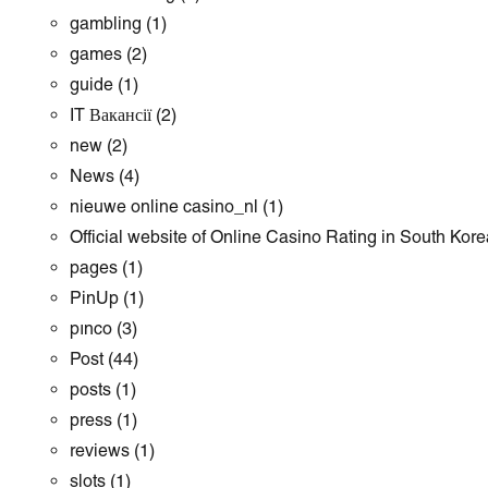
gambling
(1)
games
(2)
guide
(1)
IT Вакансії
(2)
new
(2)
News
(4)
nieuwe online casino_nl
(1)
Official website of Online Casino Rating in South Kore
pages
(1)
PinUp
(1)
pınco
(3)
Post
(44)
posts
(1)
press
(1)
reviews
(1)
slots
(1)