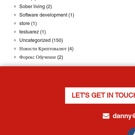
Sober living
(2)
Software development
(1)
store
(1)
testuarez
(1)
Uncategorized
(150)
Новости Криптовалют
(4)
Форекс Обучение
(2)
LET'S GET IN TOUC
danny@