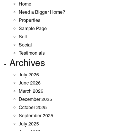
Home
Need a Bigger Home?
Properties
Sample Page
Sell
Social
Testimonials
Archives
July 2026
June 2026
March 2026
December 2025
October 2025
September 2025
July 2025