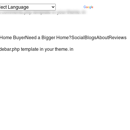
Powered by
Translate
 a comments.php template in your theme. in
e Home Buyer
Need a Bigger Home?
Social
Blogs
About
Reviews
idebar.php template in your theme. in