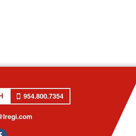
H
954.800.7354
lregi.com