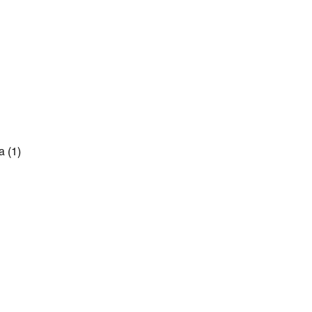
a
(1)