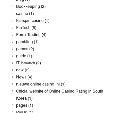
Bookkeeping
(2)
casino
(1)
Fairspin-casino
(1)
FinTech
(5)
Forex Trading
(4)
gambling
(1)
games
(2)
guide
(1)
IT Вакансії
(2)
new
(2)
News
(4)
nieuwe online casino_nl
(1)
Official website of Online Casino Rating in South
Korea
(1)
pages
(1)
PinUp
(1)