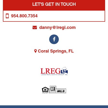
LET'S GET IN TOUCH
954.800.7354
danny@lregi.com
Coral Springs, FL