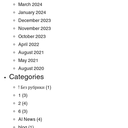
March 2024
January 2024
December 2023
November 2023
October 2023
April 2022
August 2021
May 2021
August 2020
Categories
! Без рубрики
(1)
1
(3)
2
(4)
6
(3)
AI News
(4)
blog
(1)