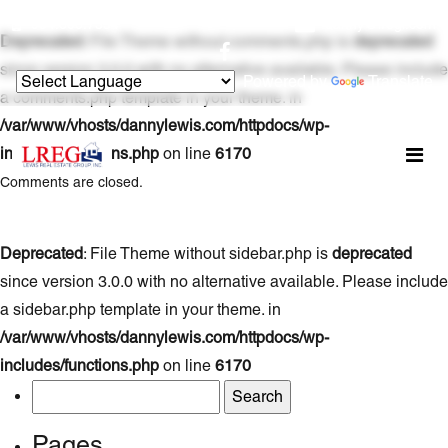
954.800.7354
danny@lregi.com
Deprecated
: File Theme without comments.php is
deprecated
since version 3.0.0 with no alternative available. Please include
Powered by
Translate
a comments.php template in your theme. in
/var/www/vhosts/dannylewis.com/httpdocs/wp-
includes/functions.php
on line
6170
Comments are closed.
Deprecated
: File Theme without sidebar.php is
deprecated
since version 3.0.0 with no alternative available. Please include
a sidebar.php template in your theme. in
/var/www/vhosts/dannylewis.com/httpdocs/wp-
includes/functions.php
on line
6170
Search
for:
Pages