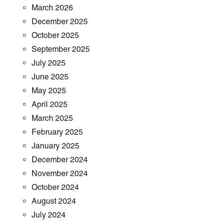
March 2026
December 2025
October 2025
September 2025
July 2025
June 2025
May 2025
April 2025
March 2025
February 2025
January 2025
December 2024
November 2024
October 2024
August 2024
July 2024