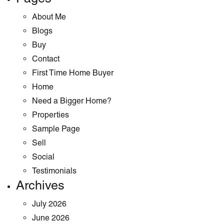
About Me
Blogs
Buy
Contact
First Time Home Buyer
Home
Need a Bigger Home?
Properties
Sample Page
Sell
Social
Testimonials
Archives
July 2026
June 2026