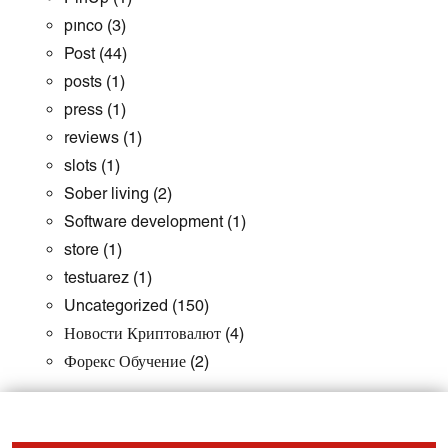
pınco
(3)
Post
(44)
posts
(1)
press
(1)
reviews
(1)
slots
(1)
Sober living
(2)
Software development
(1)
store
(1)
testuarez
(1)
Uncategorized
(150)
Новости Криптовалют
(4)
Форекс Обучение
(2)