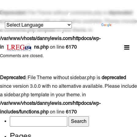
954.800.7354
danny@lregi.com
Deprecated
: File Theme without comments.php is
deprecated
since version 3.0.0 with no alternative available. Please include
Powered by
Translate
a comments.php template in your theme. in
/var/www/vhosts/dannylewis.com/httpdocs/wp-
includes/functions.php
on line
6170
Comments are closed.
Deprecated
: File Theme without sidebar.php is
deprecated
since version 3.0.0 with no alternative available. Please include
a sidebar.php template in your theme. in
/var/www/vhosts/dannylewis.com/httpdocs/wp-
includes/functions.php
on line
6170
Search
for:
Pages