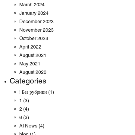
March 2024
January 2024
December 2023
November 2023
October 2023
April 2022
August 2021
May 2021
August 2020
Categories
! Без рубрики
(1)
1
(3)
2
(4)
6
(3)
AI News
(4)
blog
(1)