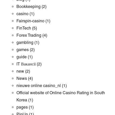
Bookkeeping
(2)
casino
(1)
Fairspin-casino
(1)
FinTech
(5)
Forex Trading
(4)
gambling
(1)
games
(2)
guide
(1)
IT Вакансії
(2)
new
(2)
News
(4)
nieuwe online casino_nl
(1)
Official website of Online Casino Rating in South
Korea
(1)
pages
(1)
PinUp
(1)