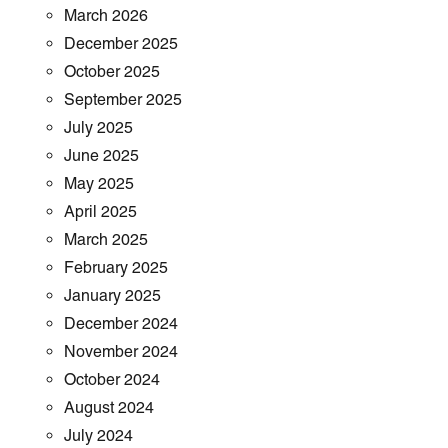
March 2026
December 2025
October 2025
September 2025
July 2025
June 2025
May 2025
April 2025
March 2025
February 2025
January 2025
December 2024
November 2024
October 2024
August 2024
July 2024