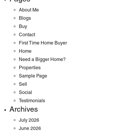
About Me
Blogs
Buy
Contact
First Time Home Buyer
Home
Need a Bigger Home?
Properties
Sample Page
Sell
Social
Testimonials
Archives
July 2026
June 2026