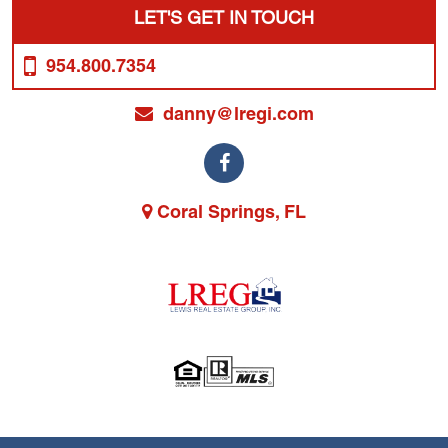
LET'S GET IN TOUCH
954.800.7354
danny@lregi.com
Coral Springs, FL