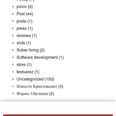
pınco
(3)
Post
(44)
posts
(1)
press
(1)
reviews
(1)
slots
(1)
Sober living
(2)
Software development
(1)
store
(1)
testuarez
(1)
Uncategorized
(150)
Новости Криптовалют
(4)
Форекс Обучение
(2)