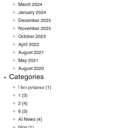
March 2024
January 2024
December 2023
November 2023
October 2023
April 2022
August 2021
May 2021
August 2020
Categories
! Без рубрики
(1)
1
(3)
2
(4)
6
(3)
AI News
(4)
blog
(1)