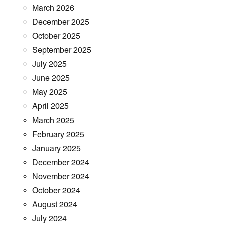
March 2026
December 2025
October 2025
September 2025
July 2025
June 2025
May 2025
April 2025
March 2025
February 2025
January 2025
December 2024
November 2024
October 2024
August 2024
July 2024