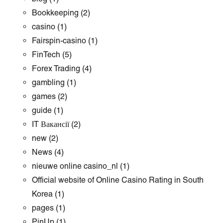
Bookkeeping
(2)
casino
(1)
Fairspin-casino
(1)
FinTech
(5)
Forex Trading
(4)
gambling
(1)
games
(2)
guide
(1)
IT Вакансії
(2)
new
(2)
News
(4)
nieuwe online casino_nl
(1)
Official website of Online Casino Rating in South
Korea
(1)
pages
(1)
PinUp
(1)