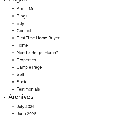
About Me
Blogs
Buy
Contact
First Time Home Buyer
Home
Need a Bigger Home?
Properties
Sample Page
Sell
Social
Testimonials
Archives
July 2026
June 2026