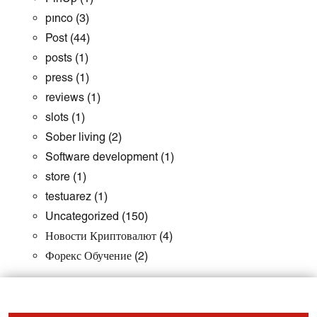
pınco
(3)
Post
(44)
posts
(1)
press
(1)
reviews
(1)
slots
(1)
Sober living
(2)
Software development
(1)
store
(1)
testuarez
(1)
Uncategorized
(150)
Новости Криптовалют
(4)
Форекс Обучение
(2)