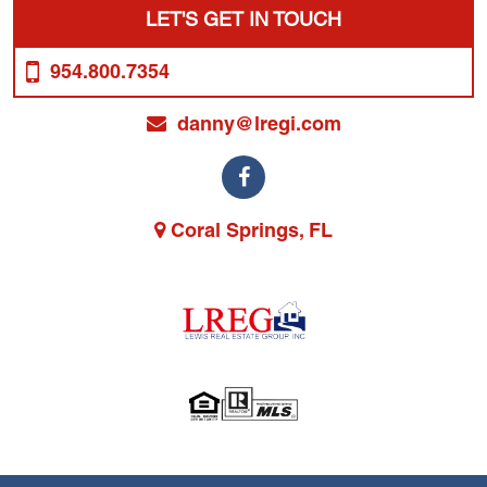
LET'S GET IN TOUCH
954.800.7354
danny@lregi.com
Coral Springs, FL