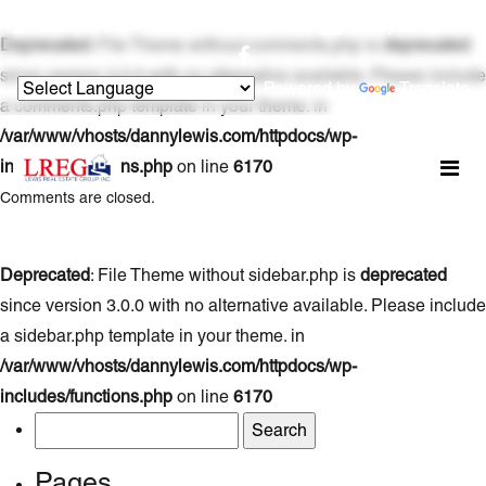
954.800.7354
danny@lregi.com
Deprecated
: File Theme without comments.php is
deprecated
since version 3.0.0 with no alternative available. Please include
Powered by
Translate
a comments.php template in your theme. in
/var/www/vhosts/dannylewis.com/httpdocs/wp-
includes/functions.php
on line
6170
Comments are closed.
Deprecated
: File Theme without sidebar.php is
deprecated
since version 3.0.0 with no alternative available. Please include
a sidebar.php template in your theme. in
/var/www/vhosts/dannylewis.com/httpdocs/wp-
includes/functions.php
on line
6170
Search
for:
Pages