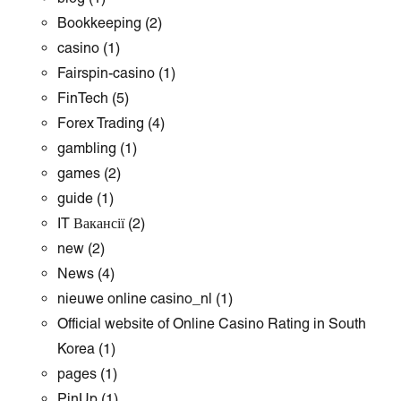
Bookkeeping
(2)
casino
(1)
Fairspin-casino
(1)
FinTech
(5)
Forex Trading
(4)
gambling
(1)
games
(2)
guide
(1)
IT Вакансії
(2)
new
(2)
News
(4)
nieuwe online casino_nl
(1)
Official website of Online Casino Rating in South
Korea
(1)
pages
(1)
PinUp
(1)