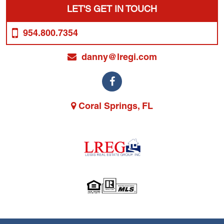
LET'S GET IN TOUCH
954.800.7354
danny@lregi.com
Coral Springs, FL