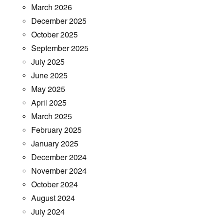
March 2026
December 2025
October 2025
September 2025
July 2025
June 2025
May 2025
April 2025
March 2025
February 2025
January 2025
December 2024
November 2024
October 2024
August 2024
July 2024