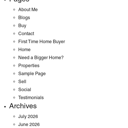
About Me
Blogs
Buy
Contact
First Time Home Buyer
Home
Need a Bigger Home?
Properties
Sample Page
Sell
Social
Testimonials
Archives
July 2026
June 2026