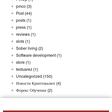
pınco
(3)
Post
(44)
posts
(1)
press
(1)
reviews
(1)
slots
(1)
Sober living
(2)
Software development
(1)
store
(1)
testuarez
(1)
Uncategorized
(150)
Новости Криптовалют
(4)
Форекс Обучение
(2)