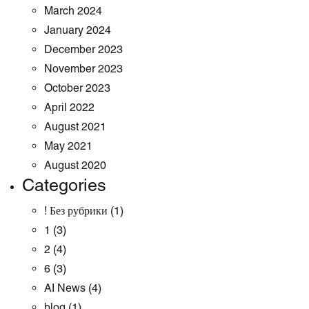
March 2024
January 2024
December 2023
November 2023
October 2023
April 2022
August 2021
May 2021
August 2020
Categories
! Без рубрики
(1)
1
(3)
2
(4)
6
(3)
AI News
(4)
blog
(1)