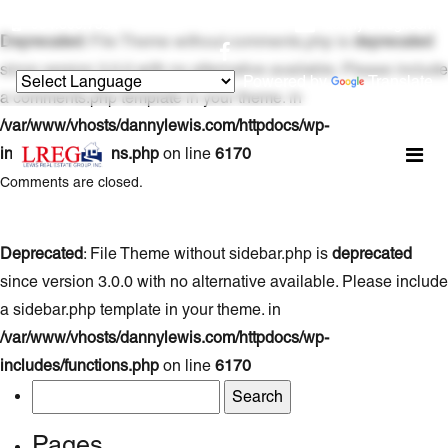
954.800.7354
danny@lregi.com
Deprecated
: File Theme without comments.php is
deprecated
since version 3.0.0 with no alternative available. Please include
Powered by
Translate
a comments.php template in your theme. in
/var/www/vhosts/dannylewis.com/httpdocs/wp-
includes/functions.php
on line
6170
Comments are closed.
Deprecated
: File Theme without sidebar.php is
deprecated
since version 3.0.0 with no alternative available. Please include
a sidebar.php template in your theme. in
/var/www/vhosts/dannylewis.com/httpdocs/wp-
includes/functions.php
on line
6170
Search
for:
Pages