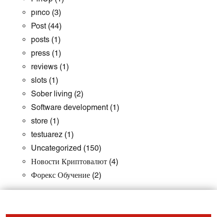
pınco
(3)
Post
(44)
posts
(1)
press
(1)
reviews
(1)
slots
(1)
Sober living
(2)
Software development
(1)
store
(1)
testuarez
(1)
Uncategorized
(150)
Новости Криптовалют
(4)
Форекс Обучение
(2)