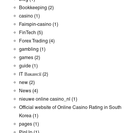
Bookkeeping
(2)
casino
(1)
Fairspin-casino
(1)
FinTech
(5)
Forex Trading
(4)
gambling
(1)
games
(2)
guide
(1)
IT Вакансії
(2)
new
(2)
News
(4)
nieuwe online casino_nl
(1)
Official website of Online Casino Rating in South
Korea
(1)
pages
(1)
PinUp
(1)