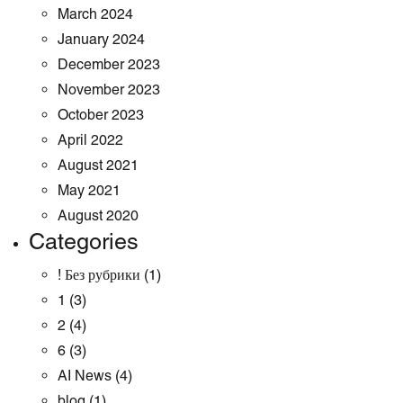
March 2024
January 2024
December 2023
November 2023
October 2023
April 2022
August 2021
May 2021
August 2020
Categories
! Без рубрики
(1)
1
(3)
2
(4)
6
(3)
AI News
(4)
blog
(1)