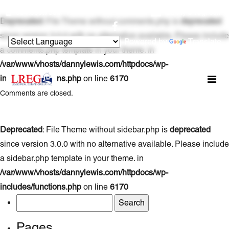
954.800.7354
danny@lregi.com
Deprecated
: File Theme without comments.php is
deprecated
since version 3.0.0 with no alternative available. Please include
Powered by
Translate
a comments.php template in your theme. in
/var/www/vhosts/dannylewis.com/httpdocs/wp-
includes/functions.php
on line
6170
Comments are closed.
Deprecated
: File Theme without sidebar.php is
deprecated
since version 3.0.0 with no alternative available. Please include
a sidebar.php template in your theme. in
/var/www/vhosts/dannylewis.com/httpdocs/wp-
includes/functions.php
on line
6170
Search
for:
Pages