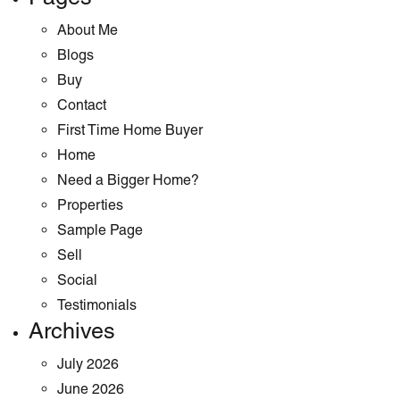
About Me
Blogs
Buy
Contact
First Time Home Buyer
Home
Need a Bigger Home?
Properties
Sample Page
Sell
Social
Testimonials
Archives
July 2026
June 2026