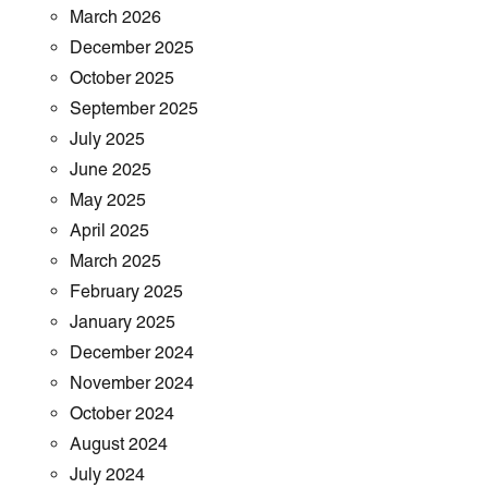
March 2026
December 2025
October 2025
September 2025
July 2025
June 2025
May 2025
April 2025
March 2025
February 2025
January 2025
December 2024
November 2024
October 2024
August 2024
July 2024