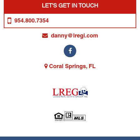
LET'S GET IN TOUCH
954.800.7354
danny@lregi.com
Coral Springs, FL