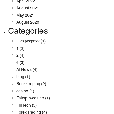
April 2022
August 2021
May 2021
August 2020
Categories
! Без рубрики
(1)
1
(3)
2
(4)
6
(3)
AI News
(4)
blog
(1)
Bookkeeping
(2)
casino
(1)
Fairspin-casino
(1)
FinTech
(5)
Forex Trading
(4)