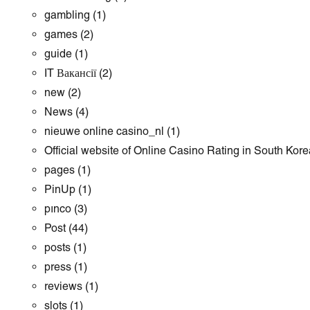
gambling
(1)
games
(2)
guide
(1)
IT Вакансії
(2)
new
(2)
News
(4)
nieuwe online casino_nl
(1)
Official website of Online Casino Rating in South Kore
pages
(1)
PinUp
(1)
pınco
(3)
Post
(44)
posts
(1)
press
(1)
reviews
(1)
slots
(1)