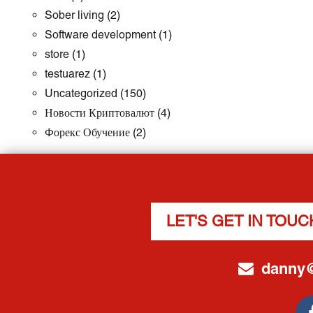
Sober living
(2)
Software development
(1)
store
(1)
testuarez
(1)
Uncategorized
(150)
Новости Криптовалют
(4)
Форекс Обучение
(2)
LET'S GET IN TOUC
danny@