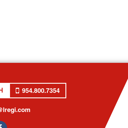
H
954.800.7354
lregi.com