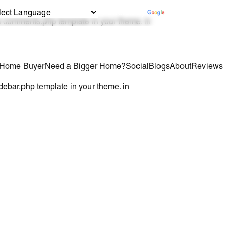
Powered by
Translate
 a comments.php template in your theme. in
e Home Buyer
Need a Bigger Home?
Social
Blogs
About
Reviews
idebar.php template in your theme. in