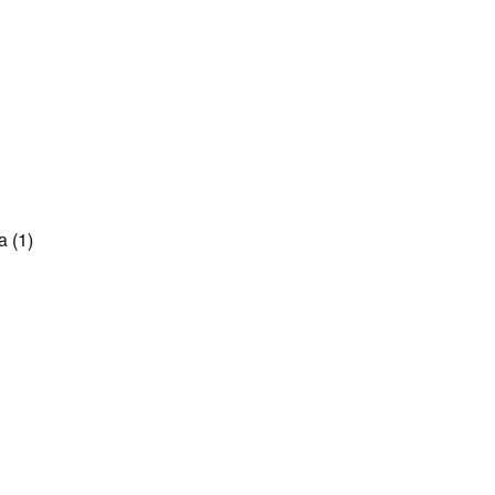
a
(1)