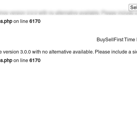
nce version 3.0.0 with no alternative available. Please include
ns.php
on line
6170
Buy
Sell
First Tim
 version 3.0.0 with no alternative available. Please include a s
ns.php
on line
6170