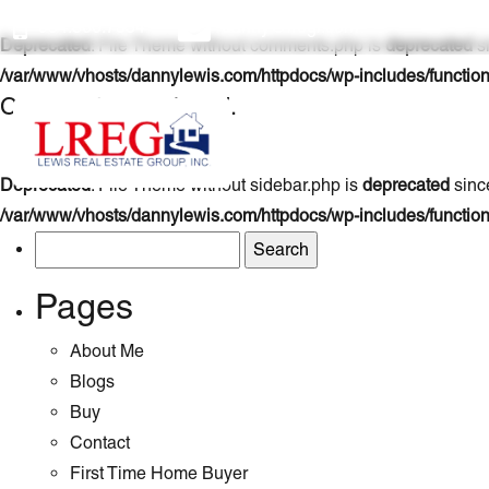
954.800.7354
danny@lregi.com
Deprecated
: File Theme without comments.php is
deprecated
si
/var/www/vhosts/dannylewis.com/httpdocs/wp-includes/functio
Comments are closed.
Deprecated
: File Theme without sidebar.php is
deprecated
since
/var/www/vhosts/dannylewis.com/httpdocs/wp-includes/functio
Search
for:
Pages
About Me
Blogs
Buy
Contact
First Time Home Buyer