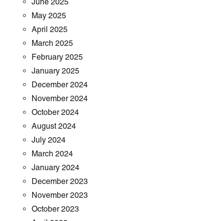
June 2025
May 2025
April 2025
March 2025
February 2025
January 2025
December 2024
November 2024
October 2024
August 2024
July 2024
March 2024
January 2024
December 2023
November 2023
October 2023