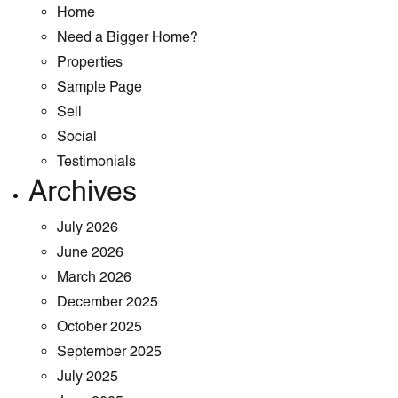
Home
Need a Bigger Home?
Properties
Sample Page
Sell
Social
Testimonials
Archives
July 2026
June 2026
March 2026
December 2025
October 2025
September 2025
July 2025