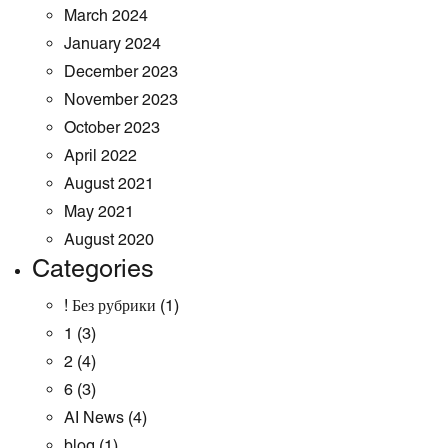
March 2024
January 2024
December 2023
November 2023
October 2023
April 2022
August 2021
May 2021
August 2020
Categories
! Без рубрики
(1)
1
(3)
2
(4)
6
(3)
AI News
(4)
blog
(1)