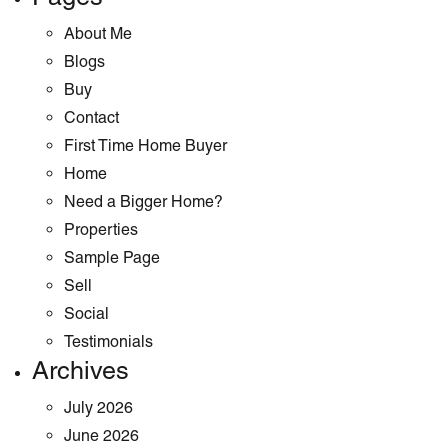
About Me
Blogs
Buy
Contact
First Time Home Buyer
Home
Need a Bigger Home?
Properties
Sample Page
Sell
Social
Testimonials
Archives
July 2026
June 2026