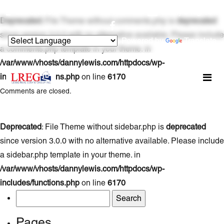
954.800.7354
danny@lregi.com
Deprecated
: File Theme without comments.php is
deprecated
since version 3.0.0 with no alternative available. Please include
Powered by
Translate
a comments.php template in your theme. in
/var/www/vhosts/dannylewis.com/httpdocs/wp-
includes/functions.php
on line
6170
Comments are closed.
Deprecated
: File Theme without sidebar.php is
deprecated
since version 3.0.0 with no alternative available. Please include
a sidebar.php template in your theme. in
/var/www/vhosts/dannylewis.com/httpdocs/wp-
includes/functions.php
on line
6170
Search
for:
Pages