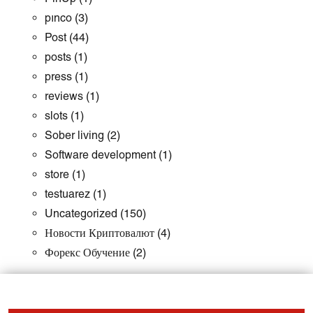
pınco
(3)
Post
(44)
posts
(1)
press
(1)
reviews
(1)
slots
(1)
Sober living
(2)
Software development
(1)
store
(1)
testuarez
(1)
Uncategorized
(150)
Новости Криптовалют
(4)
Форекс Обучение
(2)