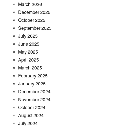
March 2026
December 2025
October 2025
September 2025
July 2025
June 2025
May 2025
April 2025
March 2025
February 2025
January 2025
December 2024
November 2024
October 2024
August 2024
July 2024