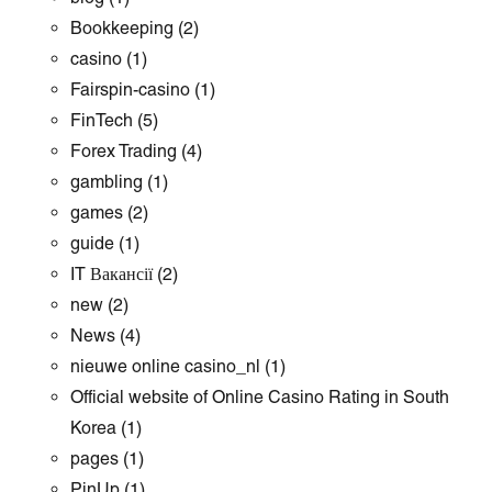
Bookkeeping
(2)
casino
(1)
Fairspin-casino
(1)
FinTech
(5)
Forex Trading
(4)
gambling
(1)
games
(2)
guide
(1)
IT Вакансії
(2)
new
(2)
News
(4)
nieuwe online casino_nl
(1)
Official website of Online Casino Rating in South
Korea
(1)
pages
(1)
PinUp
(1)