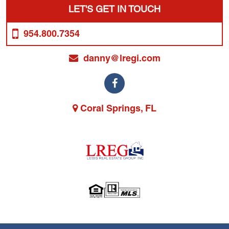
LET'S GET IN TOUCH
954.800.7354
danny@lregi.com
Coral Springs, FL